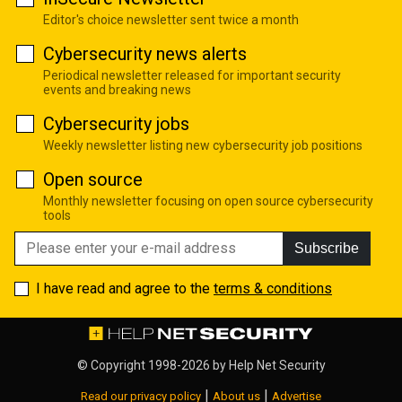
Editor's choice newsletter sent twice a month
Cybersecurity news alerts
Periodical newsletter released for important security
events and breaking news
Cybersecurity jobs
Weekly newsletter listing new cybersecurity job positions
Open source
Monthly newsletter focusing on open source cybersecurity
tools
Subscribe
I have read and agree to the
terms & conditions
© Copyright 1998-2026 by
Help Net Security
|
|
Read our privacy policy
About us
Advertise