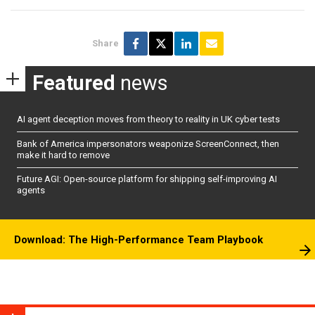
Share
Featured
news
AI agent deception moves from theory to reality in UK cyber tests
Bank of America impersonators weaponize ScreenConnect, then
make it hard to remove
Future AGI: Open-source platform for shipping self-improving AI
agents
Download: The High-Performance Team Playbook