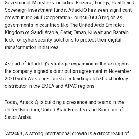
Government Ministries including Finance, Energy, Health and
Sovereign Investment funds, AttackIQ has seen significant
growth in the Gulf Cooperation Council (GCC) region as
governments in countries like The United Arab Emirates,
Kingdom of Saudi Arabia, Qatar, Oman, Kuwait and Bahrain
look for cybersecurity solutions to protect their digital
transformation initiatives.
As part of AttackIQ’s strategic expansion in these regions,
the company signed a distribution agreement in November
2020 with Westcon-Comstor, a leading global technology
distributor in the EMEA and APAC regions.
Today, AttackIQ is building a presence and teams in the
United Kingdom, United Arab Emirates, and Kingdom of
Saudi Arabia.
“AttackIQ’s strong international growth is a direct result of