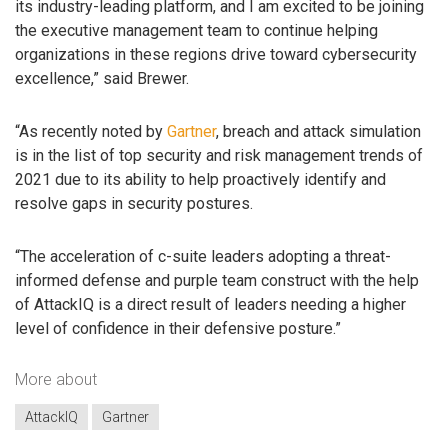
its industry-leading platform, and I am excited to be joining
the executive management team to continue helping
organizations in these regions drive toward cybersecurity
excellence,” said Brewer.
“As recently noted by
Gartner
, breach and attack simulation
is in the list of top security and risk management trends of
2021 due to its ability to help proactively identify and
resolve gaps in security postures.
“The acceleration of c-suite leaders adopting a threat-
informed defense and purple team construct with the help
of AttackIQ is a direct result of leaders needing a higher
level of confidence in their defensive posture.”
More about
AttackIQ
Gartner