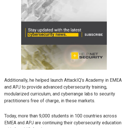
Additionally, he helped launch AttackIQ’s Academy in EMEA
and APJ to provide advanced cybersecurity training,
modularized curriculum, and cyberrange labs to security
practitioners free of charge, in these markets.
Today, more than 9,000 students in 100 countries across
EMEA and APJ are continuing their cybersecurity education