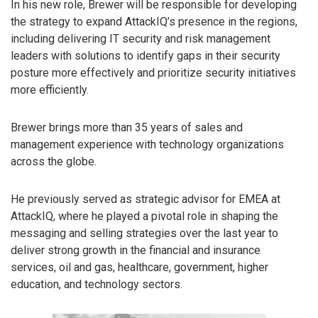
In his new role, Brewer will be responsible for developing
the strategy to expand AttackIQ’s presence in the regions,
including delivering IT security and risk management
leaders with solutions to identify gaps in their security
posture more effectively and prioritize security initiatives
more efficiently.
Brewer brings more than 35 years of sales and
management experience with technology organizations
across the globe.
He previously served as strategic advisor for EMEA at
AttackIQ, where he played a pivotal role in shaping the
messaging and selling strategies over the last year to
deliver strong growth in the financial and insurance
services, oil and gas, healthcare, government, higher
education, and technology sectors.