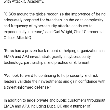
with AttackIQ Academy.
“CISOs around the globe recognize the importance of being
adequately prepared for breaches, as the cost, complexity
and frequency of cybersecurity attacks continues to
exponentially increase,” said Carl Wright, Chief Commercial
Officer, AttackIQ.
“Ross has a proven track record of helping organizations in
EMEA and APJ invest strategically in cybersecurity
technology, partnerships, and practice enablement.
“We look forward to continuing to help security and risk
leaders validate their investments and gain confidence with
a threat-informed defense.”
In addition to large private and public customers throughout
EMEA and APJ, including Bupa, BT, and a number of