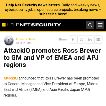
Help Net Security newsletters
: Daily and weekly news,
cybersecurity jobs, open source projects, breaking news –
subscribe here!
Industry News
Share
April 14, 2021
AttackIQ promotes Ross Brewer
to GM and VP of EMEA and APJ
regions
AttackIQ
announced that Ross Brewer has been promoted
to General Manager and Vice President of Europe, Middle
East and Africa (EMEA) and Asia Pacific Japan (APJ)
regions.