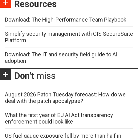
Resources
Download: The High-Performance Team Playbook
Simplify security management with CIS SecureSuite
Platform
Download: The IT and security field guide to AI
adoption
Don't
miss
August 2026 Patch Tuesday forecast: How do we
deal with the patch apocalypse?
What the first year of EU AI Act transparency
enforcement could look like
US fuel gauge exposure fell by more than half in