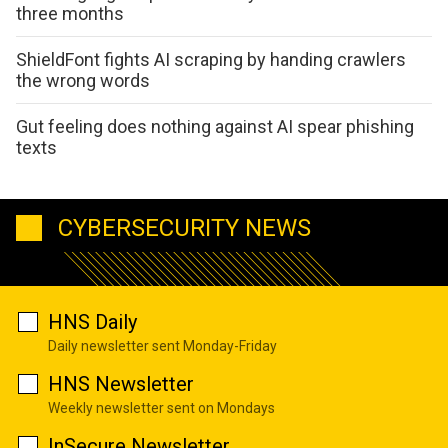
three months
ShieldFont fights AI scraping by handing crawlers
the wrong words
Gut feeling does nothing against AI spear phishing
texts
CYBERSECURITY NEWS
HNS Daily
Daily newsletter sent Monday-Friday
HNS Newsletter
Weekly newsletter sent on Mondays
InSecure Newsletter