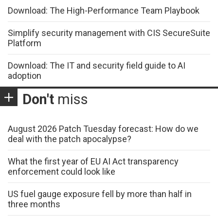
Download: The High-Performance Team Playbook
Simplify security management with CIS SecureSuite
Platform
Download: The IT and security field guide to AI
adoption
Don't
miss
August 2026 Patch Tuesday forecast: How do we
deal with the patch apocalypse?
What the first year of EU AI Act transparency
enforcement could look like
US fuel gauge exposure fell by more than half in
three months