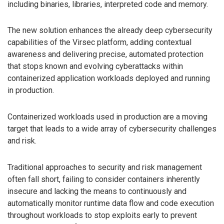
including binaries, libraries, interpreted code and memory.
The new solution enhances the already deep cybersecurity
capabilities of the Virsec platform, adding contextual
awareness and delivering precise, automated protection
that stops known and evolving cyberattacks within
containerized application workloads deployed and running
in production.
Containerized workloads used in production are a moving
target that leads to a wide array of cybersecurity challenges
and risk.
Traditional approaches to security and risk management
often fall short, failing to consider containers inherently
insecure and lacking the means to continuously and
automatically monitor runtime data flow and code execution
throughout workloads to stop exploits early to prevent