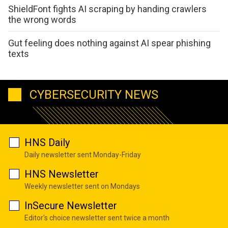
ShieldFont fights AI scraping by handing crawlers
the wrong words
Gut feeling does nothing against AI spear phishing
texts
CYBERSECURITY NEWS
HNS Daily
Daily newsletter sent Monday-Friday
HNS Newsletter
Weekly newsletter sent on Mondays
InSecure Newsletter
Editor's choice newsletter sent twice a month