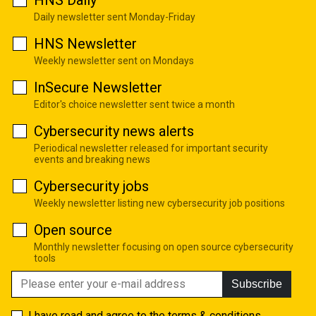
HNS Daily
Daily newsletter sent Monday-Friday
HNS Newsletter
Weekly newsletter sent on Mondays
InSecure Newsletter
Editor's choice newsletter sent twice a month
Cybersecurity news alerts
Periodical newsletter released for important security
events and breaking news
Cybersecurity jobs
Weekly newsletter listing new cybersecurity job positions
Open source
Monthly newsletter focusing on open source cybersecurity
tools
Subscribe
I have read and agree to the
terms & conditions