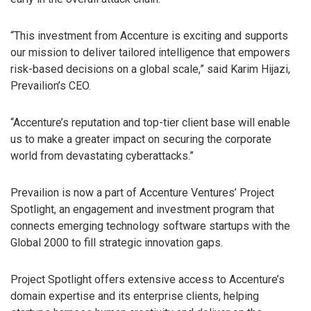
“This investment from Accenture is exciting and supports
our mission to deliver tailored intelligence that empowers
risk-based decisions on a global scale,” said Karim Hijazi,
Prevailion’s CEO.
“Accenture’s reputation and top-tier client base will enable
us to make a greater impact on securing the corporate
world from devastating cyberattacks.”
Prevailion is now a part of Accenture Ventures’ Project
Spotlight, an engagement and investment program that
connects emerging technology software startups with the
Global 2000 to fill strategic innovation gaps.
Project Spotlight offers extensive access to Accenture’s
domain expertise and its enterprise clients, helping