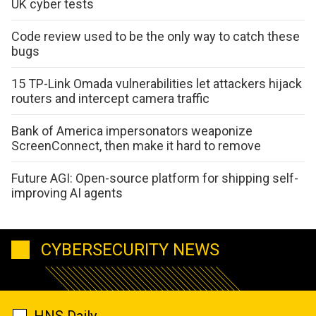
UK cyber tests
Code review used to be the only way to catch these
bugs
15 TP-Link Omada vulnerabilities let attackers hijack
routers and intercept camera traffic
Bank of America impersonators weaponize
ScreenConnect, then make it hard to remove
Future AGI: Open-source platform for shipping self-
improving AI agents
CYBERSECURITY NEWS