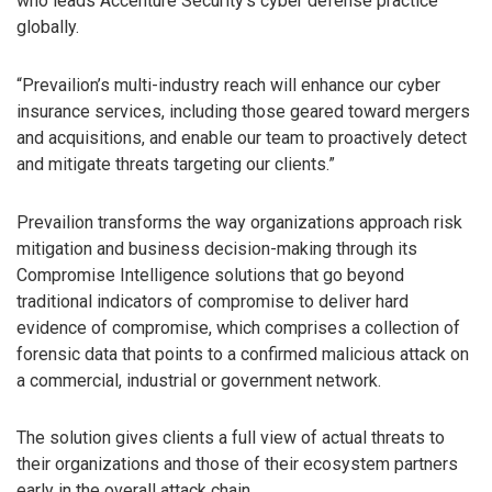
who leads Accenture Security’s cyber defense practice
globally.
“Prevailion’s multi-industry reach will enhance our cyber
insurance services, including those geared toward mergers
and acquisitions, and enable our team to proactively detect
and mitigate threats targeting our clients.”
Prevailion transforms the way organizations approach risk
mitigation and business decision-making through its
Compromise Intelligence solutions that go beyond
traditional indicators of compromise to deliver hard
evidence of compromise, which comprises a collection of
forensic data that points to a confirmed malicious attack on
a commercial, industrial or government network.
The solution gives clients a full view of actual threats to
their organizations and those of their ecosystem partners
early in the overall attack chain.