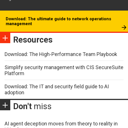
Download: The ultimate guide to network operations
management
Resources
Download: The High-Performance Team Playbook
Simplify security management with CIS SecureSuite
Platform
Download: The IT and security field guide to AI
adoption
Don't
miss
AI agent deception moves from theory to reality in