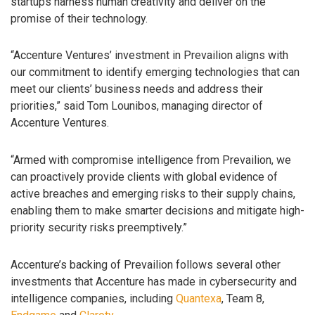
startups harness human creativity and deliver on the
promise of their technology.
“Accenture Ventures’ investment in Prevailion aligns with
our commitment to identify emerging technologies that can
meet our clients’ business needs and address their
priorities,” said Tom Lounibos, managing director of
Accenture Ventures.
“Armed with compromise intelligence from Prevailion, we
can proactively provide clients with global evidence of
active breaches and emerging risks to their supply chains,
enabling them to make smarter decisions and mitigate high-
priority security risks preemptively.”
Accenture’s backing of Prevailion follows several other
investments that Accenture has made in cybersecurity and
intelligence companies, including
Quantexa
, Team 8,