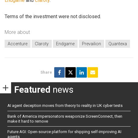
Endgame
and
Claroty
.
Terms of the investment were not disclosed.
More about
Accenture
Claroty
Endgame
Prevailion
Quantexa
Share
Featured
news
AI agent deception moves from theory to reality in UK cyber tests
Bank of America impersonators weaponize ScreenConnect, then
make it hard to remove
Future AGI: Open-source platform for shipping self-improving AI
agents