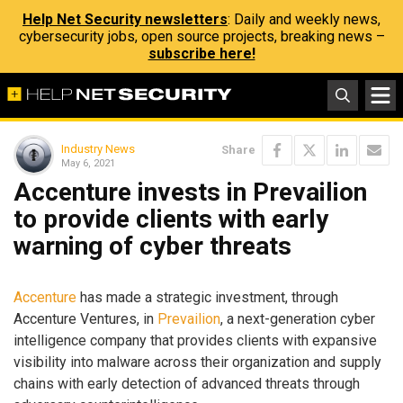
Help Net Security newsletters
: Daily and weekly news,
cybersecurity jobs, open source projects, breaking news –
subscribe here!
Industry News
Share
May 6, 2021
Accenture invests in Prevailion
to provide clients with early
warning of cyber threats
Accenture
has made a strategic investment, through
Accenture Ventures, in
Prevailion
, a next-generation cyber
intelligence company that provides clients with expansive
visibility into malware across their organization and supply
chains with early detection of advanced threats through