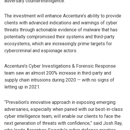
adversary counterintelligence.
The investment will enhance Accenture’s ability to provide
clients with advanced indications and warnings of cyber
threats through actionable evidence of malware that has
potentially compromised their systems and third-party
ecosystems, which are increasingly prime targets for
cybercriminal and espionage actors.
Accenture’s Cyber Investigations & Forensic Response
team saw an almost 200% increase in third-party and
supply chain intrusions during 2020 — with no signs of
letting up in 2021.
“Prevailion’s innovative approach in exposing emerging
adversaries, especially when paired with our best-in-class
cyber intelligence team, will enable our clients to face the
next generation of threats with confidence,” said Josh Ray,