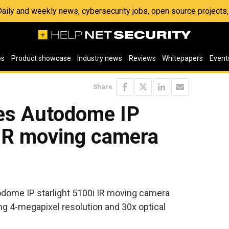
 Daily and weekly news, cybersecurity jobs, open source project
os
Product showcase
Industry news
Reviews
Whitepapers
Event
Share
es Autodome IP
 IR moving camera
dome IP starlight 5100i IR moving camera
ng 4-megapixel resolution and 30x optical