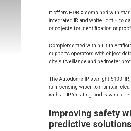
It offers HDR X combined with starl
integrated IR and white light – to c
or objects for identification or proof
Complemented with built-in Artificia
supports operators with object dete
city surveillance and perimeter prot
The Autodome IP starlight 5100i IR,
rain-sensing wiper to maintain clea
with an IP66 rating, and is vandal r
Improving safety wi
predictive solution