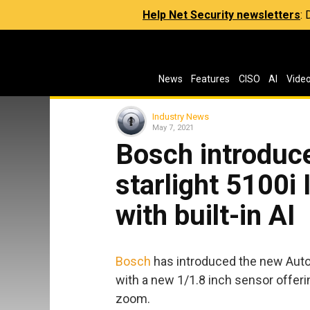
Help Net Security newsletters
:
News
Features
CISO
AI
Vide
Industry News
May 7, 2021
Bosch introduc
starlight 5100i
with built-in AI
Bosch
has introduced the new Auto
with a new 1/1.8 inch sensor offeri
zoom.