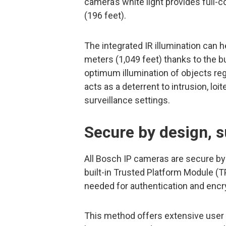
camera’s white light provides full
(196 feet).
The integrated IR illumination can 
meters (1,049 feet) thanks to the bu
optimum illumination of objects reg
acts as a deterrent to intrusion, loit
surveillance settings.
Secure by design, 
All Bosch IP cameras are secure by
built-in Trusted Platform Module (TP
needed for authentication and encr
This method offers extensive user