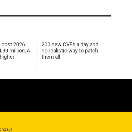
h cost 2026
200 new CVEs a day and
99 million, AI
no realistic way to patch
 higher
them all
Mondays