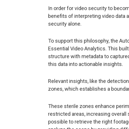
In order for video security to becom
benefits of interpreting video data
security alone.
To support this philosophy, the Auto
Essential Video Analytics. This bui
structure with metadata to captured
this data into actionable insights.
Relevant insights, like the detectio
zones, which establishes a boundary
These sterile zones enhance perimet
restricted areas, increasing overall
possible to retrieve the right foota