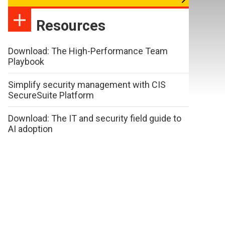
Resources
Download: The High-Performance Team
Playbook
Simplify security management with CIS
SecureSuite Platform
Download: The IT and security field guide to
AI adoption