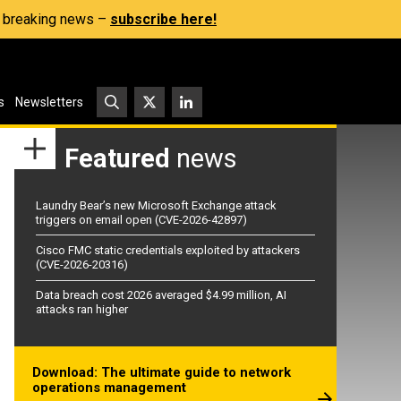
s, breaking news –
subscribe here!
s
Newsletters
Featured
news
Laundry Bear’s new Microsoft Exchange attack
triggers on email open (CVE-2026-42897)
Cisco FMC static credentials exploited by attackers
(CVE-2026-20316)
Data breach cost 2026 averaged $4.99 million, AI
attacks ran higher
Download: The ultimate guide to network
operations management