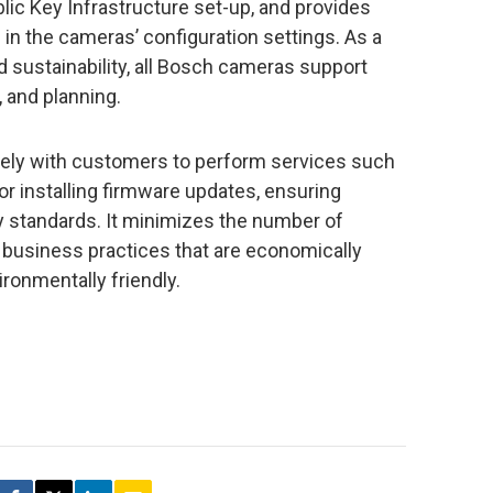
lic Key Infrastructure set-up, and provides
in the cameras’ configuration settings. As a
sustainability, all Bosch cameras support
 and planning.
ely with customers to perform services such
or installing firmware updates, ensuring
y standards. It minimizes the number of
 business practices that are economically
ironmentally friendly.