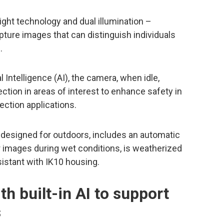
ight technology and dual illumination –
apture images that can distinguish individuals
.
l Intelligence (AI), the camera, when idle,
ction in areas of interest to enhance safety in
ection applications.
 designed for outdoors, includes an automatic
r images during wet conditions, is weatherized
esistant with IK10 housing.
th built-in AI to support
s