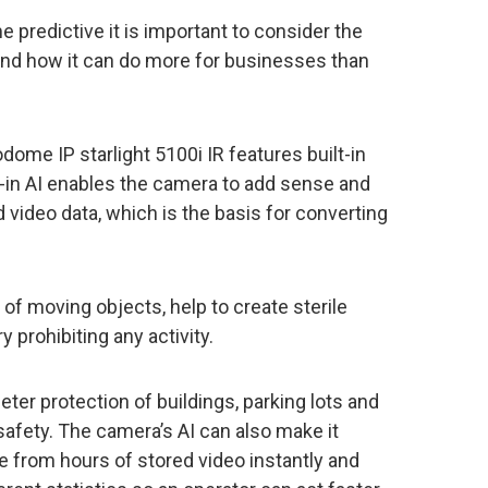
e predictive it is important to consider the
 and how it can do more for businesses than
dome IP starlight 5100i IR features built-in
lt-in AI enables the camera to add sense and
 video data, which is the basis for converting
n of moving objects, help to create sterile
 prohibiting any activity.
er protection of buildings, parking lots and
 safety. The camera’s AI can also make it
ge from hours of stored video instantly and