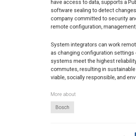
have access to data, supports a Pub
software sealing to detect changes 
company committed to security and 
remote configuration, management,
System integrators can work remot
as changing configuration settings 
systems meet the highest reliabilit
commutes, resulting in sustainable
viable, socially responsible, and env
More about
Bosch