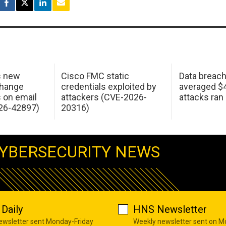
s new
Cisco FMC static
Data breac
change
credentials exploited by
averaged $4.
s on email
attackers (CVE-2026-
attacks ran
26-42897)
20316)
YBERSECURITY NEWS
Daily
HNS Newsletter
newsletter sent Monday-Friday
Weekly newsletter sent on 