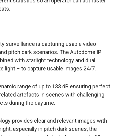
rent statistics so an operator can act faster
eats.
ty surveillance is capturing usable video
 and pitch dark scenarios. The Autodome IP
bined with starlight technology and dual
te light – to capture usable images 24/7.
namic range of up to 133 dB ensuring perfect
elated artefacts in scenes with challenging
cts during the daytime.
nology provides clear and relevant images with
 night, especially in pitch dark scenes, the