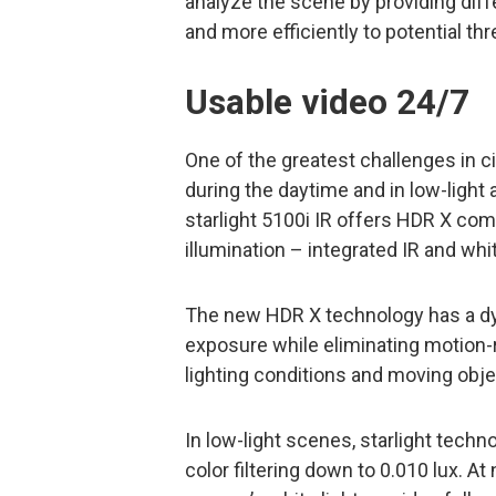
analyze the scene by providing diffe
and more efficiently to potential thr
Usable video 24/7
One of the greatest challenges in ci
during the daytime and in low-light
starlight 5100i IR offers HDR X com
illumination – integrated IR and whi
The new HDR X technology has a dy
exposure while eliminating motion-r
lighting conditions and moving obje
In low-light scenes, starlight tech
color filtering down to 0.010 lux. At