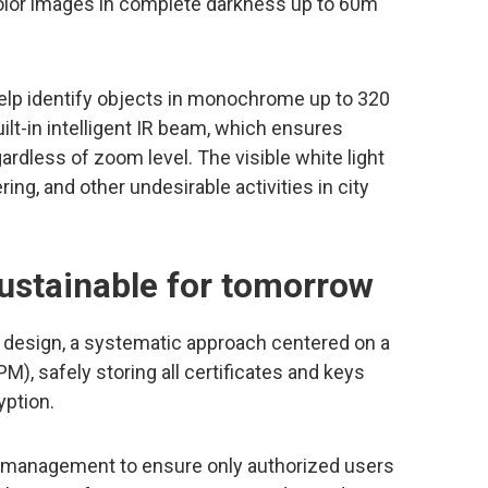
-color images in complete darkness up to 60m
help identify objects in monochrome up to 320
ilt-in intelligent IR beam, which ensures
ardless of zoom level. The visible white light
ering, and other undesirable activities in city
sustainable for tomorrow
 design, a systematic approach centered on a
M), safely storing all certificates and keys
yption.
 management to ensure only authorized users