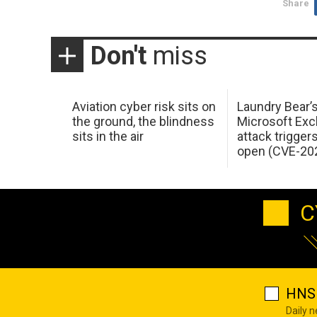
Share
Don't
miss
Aviation cyber risk sits on
Laundry Bear’
the ground, the blindness
Microsoft Ex
sits in the air
attack trigger
open (CVE-20
C
HNS 
Daily 