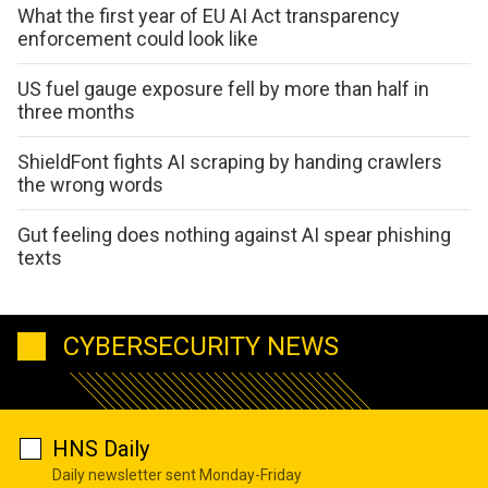
What the first year of EU AI Act transparency
enforcement could look like
US fuel gauge exposure fell by more than half in
three months
ShieldFont fights AI scraping by handing crawlers
the wrong words
Gut feeling does nothing against AI spear phishing
texts
CYBERSECURITY NEWS
HNS Daily
Daily newsletter sent Monday-Friday