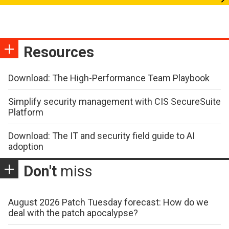
Resources
Download: The High-Performance Team Playbook
Simplify security management with CIS SecureSuite
Platform
Download: The IT and security field guide to AI
adoption
Don't
miss
August 2026 Patch Tuesday forecast: How do we
deal with the patch apocalypse?