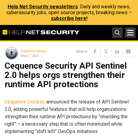
Help Net Security newsletters
: Daily and weekly news,
cybersecurity jobs, open source projects, breaking news –
subscribe here!
Industry News
Share
May 7, 2021
Cequence Security API Sentinel
2.0 helps orgs strengthen their
runtime API protections
Cequence Security
announced the release of API Sentinel
2.0, adding powerful features that will help organizations
strengthen their runtime API protections by “shielding the
right” – a necessary step that is often minimized while
implementing “shift left” DevOps initiatives.