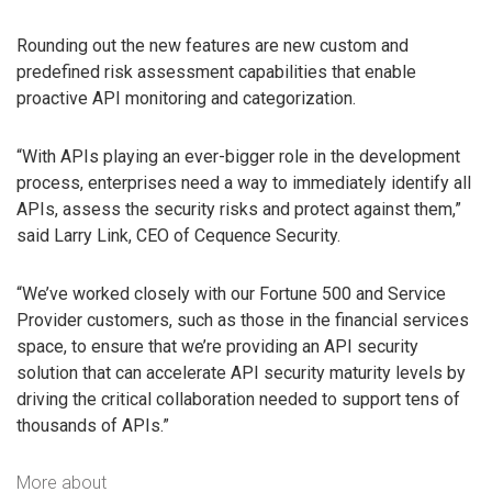
Rounding out the new features are new custom and
predefined risk assessment capabilities that enable
proactive API monitoring and categorization.
“With APIs playing an ever-bigger role in the development
process, enterprises need a way to immediately identify all
APIs, assess the security risks and protect against them,”
said Larry Link, CEO of Cequence Security.
“We’ve worked closely with our Fortune 500 and Service
Provider customers, such as those in the financial services
space, to ensure that we’re providing an API security
solution that can accelerate API security maturity levels by
driving the critical collaboration needed to support tens of
thousands of APIs.”
More about