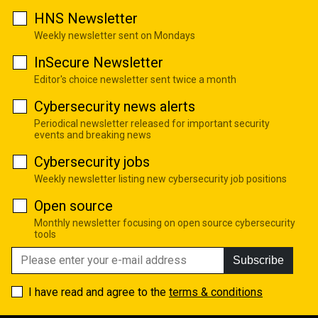
HNS Newsletter
Weekly newsletter sent on Mondays
InSecure Newsletter
Editor's choice newsletter sent twice a month
Cybersecurity news alerts
Periodical newsletter released for important security
events and breaking news
Cybersecurity jobs
Weekly newsletter listing new cybersecurity job positions
Open source
Monthly newsletter focusing on open source cybersecurity
tools
Subscribe
I have read and agree to the
terms & conditions