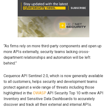
“As firms rely on more third-party components and open up
more APIs externally, security teams lacking cross-
department relationships and automation will be left
behind.”
Cequence API Sentinel 2.0, which is now generally available
to all customers, helps security and development teams
protect against a wide range of threats including those
highlighted in the
OWASP
API Security Top 10 with new API
Inventory and Sensitive Data Dashboards to accurately
discover and track all their external and internal APIs.