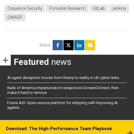
Cequence Security
Forrester Research
GitLab
Jenkins
OWASP
Share
Featured
news
AI agent deception moves from theory to reality in UK cyber tests
Bank of America impersonators weaponize ScreenConnect, then
make it hard to remove
Future AGI: Open-source platform for shipping self-improving AI
agents
Download: The High-Performance Team Playbook