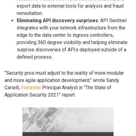
export data to external tools for analysis and fraud
remediation.
Eliminating API discovery surprises
: API Sentinel
integrates with your network infrastructure from the
edge to the data center to ingress controllers,
providing 360 degree visibility and helping eliminate
surprise discoveries of APIs deployed outside of a
defined process.
“Security pros must adjust to the reality of more modular
and more agile application development,” wrote Sandy
Carielli,
Forrester
Principal Analyst in “The State of
Application Security 2021” report.