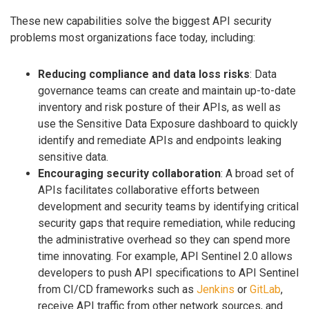
These new capabilities solve the biggest API security
problems most organizations face today, including:
Reducing compliance and data loss risks
: Data
governance teams can create and maintain up-to-date
inventory and risk posture of their APIs, as well as
use the Sensitive Data Exposure dashboard to quickly
identify and remediate APIs and endpoints leaking
sensitive data.
Encouraging security collaboration
: A broad set of
APIs facilitates collaborative efforts between
development and security teams by identifying critical
security gaps that require remediation, while reducing
the administrative overhead so they can spend more
time innovating. For example, API Sentinel 2.0 allows
developers to push API specifications to API Sentinel
from CI/CD frameworks such as
Jenkins
or
GitLab
,
receive API traffic from other network sources, and