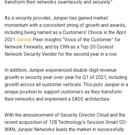
transform their networks seamlessly and securely.”
As a security provider, Juniper has gained market
momentum with a consistent string of growth and awards,
including being named as a Customers’ Choice in the April
2021
Gartner
Peer Insights “Voice of the Customer” for
Network Firewalls, and by CRN as a Top-20 Coolest
Network Security Vendor for the second year in a row.
In addition, Juniper experienced double-digit revenue
growth in security year-over-year for Q1 of 2021, including
growth across all customer verticals. This puts Juniper in a
unique position to support customers as they transform
their networks and implement a SASE architecture.
With the announcement of Security Director Cloud and the
recent acquisition of 128 Technology’s Session Smart SD-
WAN, Juniper Networks leads the market in successfully