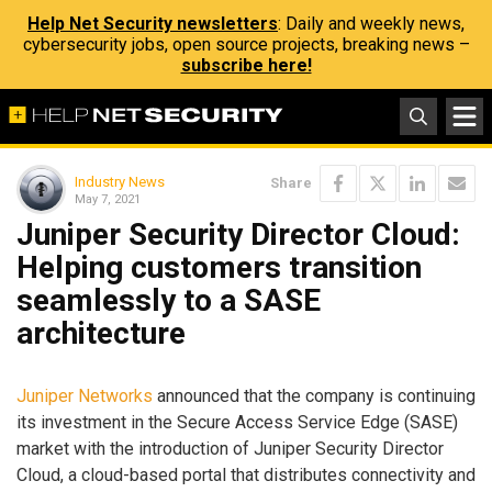
Help Net Security newsletters
: Daily and weekly news,
cybersecurity jobs, open source projects, breaking news –
subscribe here!
Industry News
Share
May 7, 2021
Juniper Security Director Cloud:
Helping customers transition
seamlessly to a SASE
architecture
Juniper Networks
announced that the company is continuing
its investment in the Secure Access Service Edge (SASE)
market with the introduction of Juniper Security Director
Cloud, a cloud-based portal that distributes connectivity and