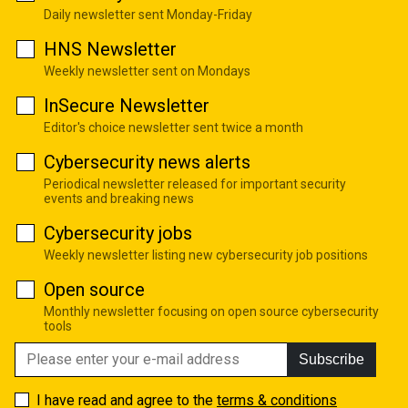
Daily newsletter sent Monday-Friday
HNS Newsletter
Weekly newsletter sent on Mondays
InSecure Newsletter
Editor's choice newsletter sent twice a month
Cybersecurity news alerts
Periodical newsletter released for important security
events and breaking news
Cybersecurity jobs
Weekly newsletter listing new cybersecurity job positions
Open source
Monthly newsletter focusing on open source cybersecurity
tools
Subscribe
I have read and agree to the
terms & conditions