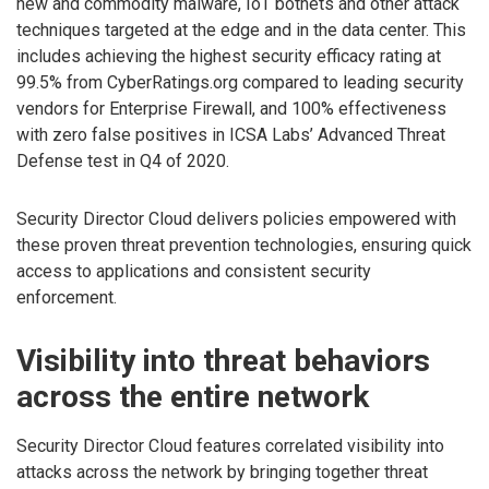
new and commodity malware, IoT botnets and other attack
techniques targeted at the edge and in the data center. This
includes achieving the highest security efficacy rating at
99.5% from CyberRatings.org compared to leading security
vendors for Enterprise Firewall, and 100% effectiveness
with zero false positives in ICSA Labs’ Advanced Threat
Defense test in Q4 of 2020.
Security Director Cloud delivers policies empowered with
these proven threat prevention technologies, ensuring quick
access to applications and consistent security
enforcement.
Visibility into threat behaviors
across the entire network
Security Director Cloud features correlated visibility into
attacks across the network by bringing together threat