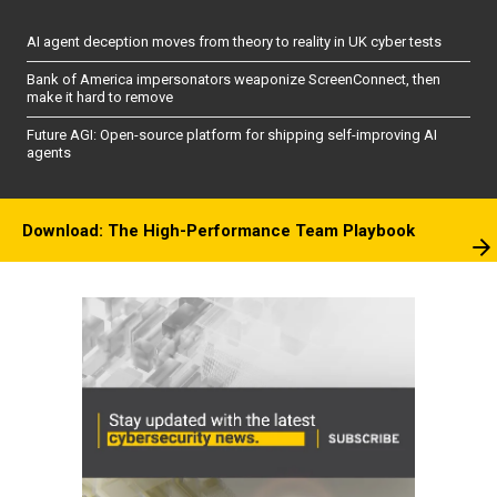
AI agent deception moves from theory to reality in UK cyber tests
Bank of America impersonators weaponize ScreenConnect, then
make it hard to remove
Future AGI: Open-source platform for shipping self-improving AI
agents
Download: The High-Performance Team Playbook