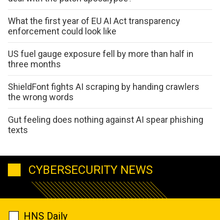
What the first year of EU AI Act transparency
enforcement could look like
US fuel gauge exposure fell by more than half in
three months
ShieldFont fights AI scraping by handing crawlers
the wrong words
Gut feeling does nothing against AI spear phishing
texts
CYBERSECURITY NEWS
HNS Daily