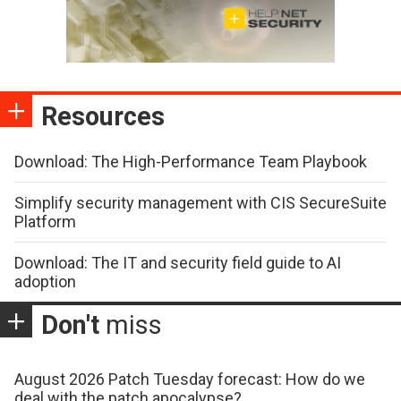
Resources
Download: The High-Performance Team Playbook
Simplify security management with CIS SecureSuite
Platform
Download: The IT and security field guide to AI
adoption
Don't
miss
August 2026 Patch Tuesday forecast: How do we
deal with the patch apocalypse?