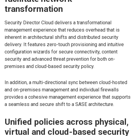
transformation
Security Director Cloud delivers a transformational
management experience that reduces overhead that is
inherent in architectural shifts and distributed security
delivery. It features zero-touch provisioning and intuitive
configuration wizards for secure connectivity, content
security and advanced threat prevention for both on-
premises and cloud-based security policy.
In addition, a multi-directional sync between cloud-hosted
and on-premises management and individual firewalls
provides a cohesive management experience that supports
a seamless and secure shift to a SASE architecture.
Unified policies across physical,
virtual and cloud-based security