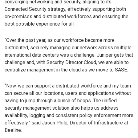
converging networking and security, aligning to its
Connected Security strategy, effectively supporting both
on-premises and distributed workforces and ensuring the
best possible experience for all.
“Over the past year, as our workforce became more
distributed, securely managing our network across multiple
international data centers was a challenge. Juniper gets that
challenge and, with Security Director Cloud, we are able to
centralize management in the cloud as we move to SASE.
“Now, we can support a distributed workforce and my team
can secure all our locations, users and applications without
having to jump through a bunch of hoops. The unified
security management solution also helps us address
availability, logging and consistent policy enforcement more
effectively,” said Jason Philp, Director of Infrastructure at
Beeline.