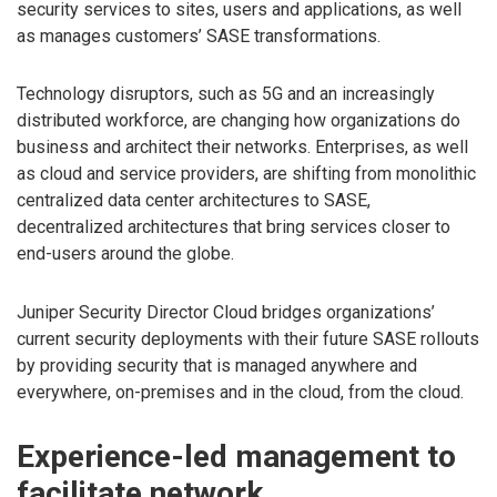
security services to sites, users and applications, as well
as manages customers’ SASE transformations.
Technology disruptors, such as 5G and an increasingly
distributed workforce, are changing how organizations do
business and architect their networks. Enterprises, as well
as cloud and service providers, are shifting from monolithic
centralized data center architectures to SASE,
decentralized architectures that bring services closer to
end-users around the globe.
Juniper Security Director Cloud bridges organizations’
current security deployments with their future SASE rollouts
by providing security that is managed anywhere and
everywhere, on-premises and in the cloud, from the cloud.
Experience-led management to
facilitate network