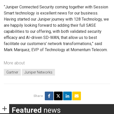
“Juniper Connected Security coming together with Session
Smart technology is excellent news for our business.
Having started our Juniper journey with 128 Technology, we
are happily looking forward to adding their full SASE
capabilities to our offering, with both validated security
efficacy and AI-driven SD-WAN, that allow us to best
facilitate our customers’ network transformations,” said
Mark Marquez, EVP of Technology at Momentum Telecom.
More about
Gartner
Juniper Networks
Share
Featured
news