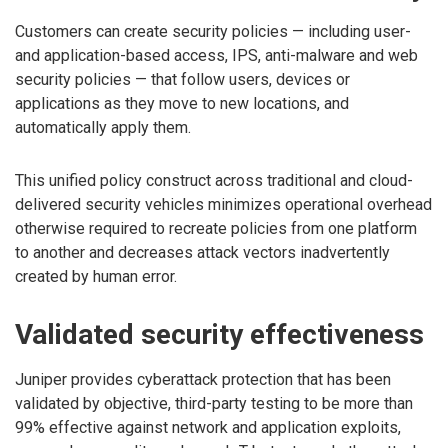
Customers can create security policies — including user-
and application-based access, IPS, anti-malware and web
security policies — that follow users, devices or
applications as they move to new locations, and
automatically apply them.
This unified policy construct across traditional and cloud-
delivered security vehicles minimizes operational overhead
otherwise required to recreate policies from one platform
to another and decreases attack vectors inadvertently
created by human error.
Validated security effectiveness
Juniper provides cyberattack protection that has been
validated by objective, third-party testing to be more than
99% effective against network and application exploits,