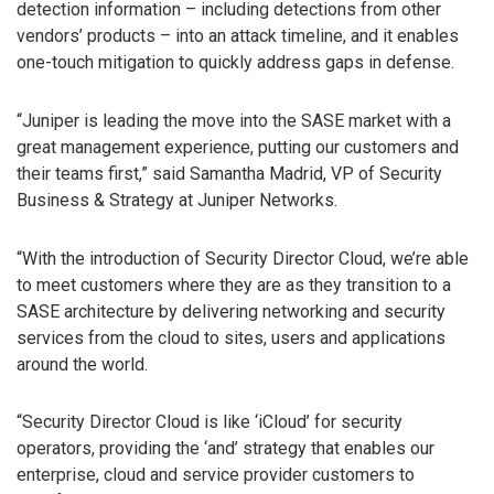
detection information – including detections from other
vendors’ products – into an attack timeline, and it enables
one-touch mitigation to quickly address gaps in defense.
“Juniper is leading the move into the SASE market with a
great management experience, putting our customers and
their teams first,” said Samantha Madrid, VP of Security
Business & Strategy at Juniper Networks.
“With the introduction of Security Director Cloud, we’re able
to meet customers where they are as they transition to a
SASE architecture by delivering networking and security
services from the cloud to sites, users and applications
around the world.
“Security Director Cloud is like ‘iCloud’ for security
operators, providing the ‘and’ strategy that enables our
enterprise, cloud and service provider customers to