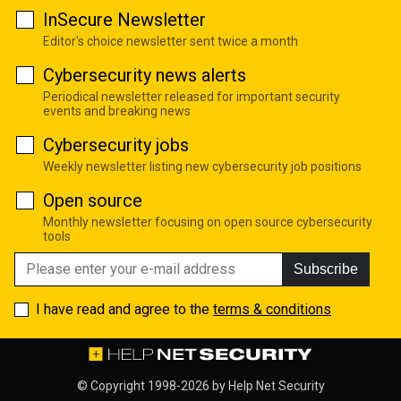
InSecure Newsletter
Editor's choice newsletter sent twice a month
Cybersecurity news alerts
Periodical newsletter released for important security
events and breaking news
Cybersecurity jobs
Weekly newsletter listing new cybersecurity job positions
Open source
Monthly newsletter focusing on open source cybersecurity
tools
Subscribe
I have read and agree to the
terms & conditions
© Copyright 1998-2026 by
Help Net Security