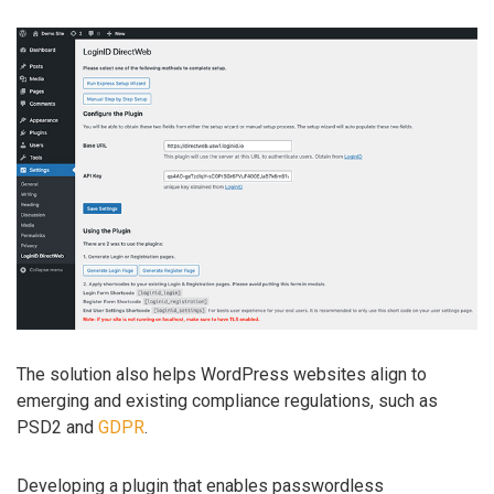
The solution also helps WordPress websites align to
emerging and existing compliance regulations, such as
PSD2 and
GDPR
.
Developing a plugin that enables passwordless