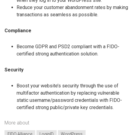
when they log in to your WordPress site.
Reduce your customer abandonment rates by making
transactions as seamless as possible.
Compliance
Become GDPR and PSD2 compliant with a FIDO-
certified strong authentication solution.
Security
Boost your website’s security through the use of
multifactor authentication by replacing vulnerable
static username/password credentials with FIDO-
certified strong public/private key credentials.
More about
FIDO Alliance
LoginID
WordPress