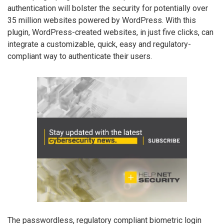
authentication will bolster the security for potentially over
35 million websites powered by WordPress. With this
plugin, WordPress-created websites, in just five clicks, can
integrate a customizable, quick, easy and regulatory-
compliant way to authenticate their users.
The passwordless, regulatory compliant biometric login