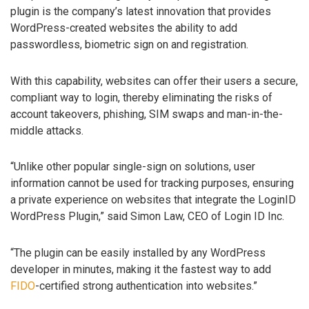
plugin is the company’s latest innovation that provides
WordPress-created websites the ability to add
passwordless, biometric sign on and registration.
With this capability, websites can offer their users a secure,
compliant way to login, thereby eliminating the risks of
account takeovers, phishing, SIM swaps and man-in-the-
middle attacks.
“Unlike other popular single-sign on solutions, user
information cannot be used for tracking purposes, ensuring
a private experience on websites that integrate the LoginID
WordPress Plugin,” said Simon Law, CEO of Login ID Inc.
“The plugin can be easily installed by any WordPress
developer in minutes, making it the fastest way to add
FIDO
-certified strong authentication into websites.”