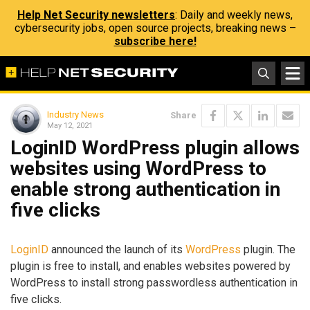
Help Net Security newsletters
: Daily and weekly news,
cybersecurity jobs, open source projects, breaking news –
subscribe here!
Industry News
Share
May 12, 2021
LoginID WordPress plugin allows
websites using WordPress to
enable strong authentication in
five clicks
LoginID
announced the launch of its
WordPress
plugin. The
plugin is free to install, and enables websites powered by
WordPress to install strong passwordless authentication in
five clicks.