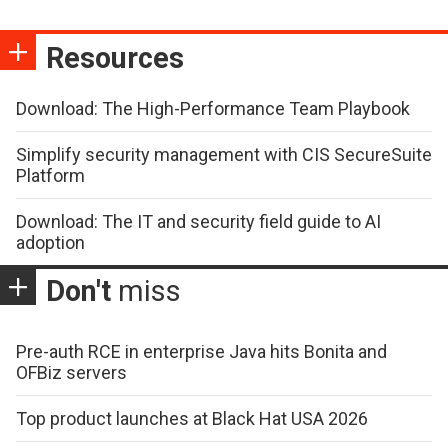
Resources
Download: The High-Performance Team Playbook
Simplify security management with CIS SecureSuite
Platform
Download: The IT and security field guide to AI
adoption
Don't
miss
Pre-auth RCE in enterprise Java hits Bonita and
OFBiz servers
Top product launches at Black Hat USA 2026