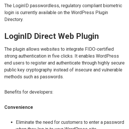
The LoginID passwordless, regulatory compliant biometric
login is currently available on the WordPress Plugin
Directory.
LoginID Direct Web Plugin
The plugin allows websites to integrate FIDO-certified
strong authentication in five clicks. It enables WordPress
end users to register and authenticate through highly secure
public key cryptography instead of insecure and vulnerable
methods such as passwords.
Benefits for developers:
Convenience
Eliminate the need for customers to enter a password