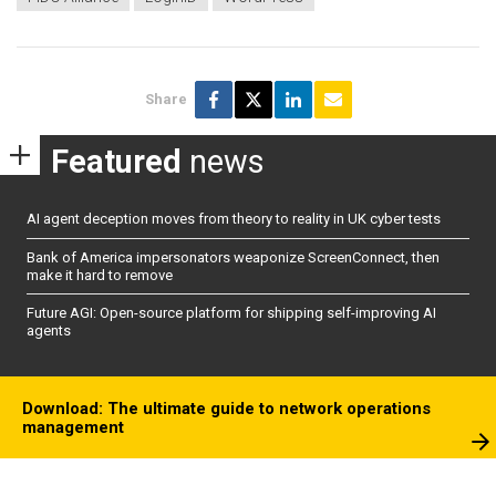
Share
Featured
news
AI agent deception moves from theory to reality in UK cyber tests
Bank of America impersonators weaponize ScreenConnect, then
make it hard to remove
Future AGI: Open-source platform for shipping self-improving AI
agents
Download: The ultimate guide to network operations
management