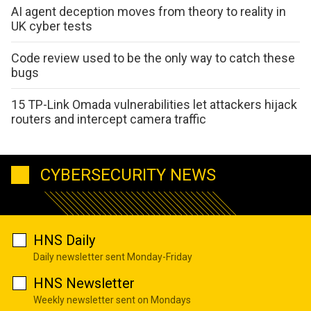
AI agent deception moves from theory to reality in
UK cyber tests
Code review used to be the only way to catch these
bugs
15 TP-Link Omada vulnerabilities let attackers hijack
routers and intercept camera traffic
CYBERSECURITY NEWS
HNS Daily
Daily newsletter sent Monday-Friday
HNS Newsletter
Weekly newsletter sent on Mondays