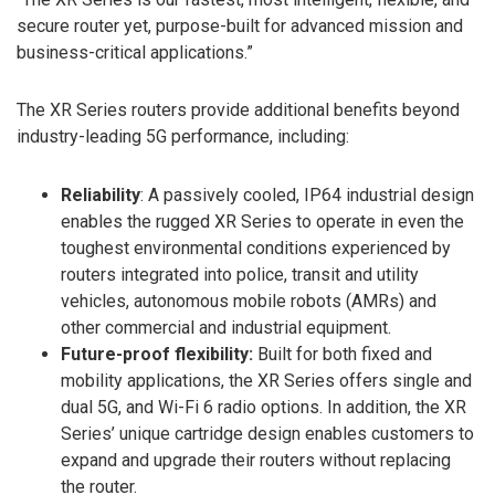
secure router yet, purpose-built for advanced mission and
business-critical applications.”
The XR Series routers provide additional benefits beyond
industry-leading 5G performance, including:
Reliability
: A passively cooled, IP64 industrial design
enables the rugged XR Series to operate in even the
toughest environmental conditions experienced by
routers integrated into police, transit and utility
vehicles, autonomous mobile robots (AMRs) and
other commercial and industrial equipment.
Future-proof flexibility:
Built for both fixed and
mobility applications, the XR Series offers single and
dual 5G, and Wi-Fi 6 radio options. In addition, the XR
Series’ unique cartridge design enables customers to
expand and upgrade their routers without replacing
the router.