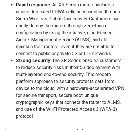
Rapid response
: All XR Series routers include a
unique dedicated LPWA cellular connection through
Sierra Wireless Global Connectivity. Customers can
easily deploy the routers through zero-touch
configuration by using the intuitive, cloud-based
AirLink Management Service (ALMS), and still
maintain their routers, even if they are not able to
connect to public or private 5G or LTE networks.
Strong security
: The XR Series enables customers
to reduce security risks in their 5G deployment with
multi-layered end-to-end security. This modern
platform approach to security protects data from
device to the cloud, with a hardware-accelerated VPN
for secure transport, secure boot, unique
cryptographic keys that connect the router to ALMS,
and use of the Wi-Fi Protected Access 3 (WPA-3)
protocol.