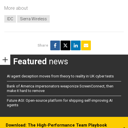
More about
IDC
Sierra Wireless
Share
Featured
news
AI agent deception moves from theory to reality in UK cyber tests
Bank of America impersonators weaponize ScreenConnect, then
make it hard to remove
Future AGI: Open-source platform for shipping self-improving AI
agents
Download: The High-Performance Team Playbook