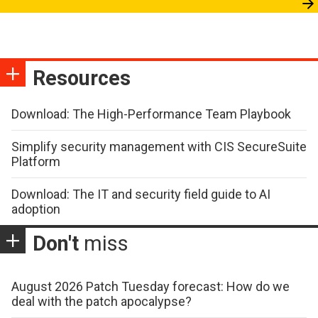
Resources
Download: The High-Performance Team Playbook
Simplify security management with CIS SecureSuite
Platform
Download: The IT and security field guide to AI
adoption
Don't
miss
August 2026 Patch Tuesday forecast: How do we
deal with the patch apocalypse?