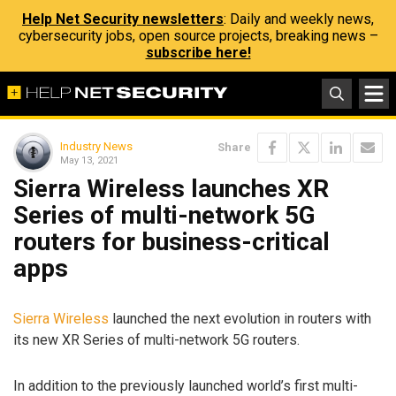
Help Net Security newsletters
: Daily and weekly news,
cybersecurity jobs, open source projects, breaking news –
subscribe here!
Industry News
Share
May 13, 2021
Sierra Wireless launches XR
Series of multi-network 5G
routers for business-critical
apps
Sierra Wireless
launched the next evolution in routers with
its new XR Series of multi-network 5G routers.
In addition to the previously launched world’s first multi-