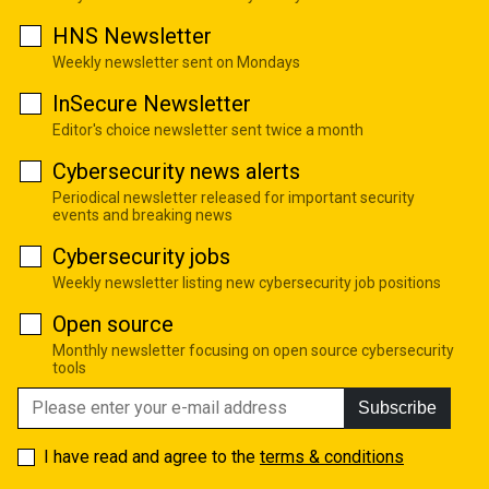
HNS Newsletter
Weekly newsletter sent on Mondays
InSecure Newsletter
Editor's choice newsletter sent twice a month
Cybersecurity news alerts
Periodical newsletter released for important security
events and breaking news
Cybersecurity jobs
Weekly newsletter listing new cybersecurity job positions
Open source
Monthly newsletter focusing on open source cybersecurity
tools
Subscribe
I have read and agree to the
terms & conditions