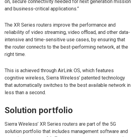
on, secure connectivity needed for next generation mission
and business-critical applications.”
The XR Series routers improve the performance and
reliability of video streaming, video offload, and other data-
intensive and time-sensitive use cases, by ensuring that
the router connects to the best-performing network, at the
right time.
This is achieved through AirLink OS, which features
cognitive wireless, Sierra Wireless’ patented technology
that automatically switches to the best available network in
less than a second.
Solution portfolio
Sierra Wireless’ XR Series routers are part of the 5G
solution portfolio that includes management software and