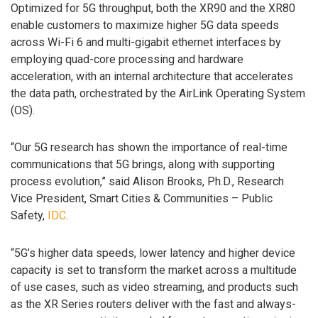
Optimized for 5G throughput, both the XR90 and the XR80
enable customers to maximize higher 5G data speeds
across Wi-Fi 6 and multi-gigabit ethernet interfaces by
employing quad-core processing and hardware
acceleration, with an internal architecture that accelerates
the data path, orchestrated by the AirLink Operating System
(OS).
“Our 5G research has shown the importance of real-time
communications that 5G brings, along with supporting
process evolution,” said Alison Brooks, Ph.D., Research
Vice President, Smart Cities & Communities – Public
Safety,
IDC
.
“5G’s higher data speeds, lower latency and higher device
capacity is set to transform the market across a multitude
of use cases, such as video streaming, and products such
as the XR Series routers deliver with the fast and always-