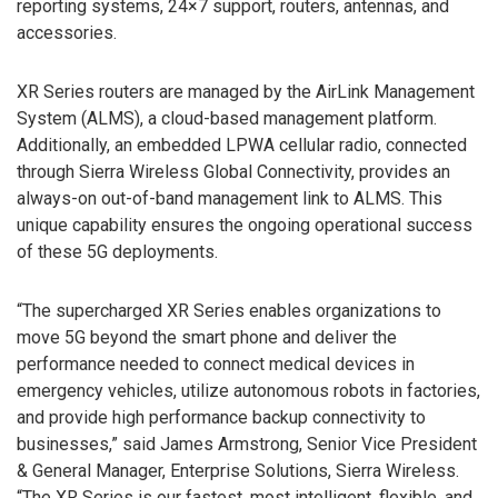
reporting systems, 24×7 support, routers, antennas, and
accessories.
XR Series routers are managed by the AirLink Management
System (ALMS), a cloud-based management platform.
Additionally, an embedded LPWA cellular radio, connected
through Sierra Wireless Global Connectivity, provides an
always-on out-of-band management link to ALMS. This
unique capability ensures the ongoing operational success
of these 5G deployments.
“The supercharged XR Series enables organizations to
move 5G beyond the smart phone and deliver the
performance needed to connect medical devices in
emergency vehicles, utilize autonomous robots in factories,
and provide high performance backup connectivity to
businesses,” said James Armstrong, Senior Vice President
& General Manager, Enterprise Solutions, Sierra Wireless.
“The XR Series is our fastest, most intelligent, flexible, and