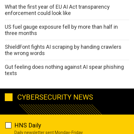
What the first year of EU AI Act transparency
enforcement could look like
US fuel gauge exposure fell by more than half in
three months
ShieldFont fights AI scraping by handing crawlers
the wrong words
Gut feeling does nothing against AI spear phishing
texts
CYBERSECURITY NEWS
HNS Daily
Daily newsletter sent Monday-Friday