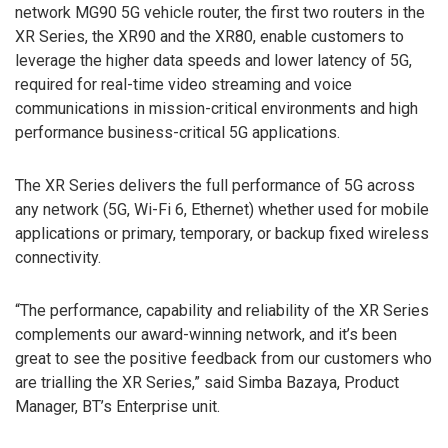
network MG90 5G vehicle router, the first two routers in the
XR Series, the XR90 and the XR80, enable customers to
leverage the higher data speeds and lower latency of 5G,
required for real-time video streaming and voice
communications in mission-critical environments and high
performance business-critical 5G applications.
The XR Series delivers the full performance of 5G across
any network (5G, Wi-Fi 6, Ethernet) whether used for mobile
applications or primary, temporary, or backup fixed wireless
connectivity.
“The performance, capability and reliability of the XR Series
complements our award-winning network, and it’s been
great to see the positive feedback from our customers who
are trialling the XR Series,” said Simba Bazaya, Product
Manager, BT’s Enterprise unit.