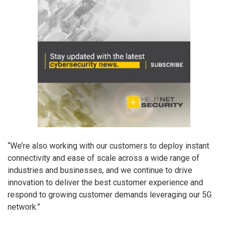
“We’re also working with our customers to deploy instant
connectivity and ease of scale across a wide range of
industries and businesses, and we continue to drive
innovation to deliver the best customer experience and
respond to growing customer demands leveraging our 5G
network.”