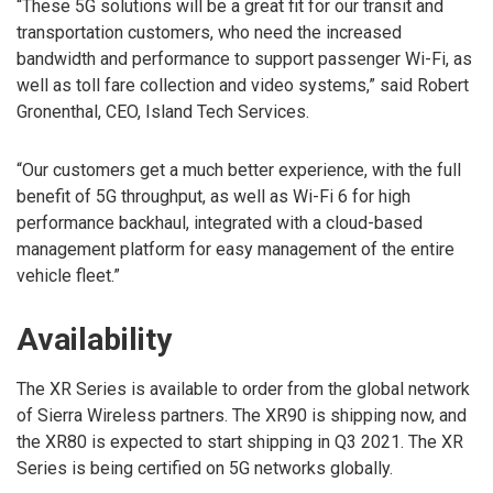
“These 5G solutions will be a great fit for our transit and
transportation customers, who need the increased
bandwidth and performance to support passenger Wi-Fi, as
well as toll fare collection and video systems,” said Robert
Gronenthal, CEO, Island Tech Services.
“Our customers get a much better experience, with the full
benefit of 5G throughput, as well as Wi-Fi 6 for high
performance backhaul, integrated with a cloud-based
management platform for easy management of the entire
vehicle fleet.”
Availability
The XR Series is available to order from the global network
of Sierra Wireless partners. The XR90 is shipping now, and
the XR80 is expected to start shipping in Q3 2021. The XR
Series is being certified on 5G networks globally.