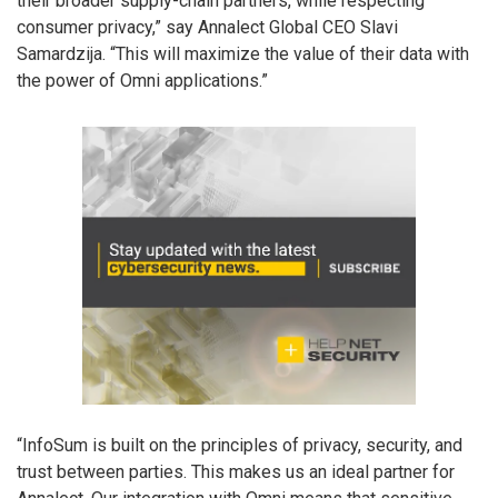
their broader supply-chain partners, while respecting
consumer privacy,” say Annalect Global CEO Slavi
Samardzija. “This will maximize the value of their data with
the power of Omni applications.”
“InfoSum is built on the principles of privacy, security, and
trust between parties. This makes us an ideal partner for