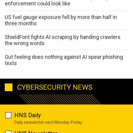
enforcement could look like
US fuel gauge exposure fell by more than half in
three months
ShieldFont fights AI scraping by handing crawlers
the wrong words
Gut feeling does nothing against AI spear phishing
texts
CYBERSECURITY NEWS
HNS Daily
Daily newsletter sent Monday-Friday