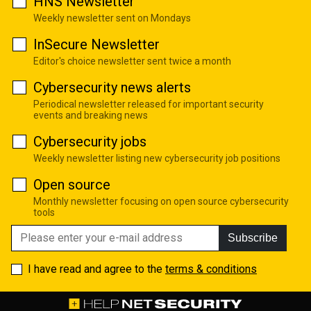
HNS Newsletter
Weekly newsletter sent on Mondays
InSecure Newsletter
Editor's choice newsletter sent twice a month
Cybersecurity news alerts
Periodical newsletter released for important security
events and breaking news
Cybersecurity jobs
Weekly newsletter listing new cybersecurity job positions
Open source
Monthly newsletter focusing on open source cybersecurity
tools
Subscribe
I have read and agree to the
terms & conditions