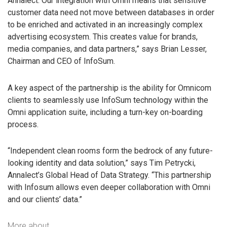
Annalect. Our integration with Omni means that sensitive
customer data need not move between databases in order
to be enriched and activated in an increasingly complex
advertising ecosystem. This creates value for brands,
media companies, and data partners,” says Brian Lesser,
Chairman and CEO of InfoSum.
A key aspect of the partnership is the ability for Omnicom
clients to seamlessly use InfoSum technology within the
Omni application suite, including a turn-key on-boarding
process.
“Independent clean rooms form the bedrock of any future-
looking identity and data solution,” says Tim Petrycki,
Annalect’s Global Head of Data Strategy. “This partnership
with Infosum allows even deeper collaboration with Omni
and our clients’ data.”
More about