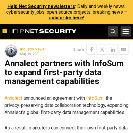
Help Net Security newsletters
: Daily and weekly news,
cybersecurity jobs, open source projects, breaking news –
subscribe here!
Industry News
Share
May 19, 2021
Annalect partners with InfoSum
to expand first-party data
management capabilities
Annalect
announced an agreement with
InfoSum
, the
privacy-preserving data collaboration technology, expanding
Annalect’s global first-party data management capabilities.
As a result, marketers can connect their own first-party data