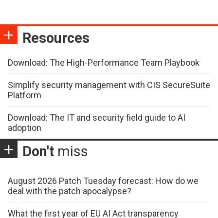
Resources
Download: The High-Performance Team Playbook
Simplify security management with CIS SecureSuite
Platform
Download: The IT and security field guide to AI
adoption
Don't
miss
August 2026 Patch Tuesday forecast: How do we
deal with the patch apocalypse?
What the first year of EU AI Act transparency