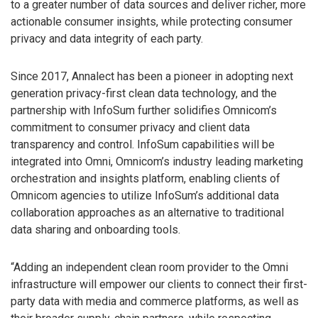
to a greater number of data sources and deliver richer, more
actionable consumer insights, while protecting consumer
privacy and data integrity of each party.
Since 2017, Annalect has been a pioneer in adopting next
generation privacy-first clean data technology, and the
partnership with InfoSum further solidifies Omnicom’s
commitment to consumer privacy and client data
transparency and control. InfoSum capabilities will be
integrated into Omni, Omnicom’s industry leading marketing
orchestration and insights platform, enabling clients of
Omnicom agencies to utilize InfoSum’s additional data
collaboration approaches as an alternative to traditional
data sharing and onboarding tools.
“Adding an independent clean room provider to the Omni
infrastructure will empower our clients to connect their first-
party data with media and commerce platforms, as well as