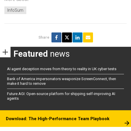
InfoSum
Share
Featured
news
AI agent deception moves from theory to reality in UK cyber tests
Bank of America impersonators weaponize ScreenConnect, then
make it hard to remove
Future AGI: Open-source platform for shipping self-improving AI
agents
Download: The High-Performance Team Playbook