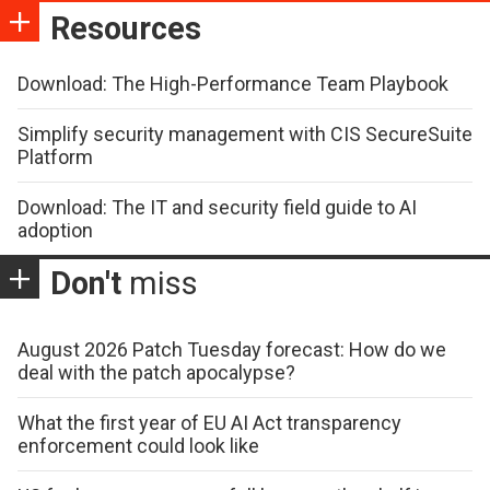
Resources
Download: The High-Performance Team Playbook
Simplify security management with CIS SecureSuite
Platform
Download: The IT and security field guide to AI
adoption
Don't
miss
August 2026 Patch Tuesday forecast: How do we
deal with the patch apocalypse?
What the first year of EU AI Act transparency
enforcement could look like