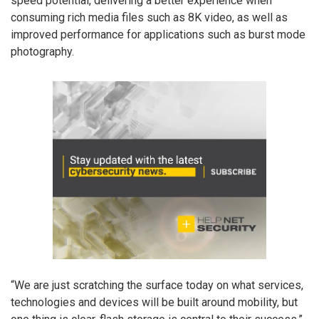
speed potential, delivering a better experience when
consuming rich media files such as 8K video, as well as
improved performance for applications such as burst mode
photography.
“We are just scratching the surface today on what services,
technologies and devices will be built around mobility, but