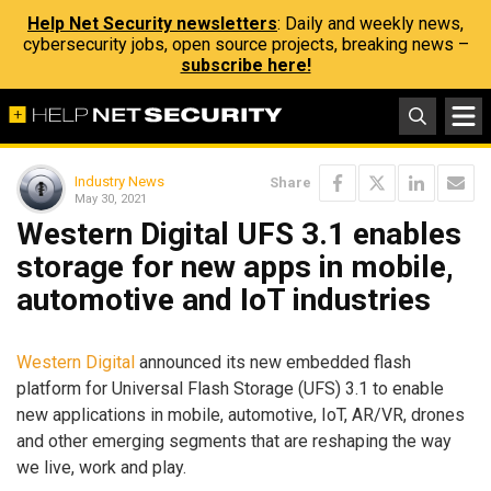
Help Net Security newsletters
: Daily and weekly news,
cybersecurity jobs, open source projects, breaking news –
subscribe here!
Industry News
Share
May 30, 2021
Western Digital UFS 3.1 enables
storage for new apps in mobile,
automotive and IoT industries
Western Digital
announced its new embedded flash
platform for Universal Flash Storage (UFS) 3.1 to enable
new applications in mobile, automotive, IoT, AR/VR, drones
and other emerging segments that are reshaping the way
we live, work and play.