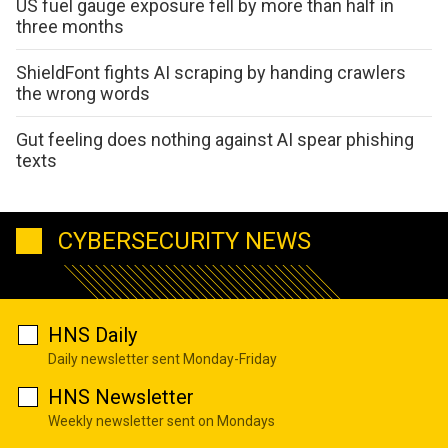
US fuel gauge exposure fell by more than half in
three months
ShieldFont fights AI scraping by handing crawlers
the wrong words
Gut feeling does nothing against AI spear phishing
texts
CYBERSECURITY NEWS
HNS Daily
Daily newsletter sent Monday-Friday
HNS Newsletter
Weekly newsletter sent on Mondays