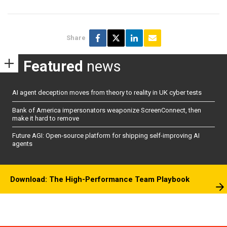
Share
Featured
news
AI agent deception moves from theory to reality in UK cyber tests
Bank of America impersonators weaponize ScreenConnect, then
make it hard to remove
Future AGI: Open-source platform for shipping self-improving AI
agents
Download: The High-Performance Team Playbook