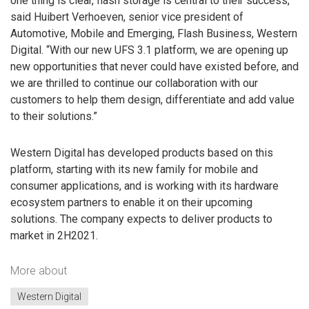
one thing is clear, flash storage is central to their success,”
said Huibert Verhoeven, senior vice president of
Automotive, Mobile and Emerging, Flash Business, Western
Digital. “With our new UFS 3.1 platform, we are opening up
new opportunities that never could have existed before, and
we are thrilled to continue our collaboration with our
customers to help them design, differentiate and add value
to their solutions.”
Western Digital has developed products based on this
platform, starting with its new family for mobile and
consumer applications, and is working with its hardware
ecosystem partners to enable it on their upcoming
solutions. The company expects to deliver products to
market in 2H2021.
More about
Western Digital