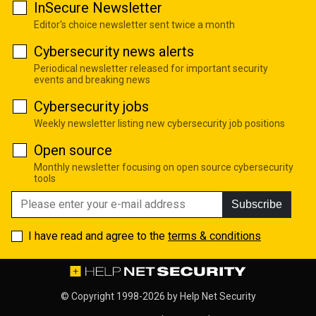
InSecure Newsletter
Editor's choice newsletter sent twice a month
Cybersecurity news alerts
Periodical newsletter released for important security
events and breaking news
Cybersecurity jobs
Weekly newsletter listing new cybersecurity job positions
Open source
Monthly newsletter focusing on open source cybersecurity
tools
Subscribe
I have read and agree to the
terms & conditions
© Copyright 1998-2026 by
Help Net Security