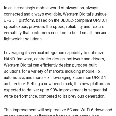
In an increasingly mobile world of always on, always
connected and always available, Western Digital’s unique
UFS 3.1 platform, based on the JEDEC-compliant UFS 3.1
specification, provides the speed, reliability and feature
versatility that customers count on to build small, thin and
lightweight solutions.
Leveraging its vertical integration capability to optimize
NAND, firmware, controller design, software and drivers,
Western Digital can efficiently design purpose-built
solutions for a variety of markets including mobile, IoT,
automotive, and more – all leveraging a common UFS 3.1
architecture. Setting a new benchmark, this new platform is
expected to deliver up to 90% improvement in sequential
write performance, compared to its previous generation.
This improvement will help realize 5G and Wi-Fi 6 download