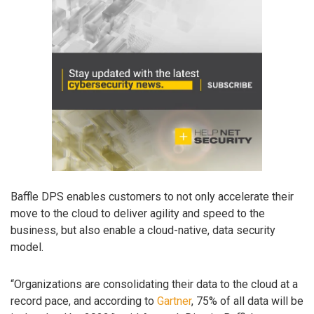
Baffle DPS enables customers to not only accelerate their
move to the cloud to deliver agility and speed to the
business, but also enable a cloud-native, data security
model.
“Organizations are consolidating their data to the cloud at a
record pace, and according to
Gartner
, 75% of all data will be