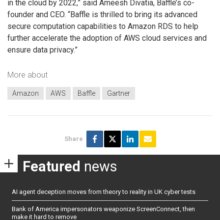
in the cloud by 2022,” said Ameesh Divatia, Baffle’s co-
founder and CEO. “Baffle is thrilled to bring its advanced
secure computation capabilities to Amazon RDS to help
further accelerate the adoption of AWS cloud services and
ensure data privacy.”
More about
Amazon
AWS
Baffle
Gartner
Share
Featured
news
AI agent deception moves from theory to reality in UK cyber tests
Bank of America impersonators weaponize ScreenConnect, then
make it hard to remove