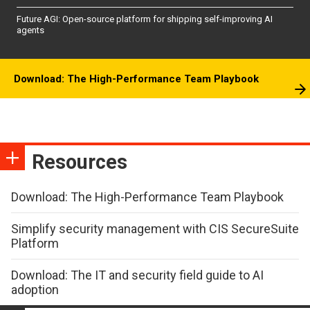
Future AGI: Open-source platform for shipping self-improving AI
agents
Download: The High-Performance Team Playbook
Resources
Download: The High-Performance Team Playbook
Simplify security management with CIS SecureSuite
Platform
Download: The IT and security field guide to AI
adoption