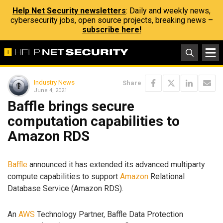
Help Net Security newsletters
: Daily and weekly news,
cybersecurity jobs, open source projects, breaking news –
subscribe here!
Industry News
Share
June 4, 2021
Baffle brings secure
computation capabilities to
Amazon RDS
Baffle
announced it has extended its advanced multiparty
compute capabilities to support
Amazon
Relational
Database Service (Amazon RDS).
An
AWS
Technology Partner, Baffle Data Protection