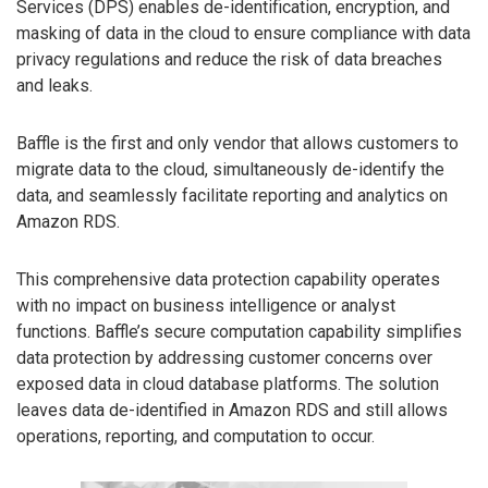
Services (DPS) enables de-identification, encryption, and
masking of data in the cloud to ensure compliance with data
privacy regulations and reduce the risk of data breaches
and leaks.
Baffle is the first and only vendor that allows customers to
migrate data to the cloud, simultaneously de-identify the
data, and seamlessly facilitate reporting and analytics on
Amazon RDS.
This comprehensive data protection capability operates
with no impact on business intelligence or analyst
functions. Baffle’s secure computation capability simplifies
data protection by addressing customer concerns over
exposed data in cloud database platforms. The solution
leaves data de-identified in Amazon RDS and still allows
operations, reporting, and computation to occur.