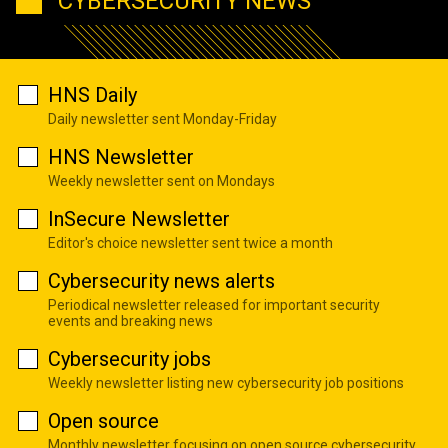
CYBERSECURITY NEWS
HNS Daily
Daily newsletter sent Monday-Friday
HNS Newsletter
Weekly newsletter sent on Mondays
InSecure Newsletter
Editor's choice newsletter sent twice a month
Cybersecurity news alerts
Periodical newsletter released for important security
events and breaking news
Cybersecurity jobs
Weekly newsletter listing new cybersecurity job positions
Open source
Monthly newsletter focusing on open source cybersecurity