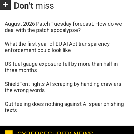
Don't
miss
August 2026 Patch Tuesday forecast: How do we
deal with the patch apocalypse?
What the first year of EU AI Act transparency
enforcement could look like
US fuel gauge exposure fell by more than half in
three months
ShieldFont fights AI scraping by handing crawlers
the wrong words
Gut feeling does nothing against AI spear phishing
texts