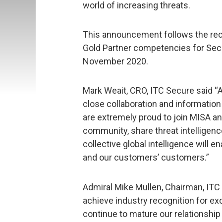
world of increasing threats.
This announcement follows the rec
Gold Partner competencies for Secu
November 2020.
Mark Weait, CRO, ITC Secure said “A
close collaboration and information
are extremely proud to join MISA an
community, share threat intelligenc
collective global intelligence will 
and our customers’ customers.”
Admiral Mike Mullen, Chairman, ITC 
achieve industry recognition for e
continue to mature our relationsh