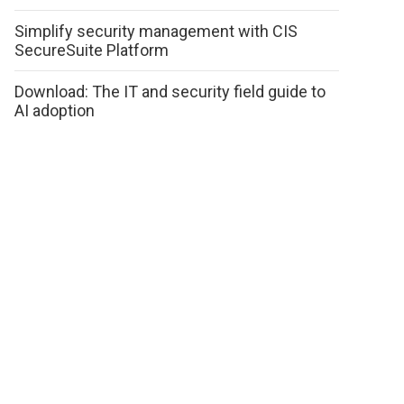
Simplify security management with CIS
SecureSuite Platform
Download: The IT and security field guide to
AI adoption