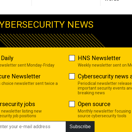
YBERSECURITY NEWS
Daily
HNS Newsletter
newsletter sent Monday-Friday
Weekly newsletter sent on 
cure Newsletter
Cybersecurity news a
s choice newsletter sent twice a
Periodical newsletter release
important security events an
breaking news
rsecurity jobs
Open source
 newsletter listing new
Monthly newsletter focusing
curity job positions
source cybersecurity tools
Subscribe