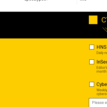
C
HNS 
Daily 
InSe
Editor'
month
Cybe
Weekly
cyberse