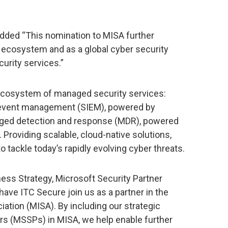
added “This nomination to MISA further
r ecosystem and as a global cyber security
urity services.”
 ecosystem of managed security services:
d event management (SIEM), powered by
ged detection and response (MDR), powered
 Providing scalable, cloud-native solutions,
 tackle today’s rapidly evolving cyber threats.
ess Strategy, Microsoft Security Partner
ave ITC Secure join us as a partner in the
iation (MISA). By including our strategic
rs (MSSPs) in MISA, we help enable further