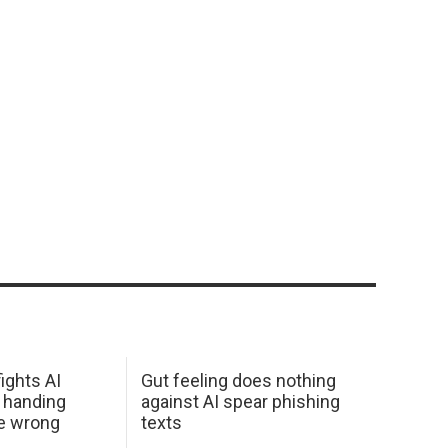
ights AI
Gut feeling does nothing
 handing
against AI spear phishing
he wrong
texts