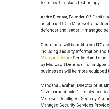
to its best-in-class technology.”
André Pienaar, Founder, C5 Capital 
positions ITC in Microsoft’s partne
defender and leader in managed sec
Customers will benefit from ITC’s
including security information an
Microsoft Azure
Sentinel and mana
by Microsoft Defender for Endpoint.
businesses will be more equipped to
Mandana Javaheri, Director of Busin
Development said “I am pleased to h
Microsoft Intelligent Security Assoc
Managed Security Services Provide