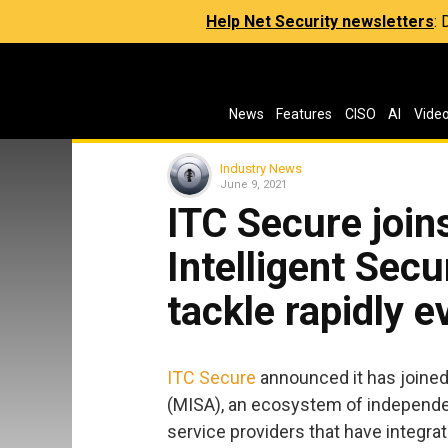
Help Net Security newsletters
:
News
Features
CISO
AI
Vide
Industry News
June 9, 2021
ITC Secure join
Intelligent Secu
tackle rapidly e
ITC Secure
announced it has joine
(MISA), an ecosystem of independ
service providers that have integrat