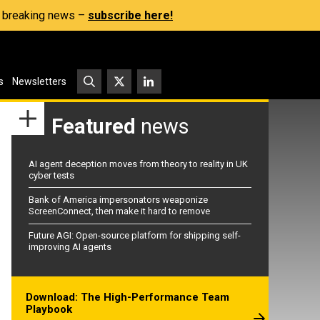
s, breaking news –
subscribe here!
s
Newsletters
Featured
news
AI agent deception moves from theory to reality in UK
cyber tests
Bank of America impersonators weaponize
ScreenConnect, then make it hard to remove
Future AGI: Open-source platform for shipping self-
improving AI agents
Download: The High-Performance Team
Playbook