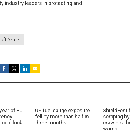
y industry leaders in protecting and
oft Azure
 year of EU
US fuel gauge exposure
ShieldFont f
arency
fell by more than half in
scraping by
ould look
three months
crawlers t
words