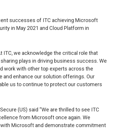
ent successes of ITC achieving Microsoft
rity in May 2021 and Cloud Platform in
t ITC, we acknowledge the critical role that
 sharing plays in driving business success. We
d work with other top experts across the
e and enhance our solution offerings. Our
enable us to continue to protect our customers
Secure (US) said “We are thrilled to see ITC
xcellence from Microsoft once again. We
ip with Microsoft and demonstrate commitment