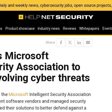
 Daily and weekly news, cybersecurity jobs, open source project
os
Product showcase
Industry news
Reviews
Whitepapers
Event
Share
s Microsoft
rity Association to
volving cyber threats
d the
Microsoft
Intelligent Security Association
ent software vendors and managed security
ed their solutions to better defend against a