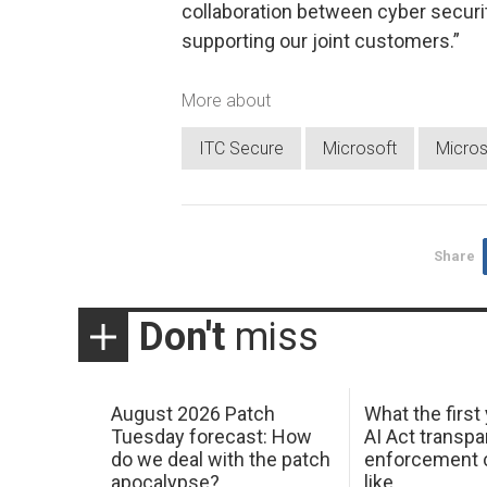
collaboration between cyber securit
supporting our joint customers.”
More about
ITC Secure
Microsoft
Micros
Share
Don't
miss
August 2026 Patch
What the first
Tuesday forecast: How
AI Act transp
do we deal with the patch
enforcement c
apocalypse?
like