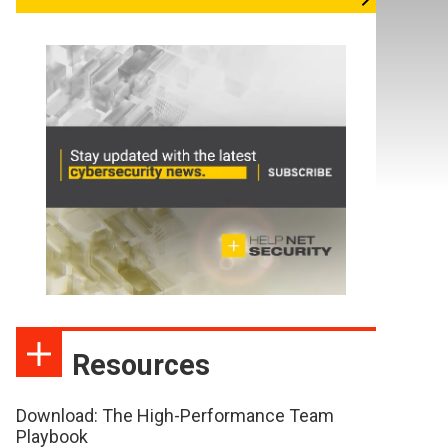
Resources
Download: The High-Performance Team
Playbook