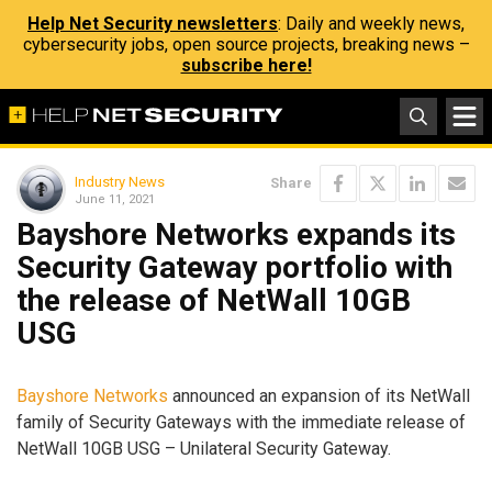
Help Net Security newsletters
: Daily and weekly news,
cybersecurity jobs, open source projects, breaking news –
subscribe here!
Industry News
Share
June 11, 2021
Bayshore Networks expands its
Security Gateway portfolio with
the release of NetWall 10GB
USG
Bayshore Networks
announced an expansion of its NetWall
family of Security Gateways with the immediate release of
NetWall 10GB USG – Unilateral Security Gateway.