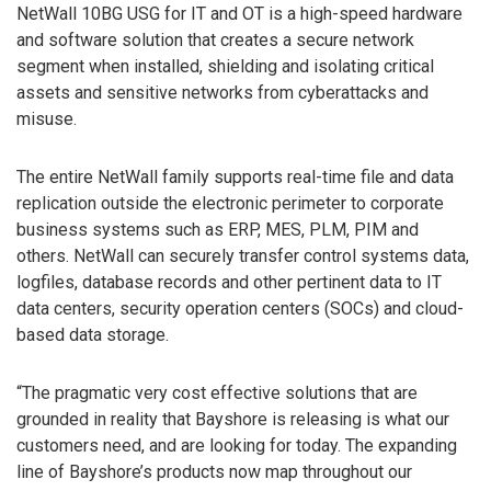
NetWall 10BG USG for IT and OT is a high-speed hardware
and software solution that creates a secure network
segment when installed, shielding and isolating critical
assets and sensitive networks from cyberattacks and
misuse.
The entire NetWall family supports real-time file and data
replication outside the electronic perimeter to corporate
business systems such as ERP, MES, PLM, PIM and
others. NetWall can securely transfer control systems data,
logfiles, database records and other pertinent data to IT
data centers, security operation centers (SOCs) and cloud-
based data storage.
“The pragmatic very cost effective solutions that are
grounded in reality that Bayshore is releasing is what our
customers need, and are looking for today. The expanding
line of Bayshore’s products now map throughout our