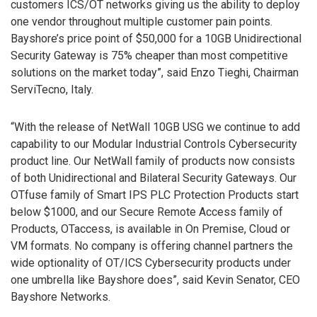
customers ICS/OT networks giving us the ability to deploy
one vendor throughout multiple customer pain points.
Bayshore’s price point of $50,000 for a 10GB Unidirectional
Security Gateway is 75% cheaper than most competitive
solutions on the market today”, said Enzo Tieghi, Chairman
ServiTecno, Italy.
“With the release of NetWall 10GB USG we continue to add
capability to our Modular Industrial Controls Cybersecurity
product line. Our NetWall family of products now consists
of both Unidirectional and Bilateral Security Gateways. Our
OTfuse family of Smart IPS PLC Protection Products start
below $1000, and our Secure Remote Access family of
Products, OTaccess, is available in On Premise, Cloud or
VM formats. No company is offering channel partners the
wide optionality of OT/ICS Cybersecurity products under
one umbrella like Bayshore does”, said Kevin Senator, CEO
Bayshore Networks.