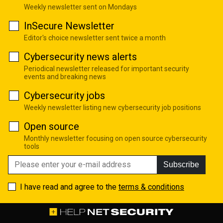
Weekly newsletter sent on Mondays
InSecure Newsletter
Editor's choice newsletter sent twice a month
Cybersecurity news alerts
Periodical newsletter released for important security
events and breaking news
Cybersecurity jobs
Weekly newsletter listing new cybersecurity job positions
Open source
Monthly newsletter focusing on open source cybersecurity
tools
Subscribe
I have read and agree to the
terms & conditions