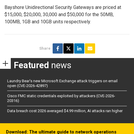
Bayshore Unidirectional Security Gateways are priced at
$15,000, $20,000, 30,000 and $50,000 for the 50MB,
100MB, 1GB and 10GB units respectively.
Share
Featured
news
Laundry Bear’s new Microsoft Exchange attack triggers on email
open (CVE-2026-42897)
Cisco FMC static credentials exploited by attackers (CVE-2026-
20316)
Data breach cost 2026 averaged $4.99 million, AI attacks ran higher
Download: The ultimate guide to network operations