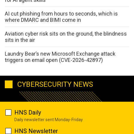
AI cut phishing from hours to seconds, which is
where DMARC and BIMI come in
Aviation cyber risk sits on the ground, the blindness
sits in the air
Laundry Bear’s new Microsoft Exchange attack
triggers on email open (CVE-2026-42897)
CYBERSECURITY NEWS
HNS Daily
Daily newsletter sent Monday-Friday
HNS Newsletter