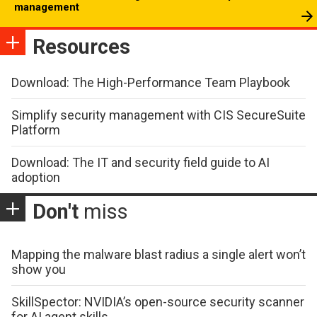
management
Resources
Download: The High-Performance Team Playbook
Simplify security management with CIS SecureSuite
Platform
Download: The IT and security field guide to AI
adoption
Don't
miss
Mapping the malware blast radius a single alert won’t
show you
SkillSpector: NVIDIA’s open-source security scanner
for AI agent skills