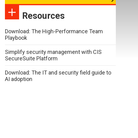
Resources
Download: The High-Performance Team
Playbook
Simplify security management with CIS
SecureSuite Platform
Download: The IT and security field guide to
AI adoption