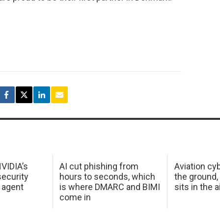
NVIDIA’s
AI cut phishing from
Aviation cyb
ecurity
hours to seconds, which
the ground,
 agent
is where DMARC and BIMI
sits in the a
come in