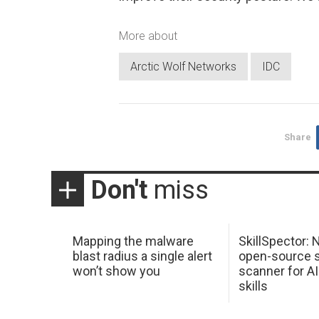
More about
Arctic Wolf Networks
IDC
Share
Don't
miss
Mapping the malware
SkillSpector: 
blast radius a single alert
open-source s
won’t show you
scanner for AI
skills