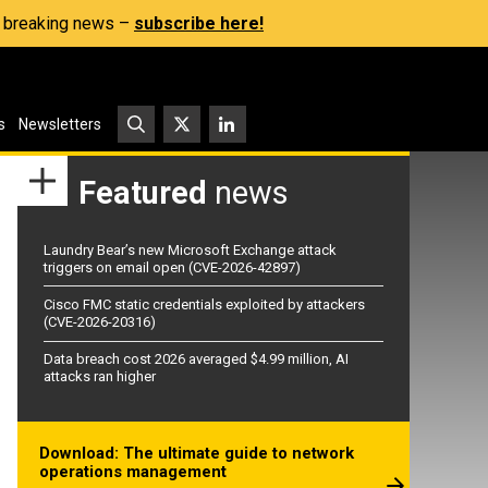
s, breaking news –
subscribe here!
s
Newsletters
Featured
news
Laundry Bear’s new Microsoft Exchange attack
triggers on email open (CVE-2026-42897)
Cisco FMC static credentials exploited by attackers
(CVE-2026-20316)
Data breach cost 2026 averaged $4.99 million, AI
attacks ran higher
Download: The ultimate guide to network
operations management