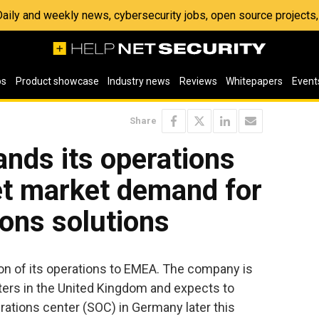
 Daily and weekly news, cybersecurity jobs, open source project
os
Product showcase
Industry news
Reviews
Whitepapers
Event
Share
ands its operations
t market demand for
ions solutions
n of its operations to EMEA. The company is
ters in the United Kingdom and expects to
erations center (SOC) in Germany later this