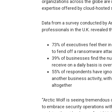
organizations across the globe are 
expertise offered by cloud-hosted s
Data from a survey conducted by Ar
professionals in the U.K. revealed th
73% of executives feel their i
to fend off a ransomware atta
39% of businesses find the nu
receive on a daily basis is ov
55% of respondents have ignor
another business activity, with
altogether
“Arctic Wolf is seeing tremendous 
to embrace security operations with