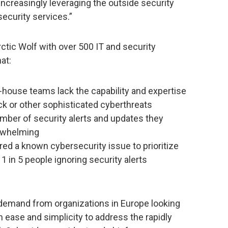
increasingly leveraging the outside security
ecurity services.”
ctic Wolf with over 500 IT and security
at:
n-house teams lack the capability and expertise
ck or other sophisticated cyberthreats
mber of security alerts and updates they
erwhelming
ed a known cybersecurity issue to prioritize
 1 in 5 people ignoring security alerts
demand from organizations in Europe looking
 ease and simplicity to address the rapidly