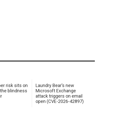
er risk sits on
Laundry Bear’s new
 the blindness
Microsoft Exchange
ir
attack triggers on email
open (CVE-2026-42897)