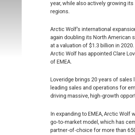
year, while also actively growing i
regions.
Arctic Wolf’s international expans
again doubling its North American 
at a valuation of $1.3 billion in 20
Arctic Wolf has appointed Clare Lo
of EMEA.
Loveridge brings 20 years of sales 
leading sales and operations for em
driving massive, high-growth oppor
In expanding to EMEA, Arctic Wolf w
go-to-market model, which has ce
partner-of-choice for more than 65