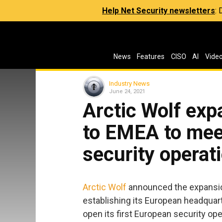
Help Net Security newsletters
:
News
Features
CISO
AI
Vide
Industry News
June 24, 2021
Arctic Wolf exp
to EMEA to mee
security operat
Arctic Wolf
announced the expansio
establishing its European headquar
open its first European security op