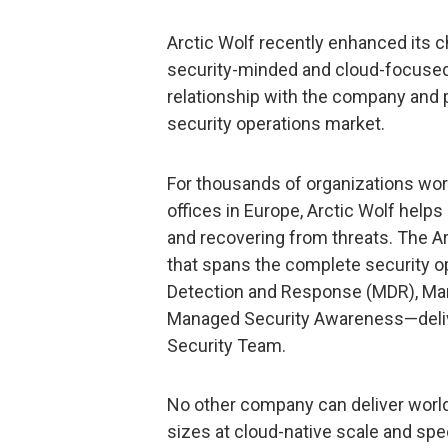
Arctic Wolf recently enhanced its c
security-minded and cloud-focused 
relationship with the company and p
security operations market.
For thousands of organizations wor
offices in Europe, Arctic Wolf helps
and recovering from threats. The Ar
that spans the complete security 
Detection and Response (MDR), Man
Managed Security Awareness—delive
Security Team.
No other company can deliver world
sizes at cloud-native scale and spe