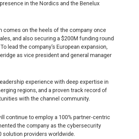
ts presence in the Nordics and the Benelux
ion comes on the heels of the company once
sales, and also securing a $200M funding round
20. To lead the company’s European expansion,
veridge as vice president and general manager
leadership experience with deep expertise in
erging regions, and a proven track record of
tunities with the channel community.
ill continue to employ a 100% partner-centric
mented the company as the cybersecurity
0 solution providers worldwide.