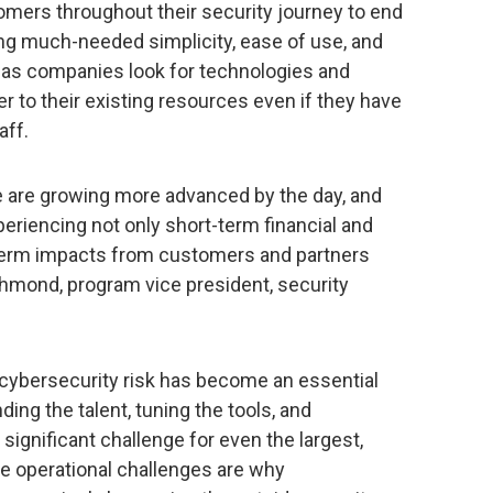
omers throughout their security journey to end
ring much-needed simplicity, ease of use, and
s as companies look for technologies and
ier to their existing resources even if they have
aff.
are growing more advanced by the day, and
xperiencing not only short-term financial and
-term impacts from customers and partners
Richmond, program vice president, security
e cybersecurity risk has become an essential
nding the talent, tuning the tools, and
 significant challenge for even the largest,
e operational challenges are why