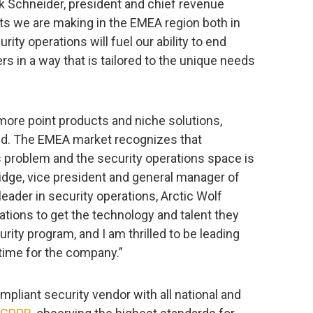
ck Schneider, president and chief revenue
nts we are making in the EMEA region both in
ity operations will fuel our ability to end
s in a way that is tailored to the unique needs
more point products and niche solutions,
d. The EMEA market recognizes that
 problem and the security operations space is
eridge, vice president and general manager of
leader in security operations, Arctic Wolf
ations to get the technology and talent they
rity program, and I am thrilled to be leading
time for the company.”
ompliant security vendor with all national and