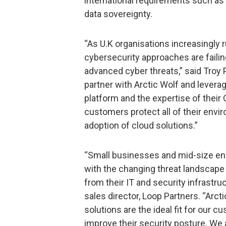
international requirements such as
data sovereignty.
“As U.K organisations increasingly 
cybersecurity approaches are failing
advanced cyber threats,” said Troy P
partner with Arctic Wolf and leverag
platform and the expertise of their
customers protect all of their envi
adoption of cloud solutions.”
“Small businesses and mid-size ent
with the changing threat landscape 
from their IT and security infrastruc
sales director, Loop Partners. “Arcti
solutions are the ideal fit for our c
improve their security posture. We a