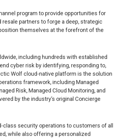
hannel program to provide opportunities for
resale partners to forge a deep, strategic
osition themselves at the forefront of the
ldwide, including hundreds with established
 end cyber risk by identifying, responding to,
ctic Wolf cloud-native platform is the solution
operations framework, including Managed
aged Risk, Managed Cloud Monitoring, and
red by the industry’s original Concierge
-class security operations to customers of all
ed, while also offering a personalized