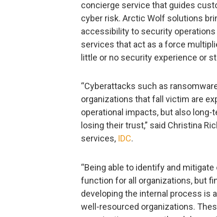
concierge service that guides cust
cyber risk. Arctic Wolf solutions b
accessibility to security operation
services that act as a force multipl
little or no security experience or st
“Cyberattacks such as ransomware 
organizations that fall victim are e
operational impacts, but also long
losing their trust,” said Christina 
services,
IDC
.
“Being able to identify and mitigat
function for all organizations, but fi
developing the internal process is a
well-resourced organizations. Thes