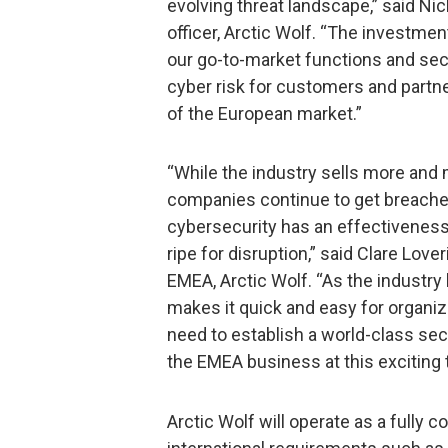
evolving threat landscape,” said Ni
officer, Arctic Wolf. “The investme
our go-to-market functions and secur
cyber risk for customers and partner
of the European market.”
“While the industry sells more and 
companies continue to get breache
cybersecurity has an effectiveness
ripe for disruption,” said Clare Lov
EMEA, Arctic Wolf. “As the industry 
makes it quick and easy for organiz
need to establish a world-class secu
the EMEA business at this exciting 
Arctic Wolf will operate as a fully c