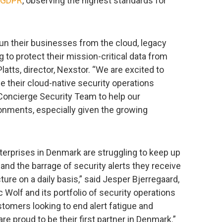
GDPR
, observing the highest standards for
run their businesses from the cloud, legacy
 to protect their mission-critical data from
latts, director, Nexstor. “We are excited to
e their cloud-native security operations
 Concierge Security Team to help our
ronments, especially given the growing
erprises in Denmark are struggling to keep up
and the barrage of security alerts they receive
ture on a daily basis,” said Jesper Bjerregaard,
c Wolf and its portfolio of security operations
ustomers looking to end alert fatigue and
re proud to be their first partner in Denmark.”