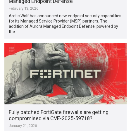
Managed Endpoint Defense
February 13, 2026
Arctic Wolf has announced new endpoint security capabilities
for its Managed Service Provider (MSP) partners. The
addition of Aurora Managed Endpoint Defense, powered by
the …
Fully patched FortiGate firewalls are getting
compromised via CVE-2025-59718?
January 21, 2026