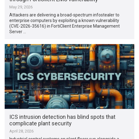
May 29, 2026
Attackers are delivering a broad-spectrum infostealer to
enterprise computers by exploiting a known vulnerability
(CVE-2026-35616) in FortiClient Enterprise Management
Server …
ICS intrusion detection has blind spots that
complicate plant security
April 28, 2026
Industrial control systems on plant floors run alongside a