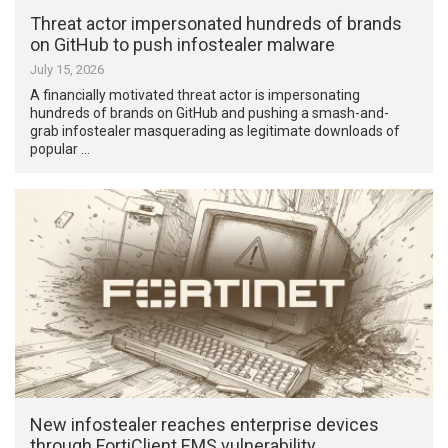
Threat actor impersonated hundreds of brands
on GitHub to push infostealer malware
July 15, 2026
A financially motivated threat actor is impersonating
hundreds of brands on GitHub and pushing a smash-and-
grab infostealer masquerading as legitimate downloads of
popular …
New infostealer reaches enterprise devices
through FortiClient EMS vulnerability