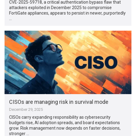
CVE-2025-59718, a critical authentication bypass flaw that
attackers exploited in December 2025 to compromise
FortiGate appliances, appears to persist in newer, purportedly
…
CISOs are managing risk in survival mode
December 29, 2025
CISOs carry expanding responsibility as cybersecurity
budgets rise, AI adoption spreads, and board expectations
grow. Risk management now depends on faster decisions,
stronger …