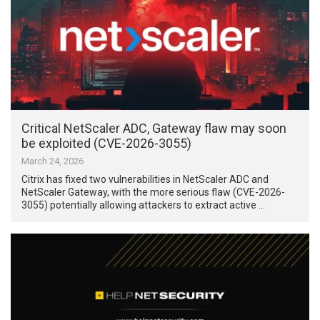
Critical NetScaler ADC, Gateway flaw may soon
be exploited (CVE-2026-3055)
March 24, 2026
Citrix has fixed two vulnerabilities in NetScaler ADC and
NetScaler Gateway, with the more serious flaw (CVE-2026-
3055) potentially allowing attackers to extract active …