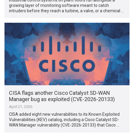
growing layer of monitoring software meant to catch
intruders before they reach a turbine, a valve, or a chemical …
CISA flags another Cisco Catalyst SD-WAN
Manager bug as exploited (CVE-2026-20133)
April 21, 2026
CISA added eight new vulnerabilities to its Known Exploited
Vulnerabilities (KEV) catalog, including a Cisco Catalyst SD-
WAN Manager vulnerability (CVE-2026-20133) that Cisco …