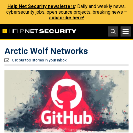
Help Net Security newsletters
: Daily and weekly news,
cybersecurity jobs, open source projects, breaking news –
subscribe here!
Arctic Wolf Networks
Get our top stories in your inbox