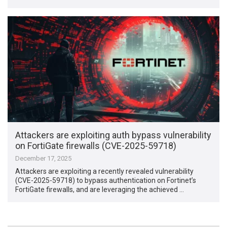
Attackers are exploiting auth bypass vulnerability
on FortiGate firewalls (CVE-2025-59718)
December 17, 2025
Attackers are exploiting a recently revealed vulnerability
(CVE-2025-59718) to bypass authentication on Fortinet’s
FortiGate firewalls, and are leveraging the achieved …