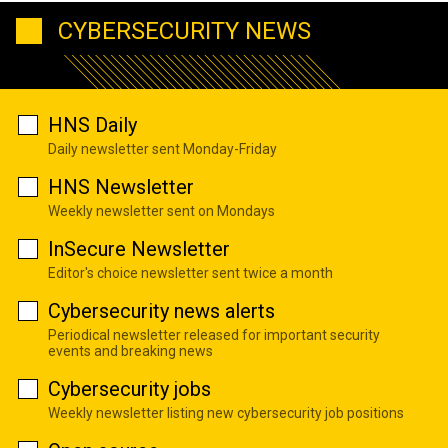
CYBERSECURITY NEWS
HNS Daily
Daily newsletter sent Monday-Friday
HNS Newsletter
Weekly newsletter sent on Mondays
InSecure Newsletter
Editor's choice newsletter sent twice a month
Cybersecurity news alerts
Periodical newsletter released for important security
events and breaking news
Cybersecurity jobs
Weekly newsletter listing new cybersecurity job positions