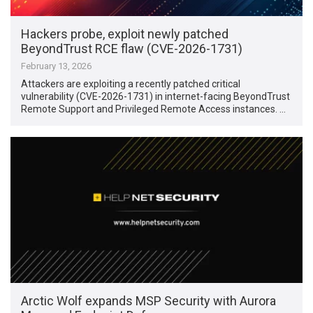
Hackers probe, exploit newly patched
BeyondTrust RCE flaw (CVE-2026-1731)
February 13, 2026
Attackers are exploiting a recently patched critical
vulnerability (CVE-2026-1731) in internet-facing BeyondTrust
Remote Support and Privileged Remote Access instances. …
Arctic Wolf expands MSP Security with Aurora