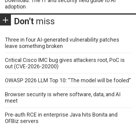
Download: The IT and security field guide to AI
adoption
Don't
miss
Three in four AI-generated vulnerability patches
leave something broken
Critical Cisco IMC bug gives attackers root, PoC is
out (CVE-2026-20200)
OWASP 2026 LLM Top 10: “The model will be fooled”
Browser security is where software, data, and AI
meet
Pre-auth RCE in enterprise Java hits Bonita and
OFBiz servers