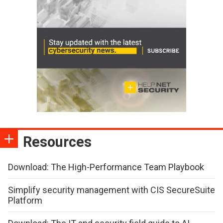
Resources
Download: The High-Performance Team Playbook
Simplify security management with CIS SecureSuite
Platform