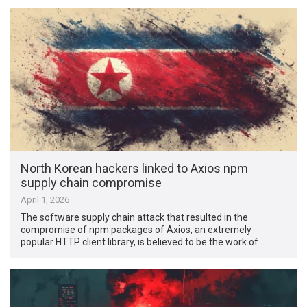
North Korean hackers linked to Axios npm
supply chain compromise
April 1, 2026
The software supply chain attack that resulted in the
compromise of npm packages of Axios, an extremely
popular HTTP client library, is believed to be the work of …