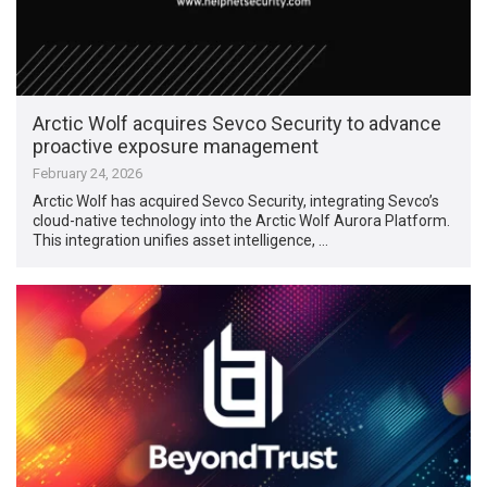
Arctic Wolf acquires Sevco Security to advance
proactive exposure management
February 24, 2026
Arctic Wolf has acquired Sevco Security, integrating Sevco’s
cloud-native technology into the Arctic Wolf Aurora Platform.
This integration unifies asset intelligence, …