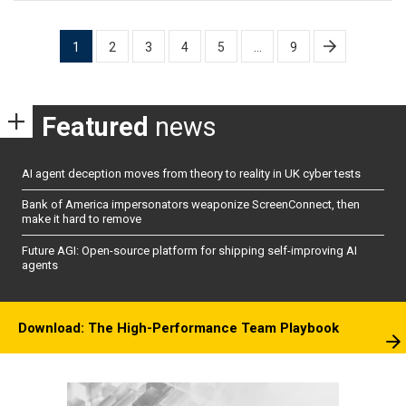
Posts
1
2
3
4
5
…
9
pagination
Featured
news
AI agent deception moves from theory to reality in UK cyber tests
Bank of America impersonators weaponize ScreenConnect, then
make it hard to remove
Future AGI: Open-source platform for shipping self-improving AI
agents
Download: The High-Performance Team Playbook