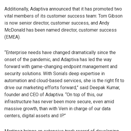
Additionally, Adaptiva announced that it has promoted two
vital members of its customer success team: Tom Gibson
is now senior director, customer success, and Andy
McDonald has been named director, customer success
(EMEA).
“Enterprise needs have changed dramatically since the
onset of the pandemic, and Adaptiva has led the way
forward with game-changing endpoint management and
security solutions. With Sonia’s deep expertise in
automation and cloud-based services, she is the right fit to
drive our marketing efforts forward,” said Deepak Kumar,
founder and CEO of Adaptiva. “On top of this, our
infrastructure has never been more secure, even amid
massive growth, than with Vern in charge of our data
centers, digital assets and IP.”