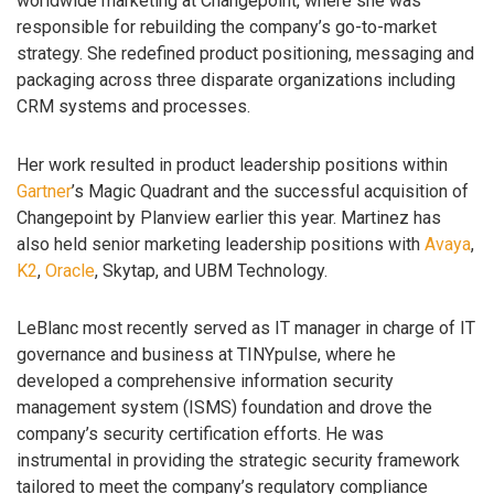
worldwide marketing at Changepoint, where she was
responsible for rebuilding the company’s go-to-market
strategy. She redefined product positioning, messaging and
packaging across three disparate organizations including
CRM systems and processes.
Her work resulted in product leadership positions within
Gartner
’s Magic Quadrant and the successful acquisition of
Changepoint by Planview earlier this year. Martinez has
also held senior marketing leadership positions with
Avaya
,
K2
,
Oracle
, Skytap, and UBM Technology.
LeBlanc most recently served as IT manager in charge of IT
governance and business at TINYpulse, where he
developed a comprehensive information security
management system (ISMS) foundation and drove the
company’s security certification efforts. He was
instrumental in providing the strategic security framework
tailored to meet the company’s regulatory compliance