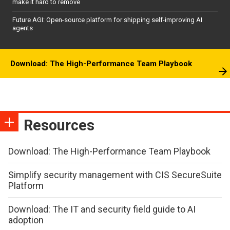
make it hard to remove
Future AGI: Open-source platform for shipping self-improving AI
agents
Download: The High-Performance Team Playbook
Resources
Download: The High-Performance Team Playbook
Simplify security management with CIS SecureSuite
Platform
Download: The IT and security field guide to AI
adoption