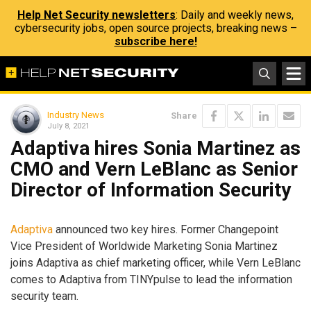
Help Net Security newsletters
: Daily and weekly news,
cybersecurity jobs, open source projects, breaking news –
subscribe here!
Industry News
Share
July 8, 2021
Adaptiva hires Sonia Martinez as
CMO and Vern LeBlanc as Senior
Director of Information Security
Adaptiva
announced two key hires. Former Changepoint
Vice President of Worldwide Marketing Sonia Martinez
joins Adaptiva as chief marketing officer, while Vern LeBlanc
comes to Adaptiva from TINYpulse to lead the information
security team.