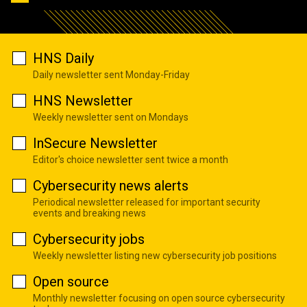
HNS Daily
Daily newsletter sent Monday-Friday
HNS Newsletter
Weekly newsletter sent on Mondays
InSecure Newsletter
Editor's choice newsletter sent twice a month
Cybersecurity news alerts
Periodical newsletter released for important security
events and breaking news
Cybersecurity jobs
Weekly newsletter listing new cybersecurity job positions
Open source
Monthly newsletter focusing on open source cybersecurity