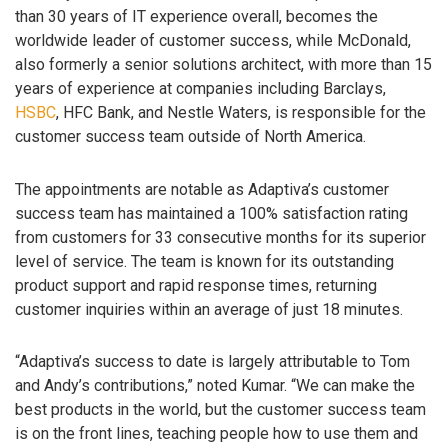
than 30 years of IT experience overall, becomes the
worldwide leader of customer success, while McDonald,
also formerly a senior solutions architect, with more than 15
years of experience at companies including Barclays,
HSBC
, HFC Bank, and Nestle Waters, is responsible for the
customer success team outside of North America.
The appointments are notable as Adaptiva’s customer
success team has maintained a 100% satisfaction rating
from customers for 33 consecutive months for its superior
level of service. The team is known for its outstanding
product support and rapid response times, returning
customer inquiries within an average of just 18 minutes.
“Adaptiva’s success to date is largely attributable to Tom
and Andy’s contributions,” noted Kumar. “We can make the
best products in the world, but the customer success team
is on the front lines, teaching people how to use them and