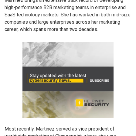
Martinez brings an extensive track record of developing
high-performance B2B marketing teams in enterprise and
SaaS technology markets. She has worked in both mid-size
companies and large enterprises across her marketing
career, which spans more than two decades.
Most recently, Martinez served as vice president of