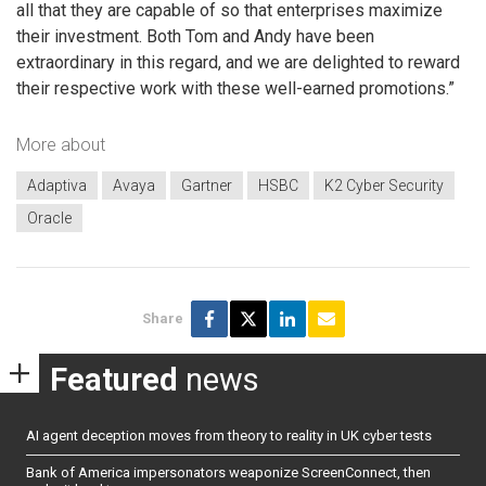
all that they are capable of so that enterprises maximize
their investment. Both Tom and Andy have been
extraordinary in this regard, and we are delighted to reward
their respective work with these well-earned promotions.”
More about
Adaptiva
Avaya
Gartner
HSBC
K2 Cyber Security
Oracle
Share
Featured
news
AI agent deception moves from theory to reality in UK cyber tests
Bank of America impersonators weaponize ScreenConnect, then