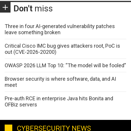
Don't
miss
Three in four AI-generated vulnerability patches
leave something broken
Critical Cisco IMC bug gives attackers root, PoC is
out (CVE-2026-20200)
OWASP 2026 LLM Top 10: “The model will be fooled”
Browser security is where software, data, and AI
meet
Pre-auth RCE in enterprise Java hits Bonita and
OFBiz servers
CYBERSECURITY NEWS