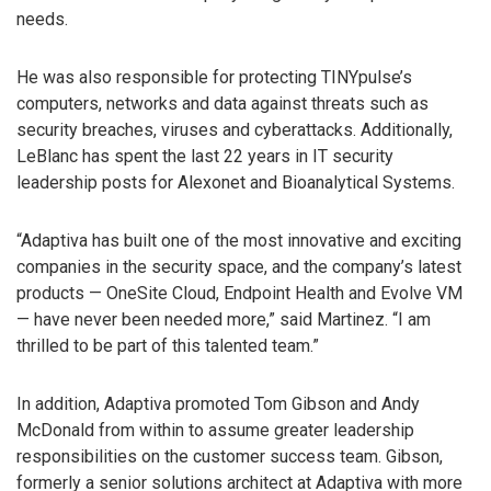
needs.
He was also responsible for protecting TINYpulse’s
computers, networks and data against threats such as
security breaches, viruses and cyberattacks. Additionally,
LeBlanc has spent the last 22 years in IT security
leadership posts for Alexonet and Bioanalytical Systems.
“Adaptiva has built one of the most innovative and exciting
companies in the security space, and the company’s latest
products — OneSite Cloud, Endpoint Health and Evolve VM
— have never been needed more,” said Martinez. “I am
thrilled to be part of this talented team.”
In addition, Adaptiva promoted Tom Gibson and Andy
McDonald from within to assume greater leadership
responsibilities on the customer success team. Gibson,
formerly a senior solutions architect at Adaptiva with more