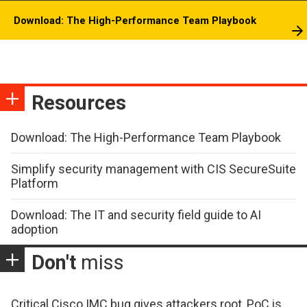
Download: The High-Performance Team Playbook
Resources
Download: The High-Performance Team Playbook
Simplify security management with CIS SecureSuite
Platform
Download: The IT and security field guide to AI
adoption
Don't
miss
Critical Cisco IMC bug gives attackers root, PoC is