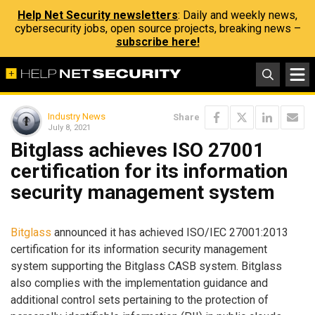
Help Net Security newsletters
: Daily and weekly news,
cybersecurity jobs, open source projects, breaking news –
subscribe here!
Industry News
Share
July 8, 2021
Bitglass achieves ISO 27001
certification for its information
security management system
Bitglass
announced it has achieved ISO/IEC 27001:2013
certification for its information security management
system supporting the Bitglass CASB system. Bitglass
also complies with the implementation guidance and
additional control sets pertaining to the protection of