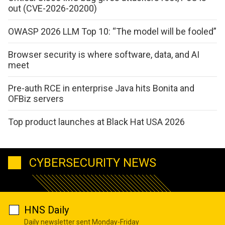
out (CVE-2026-20200)
OWASP 2026 LLM Top 10: “The model will be fooled”
Browser security is where software, data, and AI
meet
Pre-auth RCE in enterprise Java hits Bonita and
OFBiz servers
Top product launches at Black Hat USA 2026
CYBERSECURITY NEWS
HNS Daily
Daily newsletter sent Monday-Friday