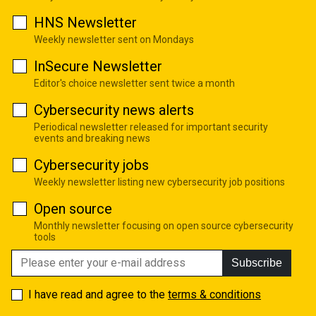
HNS Newsletter
Weekly newsletter sent on Mondays
InSecure Newsletter
Editor's choice newsletter sent twice a month
Cybersecurity news alerts
Periodical newsletter released for important security
events and breaking news
Cybersecurity jobs
Weekly newsletter listing new cybersecurity job positions
Open source
Monthly newsletter focusing on open source cybersecurity
tools
Subscribe
I have read and agree to the
terms & conditions