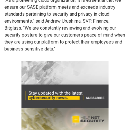
“As a pioneering cloud organization, it is essential that we
ensure our SASE platform meets and exceeds industry
standards pertaining to security and privacy in cloud
environments,” said Andrew Urushima, SVP, Finance,
Bitglass. “We are constantly reviewing and evolving our
security posture to give our customers peace of mind when
they are using our platform to protect their employees and
business sensitive data.”