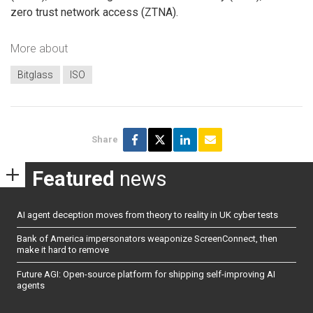
zero trust network access (ZTNA).
More about
Bitglass
ISO
Share
Featured
news
AI agent deception moves from theory to reality in UK cyber tests
Bank of America impersonators weaponize ScreenConnect, then
make it hard to remove
Future AGI: Open-source platform for shipping self-improving AI
agents