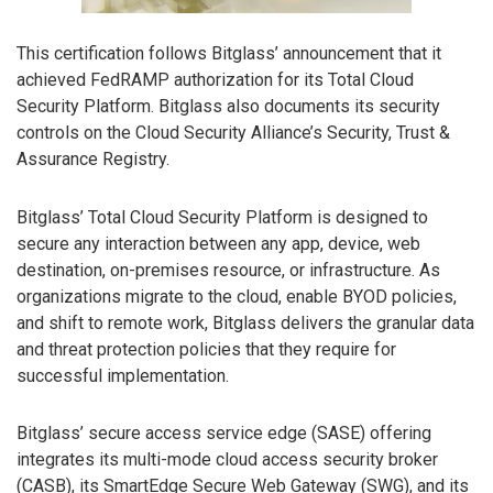
This certification follows Bitglass’ announcement that it
achieved FedRAMP authorization for its Total Cloud
Security Platform. Bitglass also documents its security
controls on the Cloud Security Alliance’s Security, Trust &
Assurance Registry.
Bitglass’ Total Cloud Security Platform is designed to
secure any interaction between any app, device, web
destination, on-premises resource, or infrastructure. As
organizations migrate to the cloud, enable BYOD policies,
and shift to remote work, Bitglass delivers the granular data
and threat protection policies that they require for
successful implementation.
Bitglass’ secure access service edge (SASE) offering
integrates its multi-mode cloud access security broker
(CASB), its SmartEdge Secure Web Gateway (SWG), and its