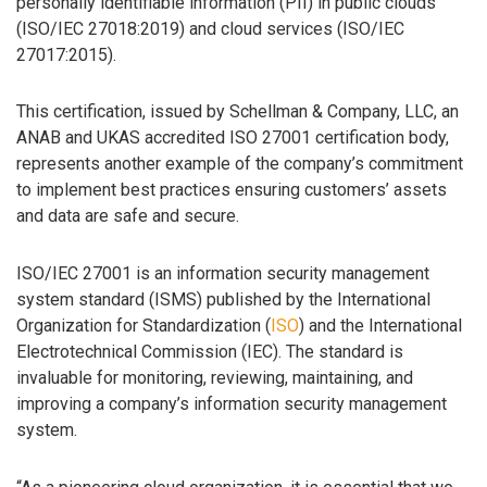
personally identifiable information (PII) in public clouds
(ISO/IEC 27018:2019) and cloud services (ISO/IEC
27017:2015).
This certification, issued by Schellman & Company, LLC, an
ANAB and UKAS accredited ISO 27001 certification body,
represents another example of the company’s commitment
to implement best practices ensuring customers’ assets
and data are safe and secure.
ISO/IEC 27001 is an information security management
system standard (ISMS) published by the International
Organization for Standardization (
ISO
) and the International
Electrotechnical Commission (IEC). The standard is
invaluable for monitoring, reviewing, maintaining, and
improving a company’s information security management
system.