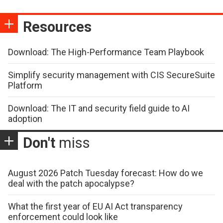
Resources
Download: The High-Performance Team Playbook
Simplify security management with CIS SecureSuite
Platform
Download: The IT and security field guide to AI
adoption
Don't
miss
August 2026 Patch Tuesday forecast: How do we
deal with the patch apocalypse?
What the first year of EU AI Act transparency
enforcement could look like