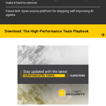
make it hard to remove
Future AGI: Open-source platform for shipping self-improving AI
agents
Download: The High-Performance Team Playbook