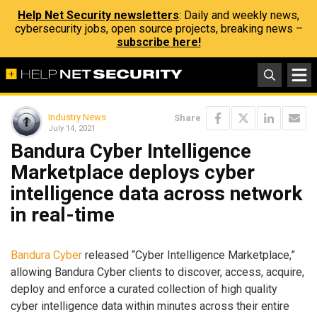
Help Net Security newsletters
: Daily and weekly news,
cybersecurity jobs, open source projects, breaking news –
subscribe here!
Industry News
Share
July 14, 2021
Bandura Cyber Intelligence
Marketplace deploys cyber
intelligence data across network
in real-time
Bandura Cyber
released “Cyber Intelligence Marketplace,”
allowing Bandura Cyber clients to discover, access, acquire,
deploy and enforce a curated collection of high quality
cyber intelligence data within minutes across their entire