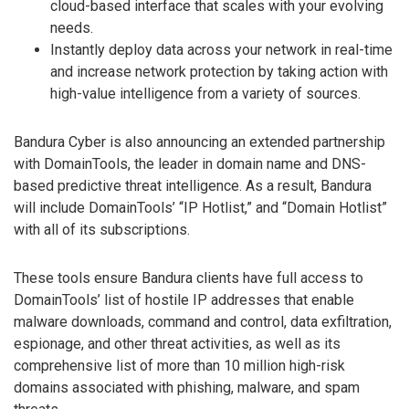
cloud-based interface that scales with your evolving
needs.
Instantly deploy data across your network in real-time
and increase network protection by taking action with
high-value intelligence from a variety of sources.
Bandura Cyber is also announcing an extended partnership
with DomainTools, the leader in domain name and DNS-
based predictive threat intelligence. As a result, Bandura
will include DomainTools’ “IP Hotlist,” and “Domain Hotlist”
with all of its subscriptions.
These tools ensure Bandura clients have full access to
DomainTools’ list of hostile IP addresses that enable
malware downloads, command and control, data exfiltration,
espionage, and other threat activities, as well as its
comprehensive list of more than 10 million high-risk
domains associated with phishing, malware, and spam