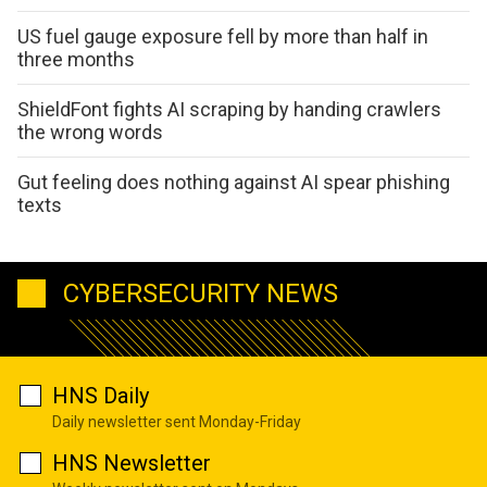
US fuel gauge exposure fell by more than half in
three months
ShieldFont fights AI scraping by handing crawlers
the wrong words
Gut feeling does nothing against AI spear phishing
texts
CYBERSECURITY NEWS
HNS Daily
Daily newsletter sent Monday-Friday
HNS Newsletter