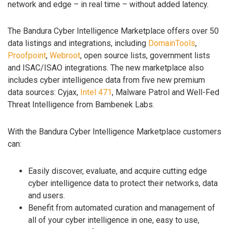
network and edge – in real time – without added latency.
The Bandura Cyber Intelligence Marketplace offers over 50
data listings and integrations, including
DomainTools
,
Proofpoint
,
Webroot
, open source lists, government lists
and ISAC/ISAO integrations. The new marketplace also
includes cyber intelligence data from five new premium
data sources: Cyjax,
Intel 471
, Malware Patrol and Well-Fed
Threat Intelligence from Bambenek Labs.
With the Bandura Cyber Intelligence Marketplace customers
can:
Easily discover, evaluate, and acquire cutting edge
cyber intelligence data to protect their networks, data
and users.
Benefit from automated curation and management of
all of your cyber intelligence in one, easy to use,