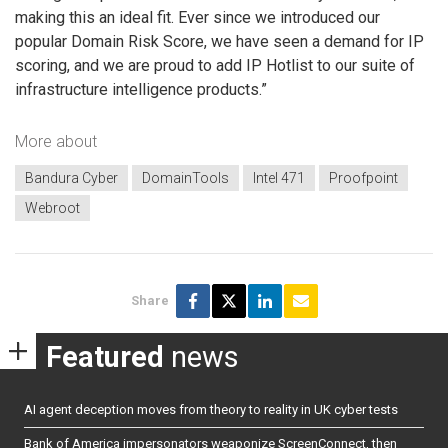
making this an ideal fit. Ever since we introduced our
popular Domain Risk Score, we have seen a demand for IP
scoring, and we are proud to add IP Hotlist to our suite of
infrastructure intelligence products.”
More about
Bandura Cyber
DomainTools
Intel 471
Proofpoint
Webroot
Share
Featured
news
AI agent deception moves from theory to reality in UK cyber tests
Bank of America impersonators weaponize ScreenConnect, then