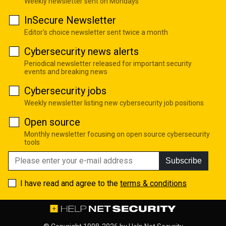
Weekly newsletter sent on Mondays
InSecure Newsletter
Editor's choice newsletter sent twice a month
Cybersecurity news alerts
Periodical newsletter released for important security
events and breaking news
Cybersecurity jobs
Weekly newsletter listing new cybersecurity job positions
Open source
Monthly newsletter focusing on open source cybersecurity
tools
Subscribe
I have read and agree to the
terms & conditions