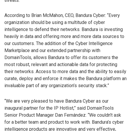
threats.
According to Brian McMahon, CEO, Bandura Cyber: “Every
organization should be using a multitude of cyber
intelligence to defend their networks. Bandura is investing
heavily in data and offering more and more data sources to
our customers. The addition of the Cyber Intelligence
Marketplace and our extended partnership with
DomainTools, allows Bandura to offer its customers the
most robust, relevant and actionable data for protecting
their networks. Access to more data and the ability to easily
curate, deploy and enforce it makes the Bandura platform an
invaluable part of any organization’s security stack.”
“We are very pleased to have Bandura Cyber as our
inaugural partner for the IP Hotlist,” said DomainTools
Senior Product Manager Dan Fernández. “We couldn’t ask
for a better team and product to work with. Bandura’s cyber
intelligence products are innovative and very effective,