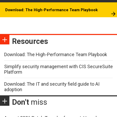
Download: The High-Performance Team Playbook
Resources
Download: The High-Performance Team Playbook
Simplify security management with CIS SecureSuite
Platform
Download: The IT and security field guide to AI
adoption
Don't
miss