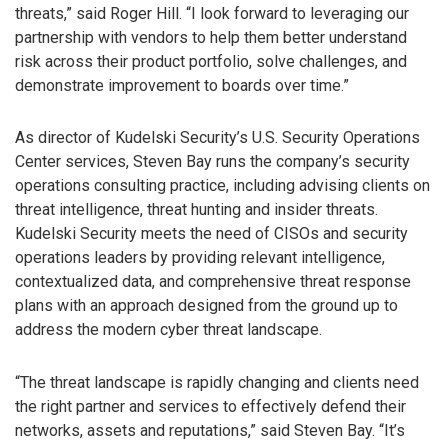
threats,” said Roger Hill. “I look forward to leveraging our
partnership with vendors to help them better understand
risk across their product portfolio, solve challenges, and
demonstrate improvement to boards over time.”
As director of Kudelski Security’s U.S. Security Operations
Center services, Steven Bay runs the company’s security
operations consulting practice, including advising clients on
threat intelligence, threat hunting and insider threats.
Kudelski Security meets the need of CISOs and security
operations leaders by providing relevant intelligence,
contextualized data, and comprehensive threat response
plans with an approach designed from the ground up to
address the modern cyber threat landscape.
“The threat landscape is rapidly changing and clients need
the right partner and services to effectively defend their
networks, assets and reputations,” said Steven Bay. “It’s