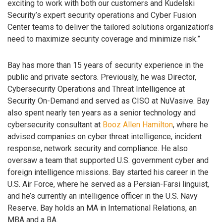
exciting to work with both our customers and Kudelski
Security’s expert security operations and Cyber Fusion
Center teams to deliver the tailored solutions organization’s
need to maximize security coverage and minimize risk.”
Bay has more than 15 years of security experience in the
public and private sectors. Previously, he was Director,
Cybersecurity Operations and Threat Intelligence at
Security On-Demand and served as CISO at NuVasive. Bay
also spent nearly ten years as a senior technology and
cybersecurity consultant at
Booz Allen Hamilton
, where he
advised companies on cyber threat intelligence, incident
response, network security and compliance. He also
oversaw a team that supported U.S. government cyber and
foreign intelligence missions. Bay started his career in the
U.S. Air Force, where he served as a Persian-Farsi linguist,
and he’s currently an intelligence officer in the U.S. Navy
Reserve. Bay holds an MA in International Relations, an
MBA and a BA.