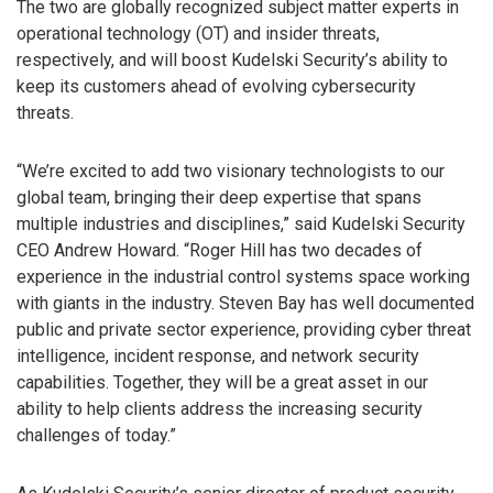
The two are globally recognized subject matter experts in
operational technology (OT) and insider threats,
respectively, and will boost Kudelski Security’s ability to
keep its customers ahead of evolving cybersecurity
threats.
“We’re excited to add two visionary technologists to our
global team, bringing their deep expertise that spans
multiple industries and disciplines,” said Kudelski Security
CEO Andrew Howard. “Roger Hill has two decades of
experience in the industrial control systems space working
with giants in the industry. Steven Bay has well documented
public and private sector experience, providing cyber threat
intelligence, incident response, and network security
capabilities. Together, they will be a great asset in our
ability to help clients address the increasing security
challenges of today.”