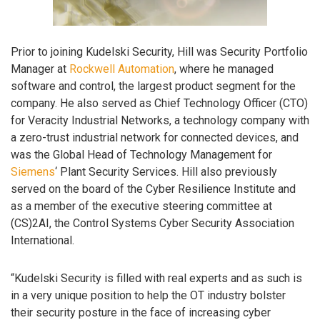
Prior to joining Kudelski Security, Hill was Security Portfolio
Manager at
Rockwell Automation
, where he managed
software and control, the largest product segment for the
company. He also served as Chief Technology Officer (CTO)
for Veracity Industrial Networks, a technology company with
a zero-trust industrial network for connected devices, and
was the Global Head of Technology Management for
Siemens
‘ Plant Security Services. Hill also previously
served on the board of the Cyber Resilience Institute and
as a member of the executive steering committee at
(CS)2AI, the Control Systems Cyber Security Association
International.
“Kudelski Security is filled with real experts and as such is
in a very unique position to help the OT industry bolster
their security posture in the face of increasing cyber