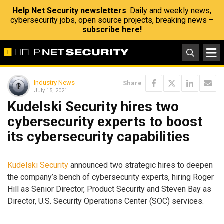
Help Net Security newsletters
: Daily and weekly news,
cybersecurity jobs, open source projects, breaking news –
subscribe here!
Industry News
Share
July 15, 2021
Kudelski Security hires two
cybersecurity experts to boost
its cybersecurity capabilities
Kudelski Security
announced two strategic hires to deepen
the company’s bench of cybersecurity experts, hiring Roger
Hill as Senior Director, Product Security and Steven Bay as
Director, U.S. Security Operations Center (SOC) services.