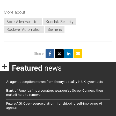
More about
Booz Allen Hamilton
Kudelski Security
Rockwell Automation
Siemens
Share
Featured
news
AI agent deception moves from theory to reality in UK cyber tests
Bank of America impersonators weaponize ScreenConnect, then
make it hard to remove
Future AGI: Open-source platform for shipping self-improving AI
agents