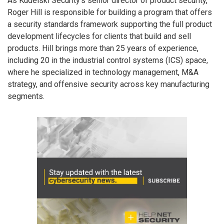
As Kudelski Security’s senior director of product security,
Roger Hill is responsible for building a program that offers
a security standards framework supporting the full product
development lifecycles for clients that build and sell
products. Hill brings more than 25 years of experience,
including 20 in the industrial control systems (ICS) space,
where he specialized in technology management, M&A
strategy, and offensive security across key manufacturing
segments.