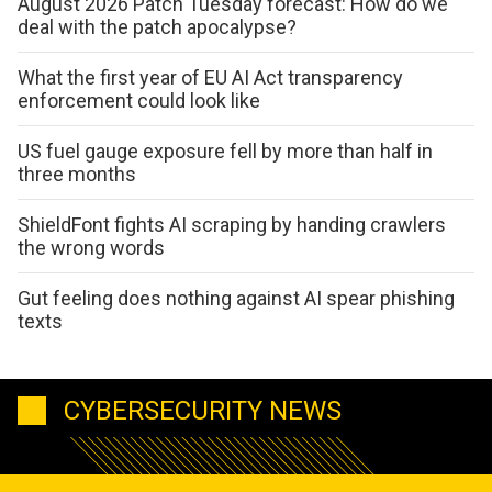
August 2026 Patch Tuesday forecast: How do we
deal with the patch apocalypse?
What the first year of EU AI Act transparency
enforcement could look like
US fuel gauge exposure fell by more than half in
three months
ShieldFont fights AI scraping by handing crawlers
the wrong words
Gut feeling does nothing against AI spear phishing
texts
CYBERSECURITY NEWS