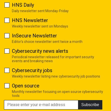
HNS Daily
Daily newsletter sent Monday-Friday
HNS Newsletter
Weekly newsletter sent on Mondays
InSecure Newsletter
Editor's choice newsletter sent twice a month
Cybersecurity news alerts
Periodical newsletter released for important security
events and breaking news
Cybersecurity jobs
Weekly newsletter listing new cybersecurity job positions
Open source
Monthly newsletter focusing on open source cybersecurity
tools
Subscribe