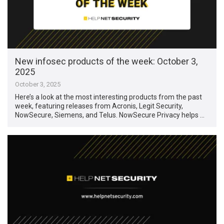
New infosec products of the week: October 3,
2025
October 3, 2025
Here’s a look at the most interesting products from the past
week, featuring releases from Acronis, Legit Security,
NowSecure, Siemens, and Telus. NowSecure Privacy helps …