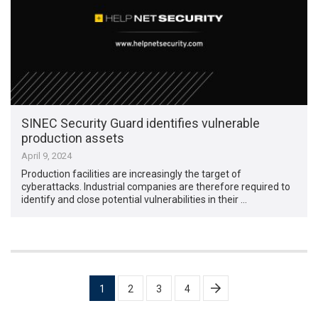
SINEC Security Guard identifies vulnerable
production assets
April 9, 2024
Production facilities are increasingly the target of
cyberattacks. Industrial companies are therefore required to
identify and close potential vulnerabilities in their …
Posts
1
2
3
4
pagination