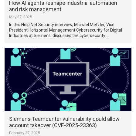
How AI agents reshape industrial automation
and risk management
May 27, 2025
In this Help Net Security interview, Michael Metzler, Vice
President Horizontal Management Cybersecurity for Digital
Industries at Siemens, discusses the cybersecurity …
Siemens Teamcenter vulnerability could allow
account takeover (CVE-2025-23363)
February 27, 2025