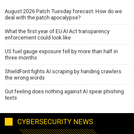
August 2026 Patch Tuesday forecast: How do we
deal with the patch apocalypse?
What the first year of EU AI Act transparency
enforcement could look like
US fuel gauge exposure fell by more than half in
three months
ShieldFont fights AI scraping by handing crawlers
the wrong words
Gut feeling does nothing against AI spear phishing
texts
CYBERSECURITY NEWS