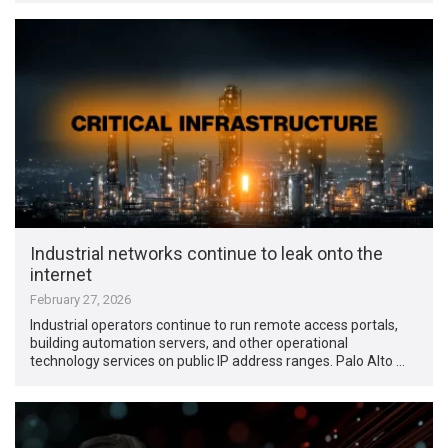
Industrial networks continue to leak onto the
internet
February 27, 2026
Industrial operators continue to run remote access portals,
building automation servers, and other operational
technology services on public IP address ranges. Palo Alto …