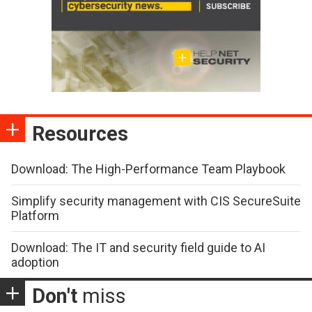
Resources
Download: The High-Performance Team Playbook
Simplify security management with CIS SecureSuite
Platform
Download: The IT and security field guide to AI
adoption
Don't
miss