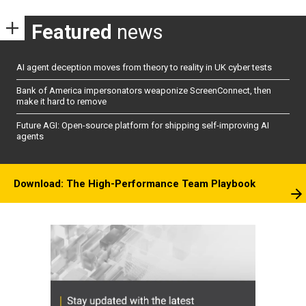
Featured
news
AI agent deception moves from theory to reality in UK cyber tests
Bank of America impersonators weaponize ScreenConnect, then
make it hard to remove
Future AGI: Open-source platform for shipping self-improving AI
agents
Download: The High-Performance Team Playbook