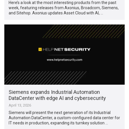
Here’s a look at the most interesting products from the past
week, featuring releases from Axonius, Broadcom, Siemens,
and Sitehop. Axonius updates Asset Cloud with AI, …
Siemens expands Industrial Automation
DataCenter with edge AI and cybersecurity
April 13, 2026
Siemens will present the next generation of its Industrial
Automation DataCenter, a custom-configured data center for
IT needs in production, expanding its turnkey solution …