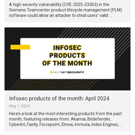
A high-severity vulnerability (CVE-2025-23363) in the
Siemens Teamcenter product lifecycle management (PLM)
software could allow an attacker to steal users’ valid …
Infosec products of the month: April 2024
May 1, 2024
Here’s a look at the most interesting products from the past
month, featuring releases from: Akamai, Bitdefender,
CyberInt, Fastly, Forcepoint, IDnow, Immuta, Index Engines, …