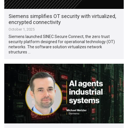
Siemens simplifies OT security with virtualized,
encrypted connectivity
October 1, 2025
Siemens launched SINEC Secure Connect, the zero trust
security platform designed for operational technology (OT)
networks. The software solution virtualizes network
structures …