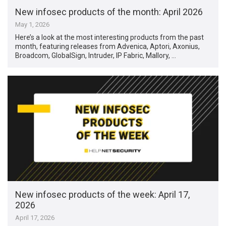
New infosec products of the month: April 2026
May 1, 2026
Here’s a look at the most interesting products from the past
month, featuring releases from Advenica, Aptori, Axonius,
Broadcom, GlobalSign, Intruder, IP Fabric, Mallory, …
New infosec products of the week: April 17,
2026
April 17, 2026