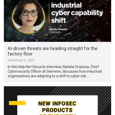
AI-driven threats are heading straight for the
factory floor
December 9, 2025
In this Help Net Security interview, Natalia Oropeza, Chief
Cybersecurity Officer at Siemens, discusses how industrial
organizations are adapting to a shift in cyber risk …