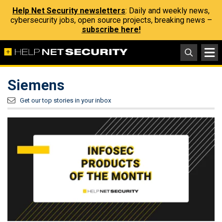
Help Net Security newsletters
: Daily and weekly news,
cybersecurity jobs, open source projects, breaking news –
subscribe here!
Siemens
Get our top stories in your inbox