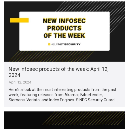
New infosec products of the week: April 12,
2024
April 12, 2024
Here’s a look at the most interesting products from the past
week, featuring releases from Akamai, Bitdefender,
Siemens, Veriato, and Index Engines. SINEC Security Guard …