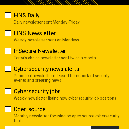
HNS Daily
Daily newsletter sent Monday-Friday
HNS Newsletter
Weekly newsletter sent on Mondays
InSecure Newsletter
Editor's choice newsletter sent twice a month
Cybersecurity news alerts
Periodical newsletter released for important security
events and breaking news
Cybersecurity jobs
Weekly newsletter listing new cybersecurity job positions
Open source
Monthly newsletter focusing on open source cybersecurity
tools