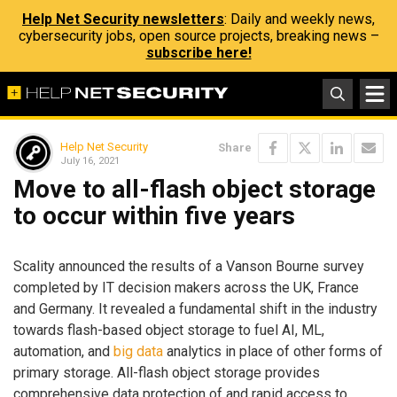
Help Net Security newsletters
: Daily and weekly news,
cybersecurity jobs, open source projects, breaking news –
subscribe here!
Help Net Security
Share
July 16, 2021
Move to all-flash object storage
to occur within five years
Scality announced the results of a Vanson Bourne survey
completed by IT decision makers across the UK, France
and Germany. It revealed a fundamental shift in the industry
towards flash-based object storage to fuel AI, ML,
automation, and
big data
analytics in place of other forms of
primary storage. All-flash object storage provides
comprehensive data protection of and rapid access to