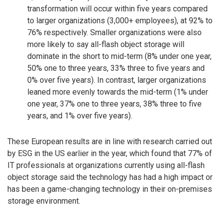
transformation will occur within five years compared
to larger organizations (3,000+ employees), at 92% to
76% respectively. Smaller organizations were also
more likely to say all-flash object storage will
dominate in the short to mid-term (8% under one year,
50% one to three years, 33% three to five years and
0% over five years). In contrast, larger organizations
leaned more evenly towards the mid-term (1% under
one year, 37% one to three years, 38% three to five
years, and 1% over five years).
These European results are in line with research carried out
by ESG in the US earlier in the year, which found that 77% of
IT professionals at organizations currently using all-flash
object storage said the technology has had a high impact or
has been a game-changing technology in their on-premises
storage environment.