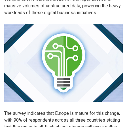
massive volumes of unstructured data, powering the heavy
workloads of these digital business initiatives.
The survey indicates that Europe is mature for this change,
with 90% of respondents across all three countries stating
that this move to all-flash object storage will occur within