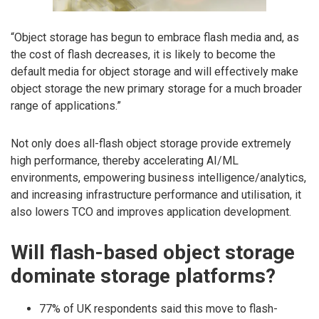
“Object storage has begun to embrace flash media and, as
the cost of flash decreases, it is likely to become the
default media for object storage and will effectively make
object storage the new primary storage for a much broader
range of applications.”
Not only does all-flash object storage provide extremely
high performance, thereby accelerating AI/ML
environments, empowering business intelligence/analytics,
and increasing infrastructure performance and utilisation, it
also lowers TCO and improves application development.
Will flash-based object storage
dominate storage platforms?
77% of UK respondents said this move to flash-