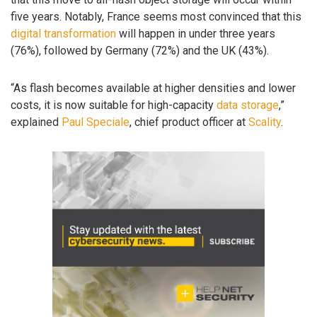
five years. Notably, France seems most convinced that this
digital transformation
will happen in under three years
(76%), followed by Germany (72%) and the UK (43%).
“As flash becomes available at higher densities and lower
costs, it is now suitable for high-capacity
data storage
,”
explained
Paul Speciale
, chief product officer at
Scality
.