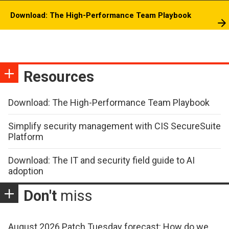
Download: The High-Performance Team Playbook
Resources
Download: The High-Performance Team Playbook
Simplify security management with CIS SecureSuite
Platform
Download: The IT and security field guide to AI
adoption
Don't
miss
August 2026 Patch Tuesday forecast: How do we