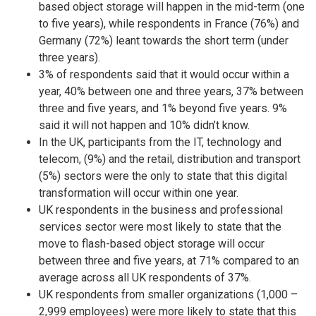
based object storage will happen in the mid-term (one
to five years), while respondents in France (76%) and
Germany (72%) leant towards the short term (under
three years).
3% of respondents said that it would occur within a
year, 40% between one and three years, 37% between
three and five years, and 1% beyond five years. 9%
said it will not happen and 10% didn’t know.
In the UK, participants from the IT, technology and
telecom, (9%) and the retail, distribution and transport
(5%) sectors were the only to state that this digital
transformation will occur within one year.
UK respondents in the business and professional
services sector were most likely to state that the
move to flash-based object storage will occur
between three and five years, at 71% compared to an
average across all UK respondents of 37%.
UK respondents from smaller organizations (1,000 –
2,999 employees) were more likely to state that this