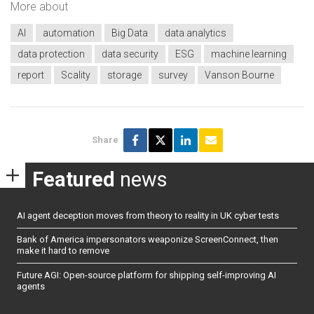
More about
AI
automation
Big Data
data analytics
data protection
data security
ESG
machine learning
report
Scality
storage
survey
Vanson Bourne
Share
Featured
news
AI agent deception moves from theory to reality in UK cyber tests
Bank of America impersonators weaponize ScreenConnect, then
make it hard to remove
Future AGI: Open-source platform for shipping self-improving AI
agents