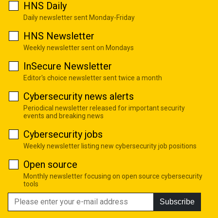
HNS Daily
Daily newsletter sent Monday-Friday
HNS Newsletter
Weekly newsletter sent on Mondays
InSecure Newsletter
Editor's choice newsletter sent twice a month
Cybersecurity news alerts
Periodical newsletter released for important security
events and breaking news
Cybersecurity jobs
Weekly newsletter listing new cybersecurity job positions
Open source
Monthly newsletter focusing on open source cybersecurity
tools
Subscribe