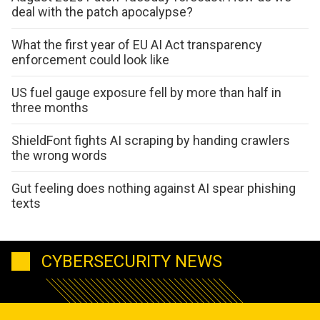
deal with the patch apocalypse?
What the first year of EU AI Act transparency
enforcement could look like
US fuel gauge exposure fell by more than half in
three months
ShieldFont fights AI scraping by handing crawlers
the wrong words
Gut feeling does nothing against AI spear phishing
texts
CYBERSECURITY NEWS