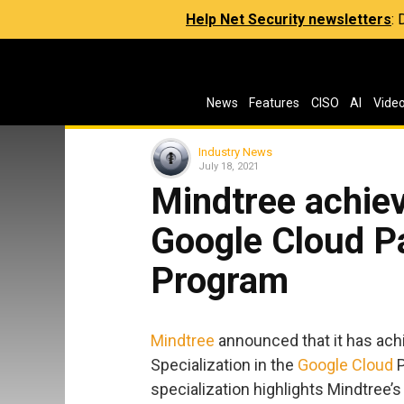
Help Net Security newsletters
:
News
Features
CISO
AI
Vide
Industry News
July 18, 2021
Mindtree achiev
Google Cloud P
Program
Mindtree
announced that it has achi
Specialization in the
Google Cloud
P
specialization highlights Mindtree’