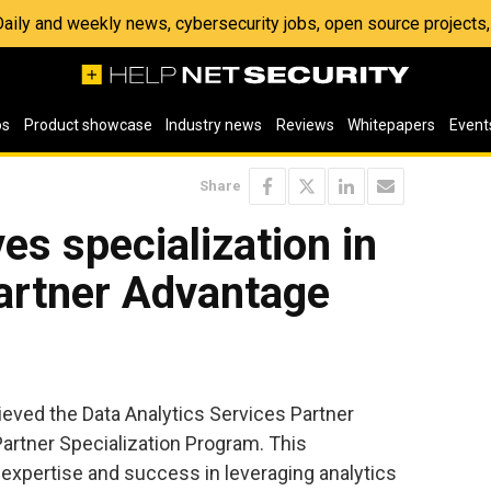
 Daily and weekly news, cybersecurity jobs, open source project
os
Product showcase
Industry news
Reviews
Whitepapers
Event
Share
es specialization in
artner Advantage
eved the Data Analytics Services Partner
artner Specialization Program. This
s expertise and success in leveraging analytics