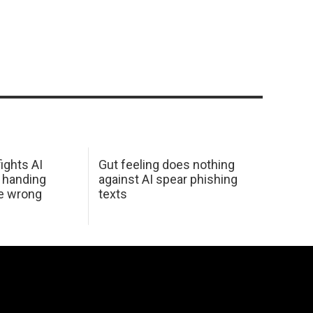
ights AI
Gut feeling does nothing
 handing
against AI spear phishing
he wrong
texts