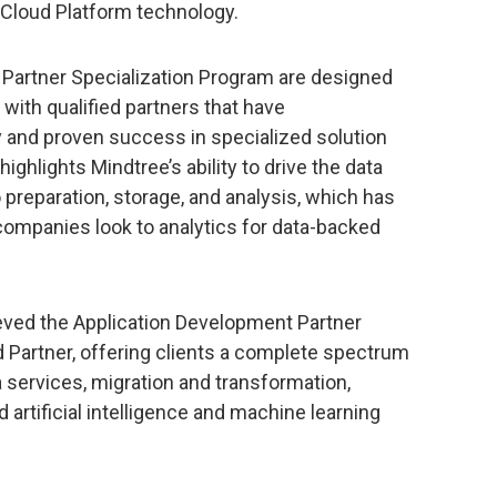
 Cloud Platform technology.
d Partner Specialization Program are designed
with qualified partners that have
 and proven success in specialized solution
ighlights Mindtree’s ability to drive the data
 preparation, storage, and analysis, which has
ompanies look to analytics for data-backed
ieved the Application Development Partner
d Partner, offering clients a complete spectrum
a services, migration and transformation,
artificial intelligence and machine learning