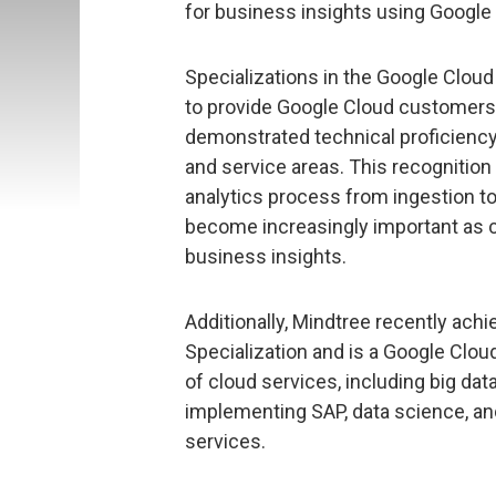
for business insights using Google
Specializations in the Google Clou
to provide Google Cloud customers 
demonstrated technical proficiency
and service areas. This recognition h
analytics process from ingestion to
become increasingly important as c
business insights.
Additionally, Mindtree recently ach
Specialization and is a Google Clou
of cloud services, including big dat
implementing SAP, data science, and 
services.