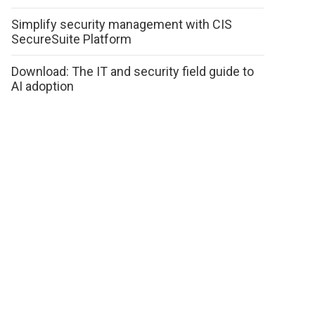
Simplify security management with CIS
SecureSuite Platform
Download: The IT and security field guide to
AI adoption