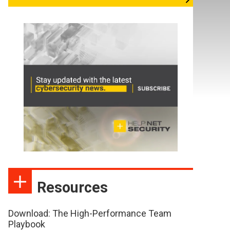
Resources
Download: The High-Performance Team
Playbook