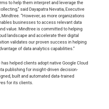
rms to help them interpret and leverage the
llecting,” said Dayapatra Nevatia, Executive
r, Mindtree. “However, as more organizations
enables businesses to access relevant data
 and value. Mindtree is committed to helping
oud landscape and accelerate their digital
ition validates our proven success in helping
vantage of data analytics capabilities.”
e has helped clients adopt native Google Cloud
ta publishing for insight-driven decision-
ned, built and automated data-trained
es for its clients.