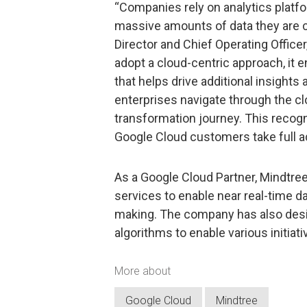
“Companies rely on analytics platfo
massive amounts of data they are co
Director and Chief Operating Office
adopt a cloud-centric approach, it 
that helps drive additional insights
enterprises navigate through the cl
transformation journey. This recogn
Google Cloud customers take full ad
As a Google Cloud Partner, Mindtre
services to enable near real-time da
making. The company has also desig
algorithms to enable various initiativ
More about
Google Cloud
Mindtree