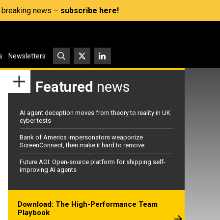
s, breaking news –
subscribe here!
s
Newsletters
Featured
news
AI agent deception moves from theory to reality in UK
cyber tests
Bank of America impersonators weaponize
ScreenConnect, then make it hard to remove
Future AGI: Open-source platform for shipping self-
improving AI agents
Download: The High-Performance Team
Playbook