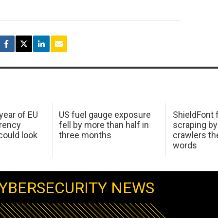
 year of EU
US fuel gauge exposure
ShieldFont f
arency
fell by more than half in
scraping by
ould look
three months
crawlers t
words
YBERSECURITY NEWS