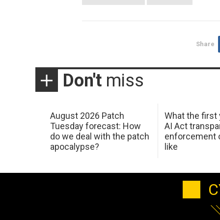
Share
Don't
miss
August 2026 Patch
What the first
Tuesday forecast: How
AI Act transp
do we deal with the patch
enforcement c
apocalypse?
like
C