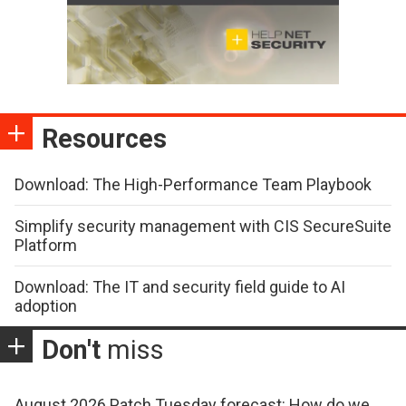
Resources
Download: The High-Performance Team Playbook
Simplify security management with CIS SecureSuite
Platform
Download: The IT and security field guide to AI
adoption
Don't
miss
August 2026 Patch Tuesday forecast: How do we