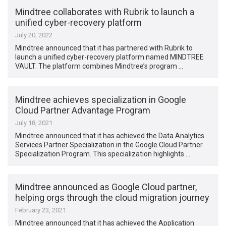
Mindtree collaborates with Rubrik to launch a
unified cyber-recovery platform
July 20, 2022
Mindtree announced that it has partnered with Rubrik to
launch a unified cyber-recovery platform named MINDTREE
VAULT. The platform combines Mindtree’s program …
Mindtree achieves specialization in Google
Cloud Partner Advantage Program
July 18, 2021
Mindtree announced that it has achieved the Data Analytics
Services Partner Specialization in the Google Cloud Partner
Specialization Program. This specialization highlights …
Mindtree announced as Google Cloud partner,
helping orgs through the cloud migration journey
February 23, 2021
Mindtree announced that it has achieved the Application