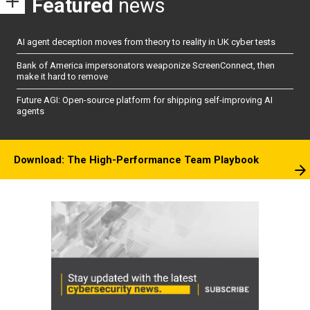
Featured
news
AI agent deception moves from theory to reality in UK cyber tests
Bank of America impersonators weaponize ScreenConnect, then
make it hard to remove
Future AGI: Open-source platform for shipping self-improving AI
agents
Download: The High-Performance Team Playbook