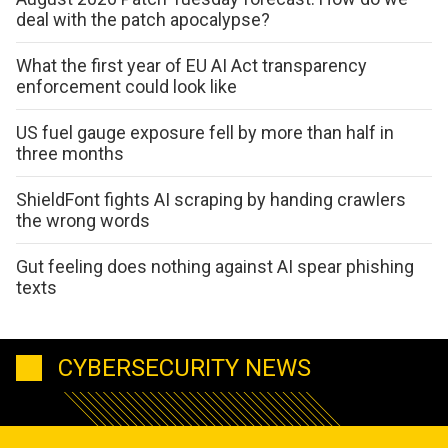
deal with the patch apocalypse?
What the first year of EU AI Act transparency
enforcement could look like
US fuel gauge exposure fell by more than half in
three months
ShieldFont fights AI scraping by handing crawlers
the wrong words
Gut feeling does nothing against AI spear phishing
texts
CYBERSECURITY NEWS