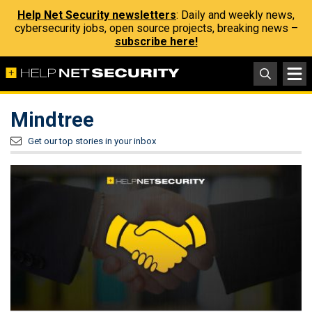
Help Net Security newsletters
: Daily and weekly news,
cybersecurity jobs, open source projects, breaking news –
subscribe here!
Mindtree
Get our top stories in your inbox