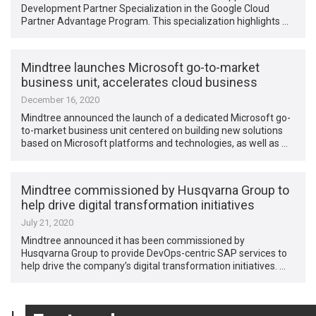
Development Partner Specialization in the Google Cloud
Partner Advantage Program. This specialization highlights …
Mindtree launches Microsoft go-to-market
business unit, accelerates cloud business
December 16, 2020
Mindtree announced the launch of a dedicated Microsoft go-
to-market business unit centered on building new solutions
based on Microsoft platforms and technologies, as well as …
Mindtree commissioned by Husqvarna Group to
help drive digital transformation initiatives
July 21, 2020
Mindtree announced it has been commissioned by
Husqvarna Group to provide DevOps-centric SAP services to
help drive the company’s digital transformation initiatives. …