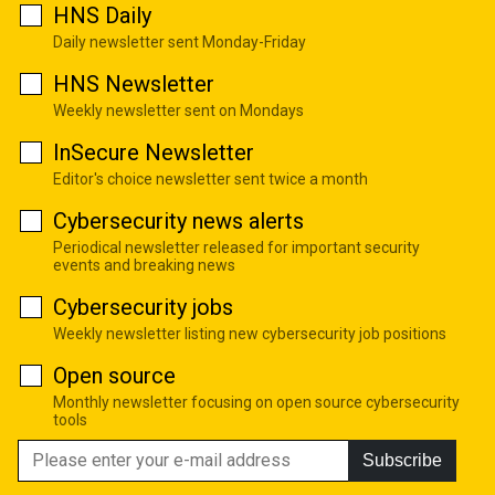
HNS Daily
Daily newsletter sent Monday-Friday
HNS Newsletter
Weekly newsletter sent on Mondays
InSecure Newsletter
Editor's choice newsletter sent twice a month
Cybersecurity news alerts
Periodical newsletter released for important security
events and breaking news
Cybersecurity jobs
Weekly newsletter listing new cybersecurity job positions
Open source
Monthly newsletter focusing on open source cybersecurity
tools
Subscribe