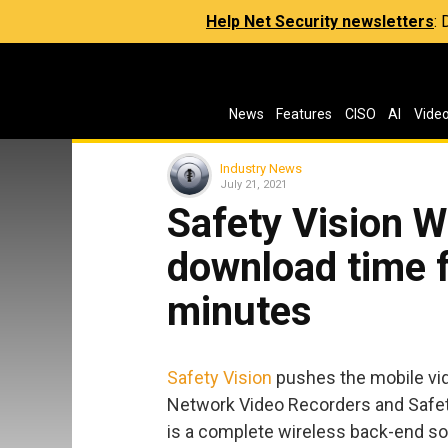
Help Net Security newsletters
:
News
Features
CISO
AI
Vide
Industry News
July 21, 2021
Safety Vision W
download time 
minutes
Safety Vision
pushes the mobile vide
Network Video Recorders and Safe
is a complete wireless back-end sol