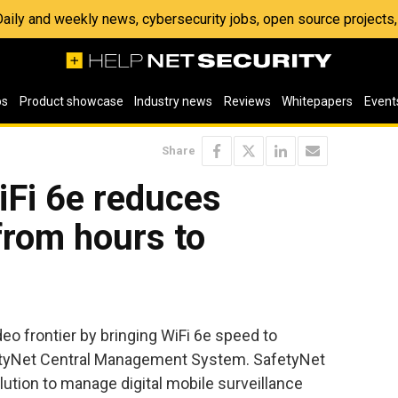
 Daily and weekly news, cybersecurity jobs, open source project
os
Product showcase
Industry news
Reviews
Whitepapers
Event
Share
iFi 6e reduces
from hours to
o frontier by bringing WiFi 6e speed to
tyNet Central Management System. SafetyNet
ution to manage digital mobile surveillance