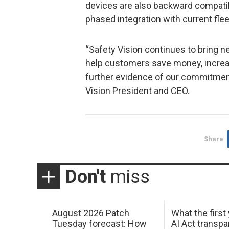
devices are also backward compatibl
phased integration with current flee
“Safety Vision continues to bring n
help customers save money, increas
further evidence of our commitment
Vision President and CEO.
Share
Don't
miss
August 2026 Patch
What the first
Tuesday forecast: How
AI Act transp