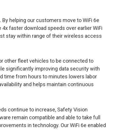
e. By helping our customers move to WiFi 6e
 4x faster download speeds over earlier WiFi
st stay within range of their wireless access
or other fleet vehicles to be connected to
e significantly improving data security with
 time from hours to minutes lowers labor
availability and helps maintain continuous
ds continue to increase, Safety Vision
ware remain compatible and able to take full
provements in technology. Our WiFi 6e enabled