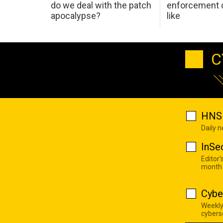
do we deal with the patch
enforcement c
apocalypse?
like
C
HNS 
Daily 
InSe
Editor'
month
Cybe
Weekly
cyberse