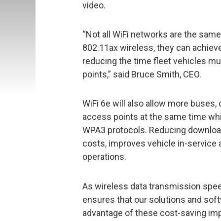
video.
“Not all WiFi networks are the sam
802.11ax wireless, they can achieve
reducing the time fleet vehicles mu
points,” said Bruce Smith, CEO.
WiFi 6e will also allow more buses, 
access points at the same time whil
WPA3 protocols. Reducing download
costs, improves vehicle in-service 
operations.
As wireless data transmission spee
ensures that our solutions and soft
advantage of these cost-saving im