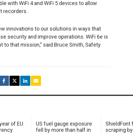
e with WiFi 4 and WiFi 5 devices to allow
t recorders.
ew innovations to our solutions in ways that
e security and improve operations. WiFi 6e is
 to that mission,” said Bruce Smith, Safety
 year of EU
US fuel gauge exposure
ShieldFont f
arency
fell by more than half in
scraping by