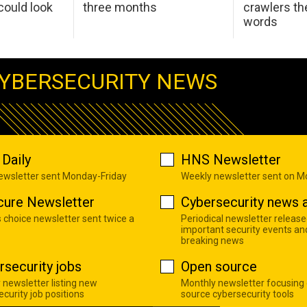
ould look
three months
crawlers t
words
YBERSECURITY NEWS
Daily
HNS Newsletter
newsletter sent Monday-Friday
Weekly newsletter sent on 
cure Newsletter
Cybersecurity news a
s choice newsletter sent twice a
Periodical newsletter release
important security events an
breaking news
rsecurity jobs
Open source
 newsletter listing new
Monthly newsletter focusing
curity job positions
source cybersecurity tools