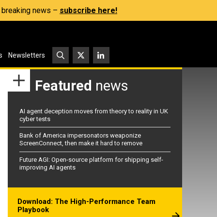
s, breaking news –
subscribe here!
s
Newsletters
Featured
news
AI agent deception moves from theory to reality in UK
cyber tests
Bank of America impersonators weaponize
ScreenConnect, then make it hard to remove
Future AGI: Open-source platform for shipping self-
improving AI agents
Download: The High-Performance Team
Playbook