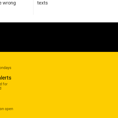
he wrong
texts
Mondays
lerts
d for
d
 on open