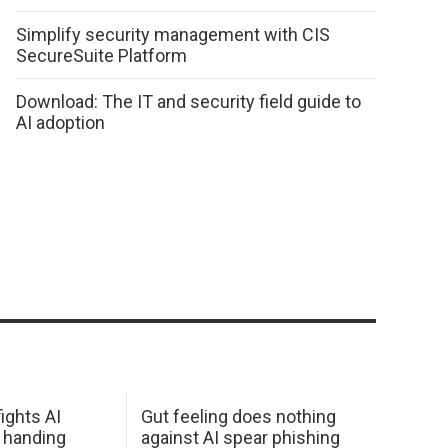
Simplify security management with CIS
SecureSuite Platform
Download: The IT and security field guide to
AI adoption
ights AI
Gut feeling does nothing
 handing
against AI spear phishing