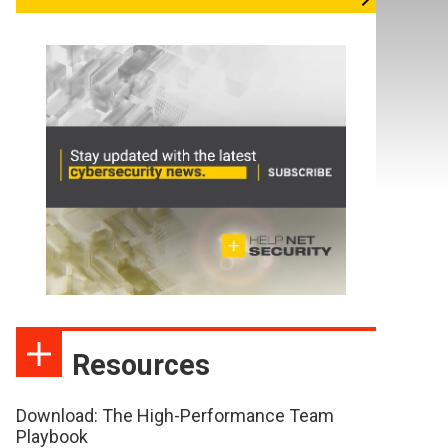
Resources
Download: The High-Performance Team
Playbook