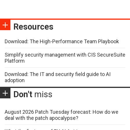
Resources
Download: The High-Performance Team Playbook
Simplify security management with CIS SecureSuite
Platform
Download: The IT and security field guide to AI
adoption
Don't
miss
August 2026 Patch Tuesday forecast: How do we
deal with the patch apocalypse?