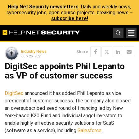
Help Net Security newsletters
: Daily and weekly news,
cybersecurity jobs, open source projects, breaking news –
subscribe here!
Industry News
Share
July 25, 2021
DigitSec appoints Phil Lepanto
as VP of customer success
DigitSec
announced it has added Phil Lepanto as vice
president of customer success. The company also closed
an oversubscribed seed round of financing led by New
York-based K20 Fund and individual angel investors to
enable highly effective security solutions for SaaS
(software as a service), including
Salesforce
.