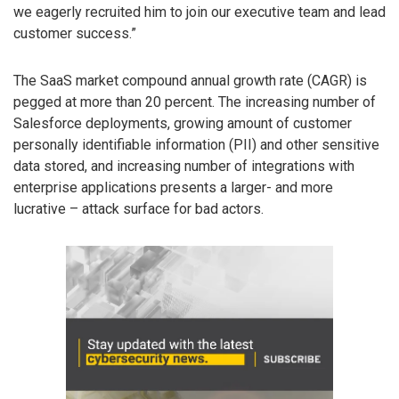
we eagerly recruited him to join our executive team and lead
customer success.”
The SaaS market compound annual growth rate (CAGR) is
pegged at more than 20 percent. The increasing number of
Salesforce deployments, growing amount of customer
personally identifiable information (PII) and other sensitive
data stored, and increasing number of integrations with
enterprise applications presents a larger- and more
lucrative – attack surface for bad actors.