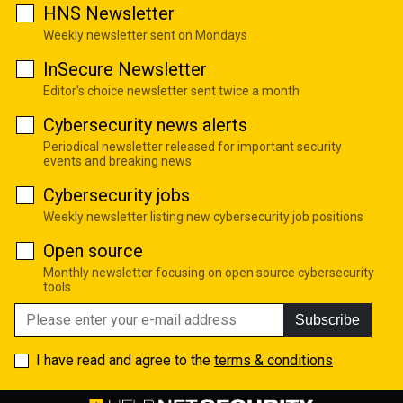
HNS Newsletter
Weekly newsletter sent on Mondays
InSecure Newsletter
Editor's choice newsletter sent twice a month
Cybersecurity news alerts
Periodical newsletter released for important security
events and breaking news
Cybersecurity jobs
Weekly newsletter listing new cybersecurity job positions
Open source
Monthly newsletter focusing on open source cybersecurity
tools
Subscribe
I have read and agree to the
terms & conditions