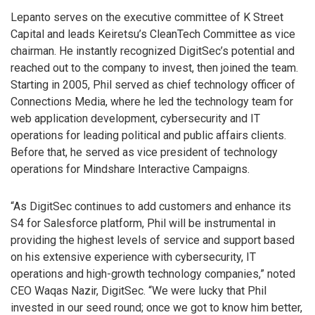
Lepanto serves on the executive committee of K Street
Capital and leads Keiretsu’s CleanTech Committee as vice
chairman. He instantly recognized DigitSec’s potential and
reached out to the company to invest, then joined the team.
Starting in 2005, Phil served as chief technology officer of
Connections Media, where he led the technology team for
web application development, cybersecurity and IT
operations for leading political and public affairs clients.
Before that, he served as vice president of technology
operations for Mindshare Interactive Campaigns.
“As DigitSec continues to add customers and enhance its
S4 for Salesforce platform, Phil will be instrumental in
providing the highest levels of service and support based
on his extensive experience with cybersecurity, IT
operations and high-growth technology companies,” noted
CEO Waqas Nazir, DigitSec. “We were lucky that Phil
invested in our seed round; once we got to know him better,