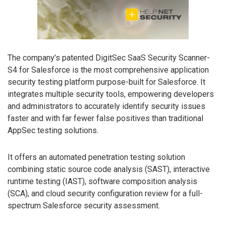
The company’s patented DigitSec SaaS Security Scanner-
S4 for Salesforce is the most comprehensive application
security testing platform purpose-built for Salesforce. It
integrates multiple security tools, empowering developers
and administrators to accurately identify security issues
faster and with far fewer false positives than traditional
AppSec testing solutions.
It offers an automated penetration testing solution
combining static source code analysis (SAST), interactive
runtime testing (IAST), software composition analysis
(SCA), and cloud security configuration review for a full-
spectrum Salesforce security assessment.