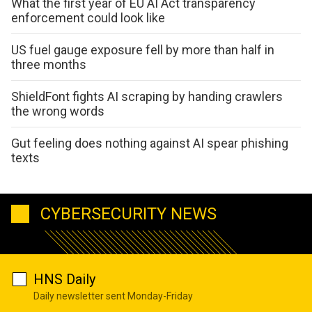
What the first year of EU AI Act transparency
enforcement could look like
US fuel gauge exposure fell by more than half in
three months
ShieldFont fights AI scraping by handing crawlers
the wrong words
Gut feeling does nothing against AI spear phishing
texts
CYBERSECURITY NEWS
HNS Daily
Daily newsletter sent Monday-Friday