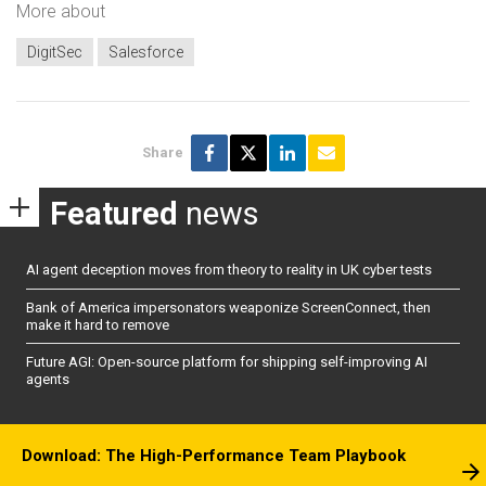
More about
DigitSec
Salesforce
Share
Featured
news
AI agent deception moves from theory to reality in UK cyber tests
Bank of America impersonators weaponize ScreenConnect, then
make it hard to remove
Future AGI: Open-source platform for shipping self-improving AI
agents
Download: The High-Performance Team Playbook