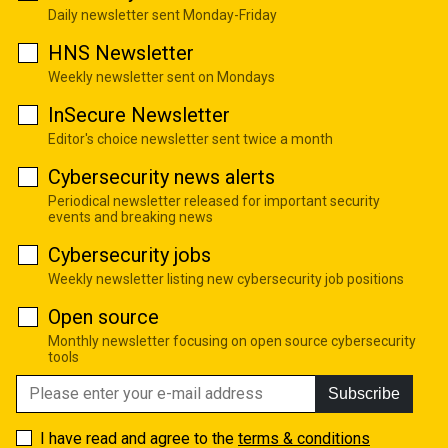
Daily newsletter sent Monday-Friday
HNS Newsletter
Weekly newsletter sent on Mondays
InSecure Newsletter
Editor's choice newsletter sent twice a month
Cybersecurity news alerts
Periodical newsletter released for important security
events and breaking news
Cybersecurity jobs
Weekly newsletter listing new cybersecurity job positions
Open source
Monthly newsletter focusing on open source cybersecurity
tools
Subscribe
I have read and agree to the
terms & conditions