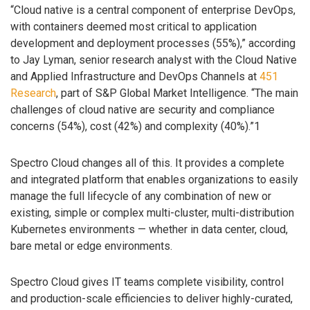
“Cloud native is a central component of enterprise DevOps,
with containers deemed most critical to application
development and deployment processes (55%),” according
to Jay Lyman, senior research analyst with the Cloud Native
and Applied Infrastructure and DevOps Channels at
451
Research
, part of S&P Global Market Intelligence. “The main
challenges of cloud native are security and compliance
concerns (54%), cost (42%) and complexity (40%).”1
Spectro Cloud changes all of this. It provides a complete
and integrated platform that enables organizations to easily
manage the full lifecycle of any combination of new or
existing, simple or complex multi-cluster, multi-distribution
Kubernetes environments — whether in data center, cloud,
bare metal or edge environments.
Spectro Cloud gives IT teams complete visibility, control
and production-scale efficiencies to deliver highly-curated,