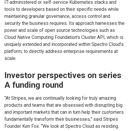
IT-administered or self-service Kubernetes stacks and
tools to developers based on their specific needs while
maintaining granular governance, access control and
security the business requires. Its approach harnesses the
power and scale of open source technologies such as
Cloud Native Computing Foundation’s Cluster API, which is
uniquely extended and incorporated within Spectro Cloud’s
platform, to directly address enterprise requirements at
scale.
Investor perspectives on series
A funding round
“At Stripes, we are continually looking for truly amazing
products and teams that are obsessed with disrupting big
and important markets that can in turn help their customers
fundamentally transform their businesses,” said Stripes
Founder Ken Fox. “We look at Spectro Cloud as residing