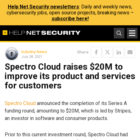
Help Net Security newsletters
: Daily and weekly news,
cybersecurity jobs, open source projects, breaking news –
subscribe here!
Industry News
Share
July 28, 2021
Spectro Cloud raises $20M to
improve its product and services
for customers
Spectro Cloud
announced the completion of its Series A
funding round, amounting to $20M, which is led by Stripes,
an investor in software and consumer products.
Prior to this current investment round, Spectro Cloud had