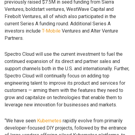
previously raised $7.5M in seed funding from Sierra
Ventures, boldstart ventures, WestWave Capital and
Firebolt Ventures, all of which also participated in the
current Series A funding round. Additional Series A
investors include
T-Mobile
Ventures and Alter Venture
Partners.
Spectro Cloud will use the current investment to fuel the
continued expansion of its direct and partner sales and
support channels both in the U.S. and internationally. Further,
Spectro Cloud will continually focus on adding top
engineering talent to improve its product and services for
customers — arming them with the features they need to
grow and capitalize on technologies that enable them to
leverage new innovation for businesses and markets.
“We have seen
Kubernetes
rapidly evolve from primarily
developer-focused DIY projects, followed by the entrance