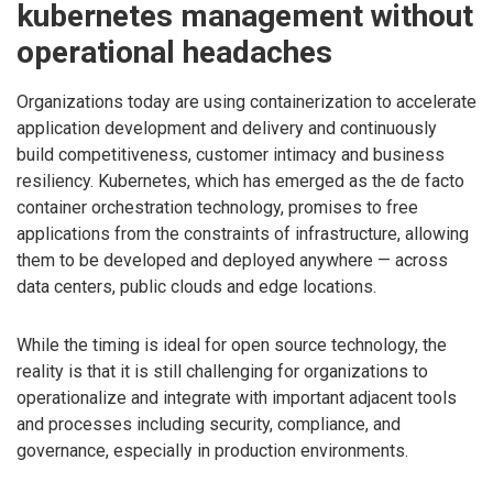
kubernetes management without
operational headaches
Organizations today are using containerization to accelerate
application development and delivery and continuously
build competitiveness, customer intimacy and business
resiliency. Kubernetes, which has emerged as the de facto
container orchestration technology, promises to free
applications from the constraints of infrastructure, allowing
them to be developed and deployed anywhere — across
data centers, public clouds and edge locations.
While the timing is ideal for open source technology, the
reality is that it is still challenging for organizations to
operationalize and integrate with important adjacent tools
and processes including security, compliance, and
governance, especially in production environments.