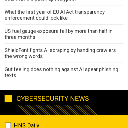
What the first year of EU AI Act transparency
enforcement could look like
US fuel gauge exposure fell by more than half in
three months
ShieldFont fights AI scraping by handing crawlers
the wrong words
Gut feeling does nothing against AI spear phishing
texts
CYBERSECURITY NEWS
HNS Daily