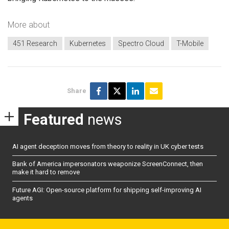
More about
451 Research
Kubernetes
Spectro Cloud
T-Mobile
Share
Featured
news
AI agent deception moves from theory to reality in UK cyber tests
Bank of America impersonators weaponize ScreenConnect, then
make it hard to remove
Future AGI: Open-source platform for shipping self-improving AI
agents