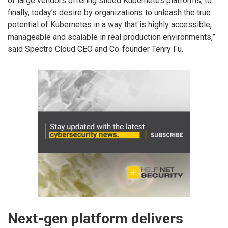
of large vendors offering siloed Kubernetes platforms, to
finally, today’s desire by organizations to unleash the true
potential of Kubernetes in a way that is highly accessible,
manageable and scalable in real production environments,”
said Spectro Cloud CEO and Co-founder Tenry Fu.
Next-gen platform delivers