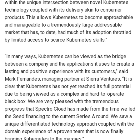
within the unique intersection between novel Kubernetes
technology coupled with its delivery akin to consumer
products. This allows Kubernetes to become approachable
and manageable to a tremendously large addressable
market that has, to date, had much of its adoption throttled
by limited access to scarce Kubernetes skills.”
“In many ways, Kubernetes can be viewed as the bridge
between a company and the applications it uses to create a
lasting and positive experience with its customers,” said
Mark Fernandes, managing partner at Sierra Ventures. “It is
clear that Kubernetes has not yet reached its full potential
due to being viewed as a complex and hard-to-operate
black box. We are very pleased with the tremendous
progress that Spectro Cloud has made from the time we led
the Seed financing to the current Series A round. We saw a
unique differentiated technology approach coupled with the
domain experience of a proven team that is now finally
bringing Kubernetes to the masses.”