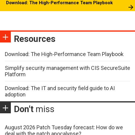
Download: The High-Performance Team Playbook
Resources
Download: The High-Performance Team Playbook
Simplify security management with CIS SecureSuite
Platform
Download: The IT and security field guide to AI
adoption
Don't
miss
August 2026 Patch Tuesday forecast: How do we
deal with the patch apocalypse?