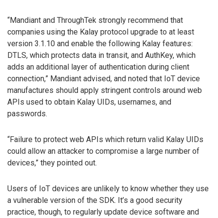
“Mandiant and ThroughTek strongly recommend that
companies using the Kalay protocol upgrade to at least
version 3.1.10 and enable the following Kalay features:
DTLS, which protects data in transit, and AuthKey, which
adds an additional layer of authentication during client
connection,” Mandiant advised, and noted that IoT device
manufactures should apply stringent controls around web
APIs used to obtain Kalay UIDs, usernames, and
passwords.
“Failure to protect web APIs which return valid Kalay UIDs
could allow an attacker to compromise a large number of
devices,” they pointed out.
Users of IoT devices are unlikely to know whether they use
a vulnerable version of the SDK. It’s a good security
practice, though, to regularly update device software and