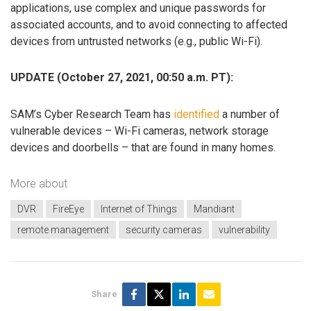
applications, use complex and unique passwords for
associated accounts, and to avoid connecting to affected
devices from untrusted networks (e.g., public Wi-Fi).
UPDATE (October 27, 2021, 00:50 a.m. PT):
SAM’s Cyber Research Team has
identified
a number of
vulnerable devices – Wi-Fi cameras, network storage
devices and doorbells – that are found in many homes.
More about
DVR
FireEye
Internet of Things
Mandiant
remote management
security cameras
vulnerability
Share