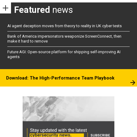
Featured
news
AI agent deception moves from theory to reality in UK cyber tests
Bank of America impersonators weaponize ScreenConnect, then
make it hard to remove
Future AGI: Open-source platform for shipping self-improving AI
agents
Download: The High-Performance Team Playbook