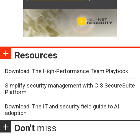
Resources
Download: The High-Performance Team Playbook
Simplify security management with CIS SecureSuite
Platform
Download: The IT and security field guide to AI
adoption
Don't
miss