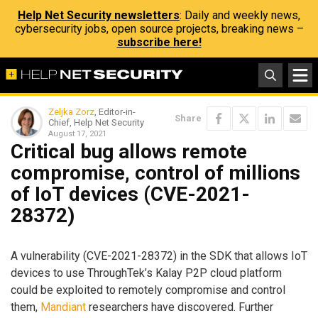
Help Net Security newsletters
: Daily and weekly news,
cybersecurity jobs, open source projects, breaking news –
subscribe here!
Zeljka Zorz
, Editor-in-
Share
Chief, Help Net Security
August 17, 2021
Critical bug allows remote
compromise, control of millions
of IoT devices (CVE-2021-
28372)
A vulnerability (CVE-2021-28372) in the SDK that allows IoT
devices to use ThroughTek’s Kalay P2P cloud platform
could be exploited to remotely compromise and control
them,
Mandiant
researchers have discovered. Further