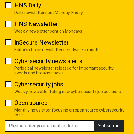
HNS Daily
Daily newsletter sent Monday-Friday
HNS Newsletter
Weekly newsletter sent on Mondays
InSecure Newsletter
Editor's choice newsletter sent twice a month
Cybersecurity news alerts
Periodical newsletter released for important security
events and breaking news
Cybersecurity jobs
Weekly newsletter listing new cybersecurity job positions
Open source
Monthly newsletter focusing on open source cybersecurity
tools
Subscribe