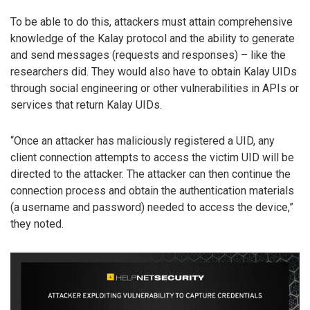
To be able to do this, attackers must attain comprehensive
knowledge of the Kalay protocol and the ability to generate
and send messages (requests and responses) – like the
researchers did. They would also have to obtain Kalay UIDs
through social engineering or other vulnerabilities in APIs or
services that return Kalay UIDs.
“Once an attacker has maliciously registered a UID, any
client connection attempts to access the victim UID will be
directed to the attacker. The attacker can then continue the
connection process and obtain the authentication materials
(a username and password) needed to access the device,”
they noted.