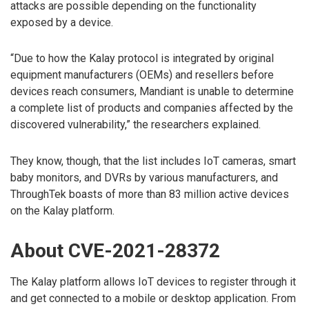
attacks are possible depending on the functionality
exposed by a device.
“Due to how the Kalay protocol is integrated by original
equipment manufacturers (OEMs) and resellers before
devices reach consumers, Mandiant is unable to determine
a complete list of products and companies affected by the
discovered vulnerability,” the researchers explained.
They know, though, that the list includes IoT cameras, smart
baby monitors, and DVRs by various manufacturers, and
ThroughTek boasts of more than 83 million active devices
on the Kalay platform.
About CVE-2021-28372
The Kalay platform allows IoT devices to register through it
and get connected to a mobile or desktop application. From