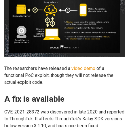
The researchers have released a
video demo
of a
functional PoC exploit, though they will not release the
actual exploit code.
A fix is available
CVE-2021-28372 was discovered in late 2020 and reported
to ThroughTek. It affects ThroughTek’s Kalay SDK versions
below version 3.1.10, and has since been fixed.