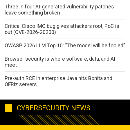
Three in four AI-generated vulnerability patches
leave something broken
Critical Cisco IMC bug gives attackers root, PoC is
out (CVE-2026-20200)
OWASP 2026 LLM Top 10: “The model will be fooled”
Browser security is where software, data, and AI
meet
Pre-auth RCE in enterprise Java hits Bonita and
OFBiz servers
CYBERSECURITY NEWS