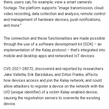
there, users can, for example, view a smart camera’s
footage. The platform supports “image transmission, cloud
video recording, data collection and analysis, remote control
and management of hardware devices, push notifications,
and more.”
The connection and these functionalities are made possible
through the use of a software development kit (SDK) – an
implementation of the Kalay protocol – that’s integrated into
mobile and desktop apps and networked IoT devices.
CVE-2021-28372, discovered and reported by researchers
Jake Valletta, Erik Barzdukas, and Dillon Franke, affects
how devices access and join the Kalay network, and could
allow attackers to register a device on the network with the
UID (unique identifier) of a victim Kalay-enabled device,
causing the registration servers to overwrite the existing
device.