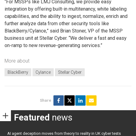
“For MSSPs like LMJ Consulting, we provide easy
integration by offering built-in multitenancy, white labeling
capabilities, and the ability to ingest, normalize, enrich and
further analyze data from other security tools like
BlackBerry/Cylance,” said Brian Stoner, VP of the MSSP
business unit at Stellar Cyber. “We deliver a fast and easy
on-ramp to new revenue-generating services.”
More about
BlackBerry
Cylance
Stellar Cyber
Share
Featured
news
AI agent deception moves from theory to reality in UK cyber tests