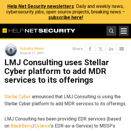
Help Net Security newsletters
: Daily and weekly news,
cybersecurity jobs, open source projects, breaking news –
subscribe here!
Industry News
Share
August 17, 2021
LMJ Consulting uses Stellar
Cyber platform to add MDR
services to its offerings
Stellar Cyber
announced that LMJ Consulting is using the
Stellar Cyber platform to add MDR services to its offerings.
LMJ Consulting has been providing EDR services (based
on
BlackBerry
/
Cylance
’s EDR-as-a-Service) to MSSPs