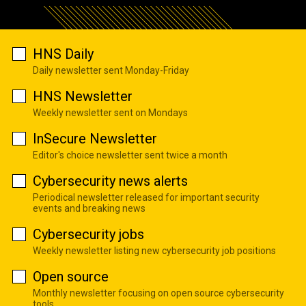
HNS Daily
Daily newsletter sent Monday-Friday
HNS Newsletter
Weekly newsletter sent on Mondays
InSecure Newsletter
Editor's choice newsletter sent twice a month
Cybersecurity news alerts
Periodical newsletter released for important security
events and breaking news
Cybersecurity jobs
Weekly newsletter listing new cybersecurity job positions
Open source
Monthly newsletter focusing on open source cybersecurity
tools