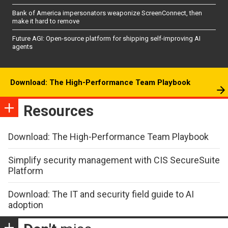
Bank of America impersonators weaponize ScreenConnect, then
make it hard to remove
Future AGI: Open-source platform for shipping self-improving AI
agents
Download: The High-Performance Team Playbook
Resources
Download: The High-Performance Team Playbook
Simplify security management with CIS SecureSuite
Platform
Download: The IT and security field guide to AI
adoption