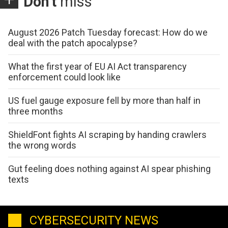
Don't
miss
August 2026 Patch Tuesday forecast: How do we
deal with the patch apocalypse?
What the first year of EU AI Act transparency
enforcement could look like
US fuel gauge exposure fell by more than half in
three months
ShieldFont fights AI scraping by handing crawlers
the wrong words
Gut feeling does nothing against AI spear phishing
texts
CYBERSECURITY NEWS