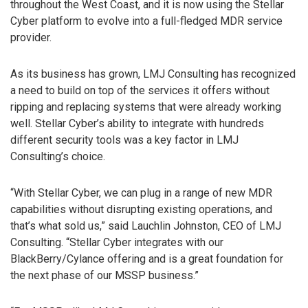
throughout the West Coast, and it is now using the Stellar
Cyber platform to evolve into a full-fledged MDR service
provider.
As its business has grown, LMJ Consulting has recognized
a need to build on top of the services it offers without
ripping and replacing systems that were already working
well. Stellar Cyber’s ability to integrate with hundreds
different security tools was a key factor in LMJ
Consulting’s choice.
“With Stellar Cyber, we can plug in a range of new MDR
capabilities without disrupting existing operations, and
that’s what sold us,” said Lauchlin Johnston, CEO of LMJ
Consulting. “Stellar Cyber integrates with our
BlackBerry/Cylance offering and is a great foundation for
the next phase of our MSSP business.”