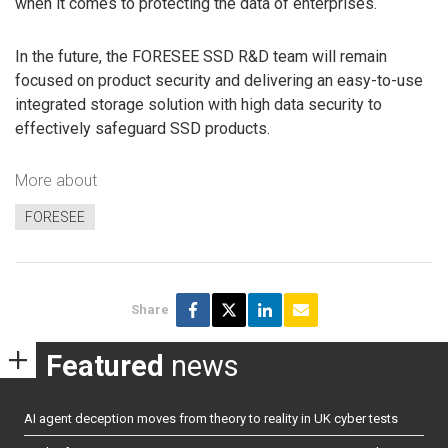
when it comes to protecting the data of enterprises.
In the future, the FORESEE SSD R&D team will remain
focused on product security and delivering an easy-to-use
integrated storage solution with high data security to
effectively safeguard SSD products.
More about
FORESEE
Share
Featured
news
AI agent deception moves from theory to reality in UK cyber tests