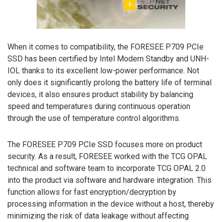
When it comes to compatibility, the FORESEE P709 PCIe
SSD has been certified by Intel Modern Standby and UNH-
IOL thanks to its excellent low-power performance. Not
only does it significantly prolong the battery life of terminal
devices, it also ensures product stability by balancing
speed and temperatures during continuous operation
through the use of temperature control algorithms.
The FORESEE P709 PCIe SSD focuses more on product
security. As a result, FORESEE worked with the TCG OPAL
technical and software team to incorporate TCG OPAL 2.0
into the product via software and hardware integration. This
function allows for fast encryption/decryption by
processing information in the device without a host, thereby
minimizing the risk of data leakage without affecting