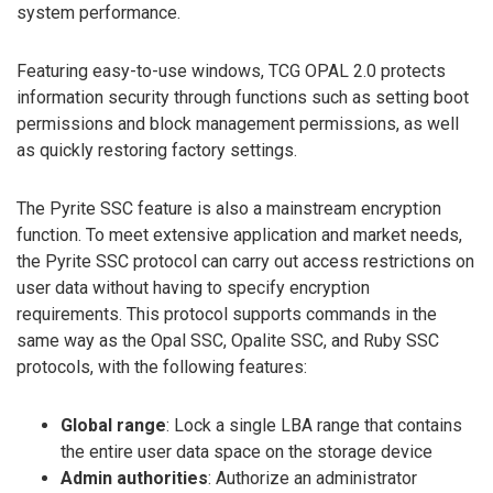
system performance.
Featuring easy-to-use windows, TCG OPAL 2.0 protects
information security through functions such as setting boot
permissions and block management permissions, as well
as quickly restoring factory settings.
The Pyrite SSC feature is also a mainstream encryption
function. To meet extensive application and market needs,
the Pyrite SSC protocol can carry out access restrictions on
user data without having to specify encryption
requirements. This protocol supports commands in the
same way as the Opal SSC, Opalite SSC, and Ruby SSC
protocols, with the following features:
Global range
: Lock a single LBA range that contains
the entire user data space on the storage device
Admin authorities
: Authorize an administrator