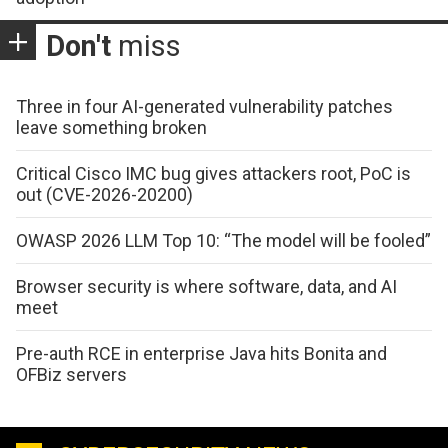
Don't
miss
Three in four AI-generated vulnerability patches
leave something broken
Critical Cisco IMC bug gives attackers root, PoC is
out (CVE-2026-20200)
OWASP 2026 LLM Top 10: “The model will be fooled”
Browser security is where software, data, and AI
meet
Pre-auth RCE in enterprise Java hits Bonita and
OFBiz servers