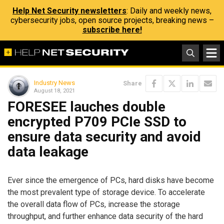
Help Net Security newsletters
: Daily and weekly news,
cybersecurity jobs, open source projects, breaking news –
subscribe here!
Industry News
Share
August 18, 2021
FORESEE lauches double
encrypted P709 PCIe SSD to
ensure data security and avoid
data leakage
Ever since the emergence of PCs, hard disks have become
the most prevalent type of storage device. To accelerate
the overall data flow of PCs, increase the storage
throughput, and further enhance data security of the hard