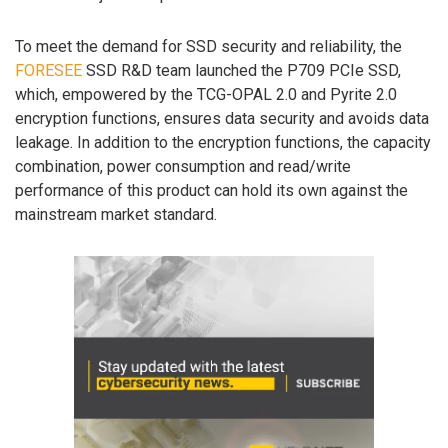
To meet the demand for SSD security and reliability, the
FORESEE
SSD R&D team launched the P709 PCIe SSD,
which, empowered by the TCG-OPAL 2.0 and Pyrite 2.0
encryption functions, ensures data security and avoids data
leakage. In addition to the encryption functions, the capacity
combination, power consumption and read/write
performance of this product can hold its own against the
mainstream market standard.