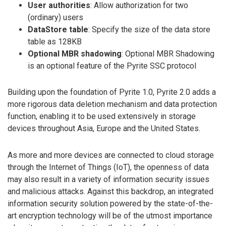
User authorities
: Allow authorization for two
(ordinary) users
DataStore table
: Specify the size of the data store
table as 128KB
Optional MBR shadowing
: Optional MBR Shadowing
is an optional feature of the Pyrite SSC protocol
Building upon the foundation of Pyrite 1.0, Pyrite 2.0 adds a
more rigorous data deletion mechanism and data protection
function, enabling it to be used extensively in storage
devices throughout Asia, Europe and the United States.
As more and more devices are connected to cloud storage
through the Internet of Things (IoT), the openness of data
may also result in a variety of information security issues
and malicious attacks. Against this backdrop, an integrated
information security solution powered by the state-of-the-
art encryption technology will be of the utmost importance