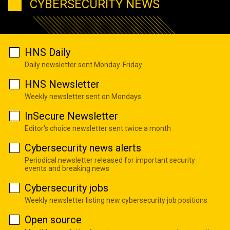
CYBERSECURITY NEWS
HNS Daily
Daily newsletter sent Monday-Friday
HNS Newsletter
Weekly newsletter sent on Mondays
InSecure Newsletter
Editor's choice newsletter sent twice a month
Cybersecurity news alerts
Periodical newsletter released for important security
events and breaking news
Cybersecurity jobs
Weekly newsletter listing new cybersecurity job positions
Open source