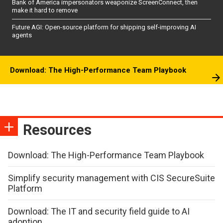
Bank of America impersonators weaponize ScreenConnect, then
make it hard to remove
Future AGI: Open-source platform for shipping self-improving AI
agents
Download: The High-Performance Team Playbook
Resources
Download: The High-Performance Team Playbook
Simplify security management with CIS SecureSuite
Platform
Download: The IT and security field guide to AI
adoption