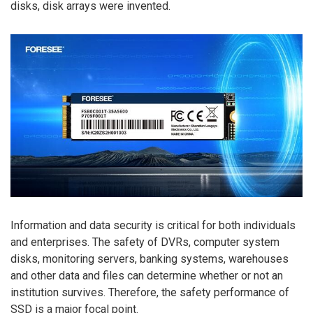
disks, disk arrays were invented.
Information and data security is critical for both individuals
and enterprises. The safety of DVRs, computer system
disks, monitoring servers, banking systems, warehouses
and other data and files can determine whether or not an
institution survives. Therefore, the safety performance of
SSD is a major focal point.