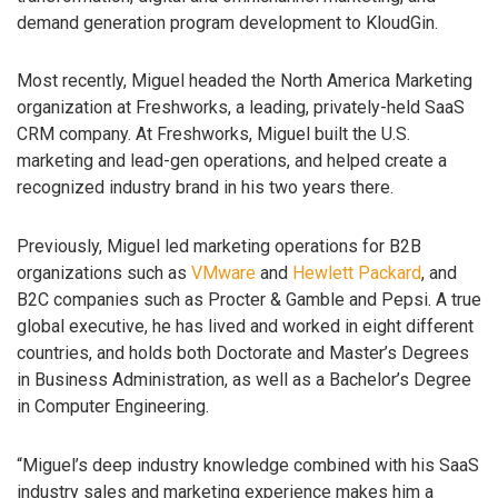
demand generation program development to KloudGin.
Most recently, Miguel headed the North America Marketing
organization at Freshworks, a leading, privately-held SaaS
CRM company. At Freshworks, Miguel built the U.S.
marketing and lead-gen operations, and helped create a
recognized industry brand in his two years there.
Previously, Miguel led marketing operations for B2B
organizations such as
VMware
and
Hewlett Packard
, and
B2C companies such as Procter & Gamble and Pepsi. A true
global executive, he has lived and worked in eight different
countries, and holds both Doctorate and Master’s Degrees
in Business Administration, as well as a Bachelor’s Degree
in Computer Engineering.
“Miguel’s deep industry knowledge combined with his SaaS
industry sales and marketing experience makes him a