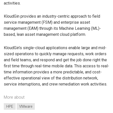
activities.
KloudGin provides an industry-centric approach to field
service management (FSM) and enterprise asset
management (EAM) through its Machine Learning (ML)-
based, lean asset management cloud platform.
KloudGin’s single-cloud applications enable large and mid-
sized operations to quickly manage requests, work orders
and field teams, and respond and get the job done right the
first time through real-time mobile data. This access to real-
time information provides a more predictable, and cost-
effective operational view of the distribution network,
service interruptions, and crew remediation work activities.
More about
HPE
VMware