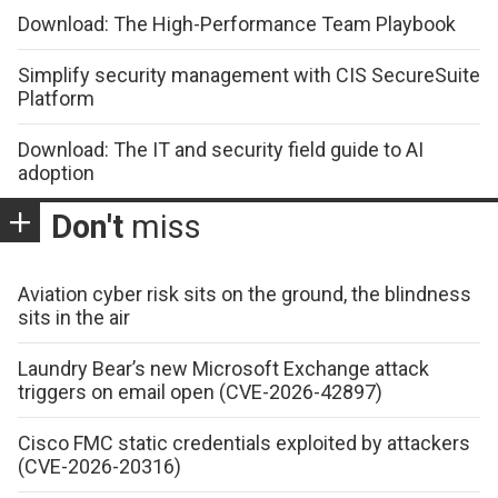
Download: The High-Performance Team Playbook
Simplify security management with CIS SecureSuite
Platform
Download: The IT and security field guide to AI
adoption
Don't
miss
Aviation cyber risk sits on the ground, the blindness
sits in the air
Laundry Bear’s new Microsoft Exchange attack
triggers on email open (CVE-2026-42897)
Cisco FMC static credentials exploited by attackers
(CVE-2026-20316)