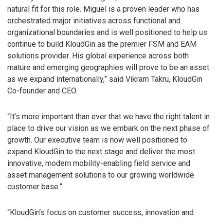
natural fit for this role. Miguel is a proven leader who has
orchestrated major initiatives across functional and
organizational boundaries and is well positioned to help us
continue to build KloudGin as the premier FSM and EAM
solutions provider. His global experience across both
mature and emerging geographies will prove to be an asset
as we expand internationally,” said Vikram Takru, KloudGin
Co-founder and CEO.
“It’s more important than ever that we have the right talent in
place to drive our vision as we embark on the next phase of
growth. Our executive team is now well positioned to
expand KloudGin to the next stage and deliver the most
innovative, modern mobility-enabling field service and
asset management solutions to our growing worldwide
customer base.”
“KloudGin’s focus on customer success, innovation and