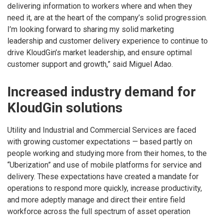
delivering information to workers where and when they
need it, are at the heart of the company’s solid progression.
I’m looking forward to sharing my solid marketing
leadership and customer delivery experience to continue to
drive KloudGin’s market leadership, and ensure optimal
customer support and growth,” said Miguel Adao.
Increased industry demand for
KloudGin solutions
Utility and Industrial and Commercial Services are faced
with growing customer expectations — based partly on
people working and studying more from their homes, to the
“Uberization” and use of mobile platforms for service and
delivery. These expectations have created a mandate for
operations to respond more quickly, increase productivity,
and more adeptly manage and direct their entire field
workforce across the full spectrum of asset operation