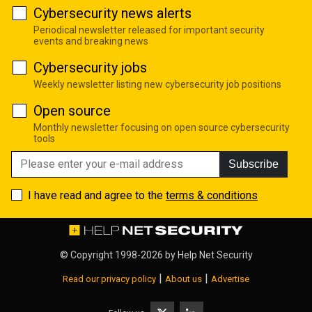
Cybersecurity news alerts
Periodical newsletter released for important security
events and breaking news
Cybersecurity jobs
Weekly newsletter listing new cybersecurity job positions
Open source
Monthly newsletter focusing on open source cybersecurity
tools
Subscribe
I have read and agree to the
terms & conditions
© Copyright 1998-2026 by
Help Net Security
|
|
Read our privacy policy
About us
Advertise