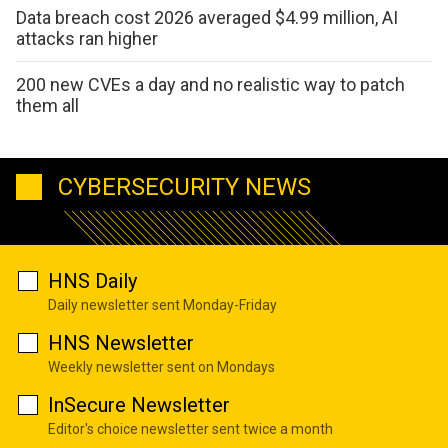
Data breach cost 2026 averaged $4.99 million, AI
attacks ran higher
200 new CVEs a day and no realistic way to patch
them all
CYBERSECURITY NEWS
HNS Daily
Daily newsletter sent Monday-Friday
HNS Newsletter
Weekly newsletter sent on Mondays
InSecure Newsletter
Editor's choice newsletter sent twice a month