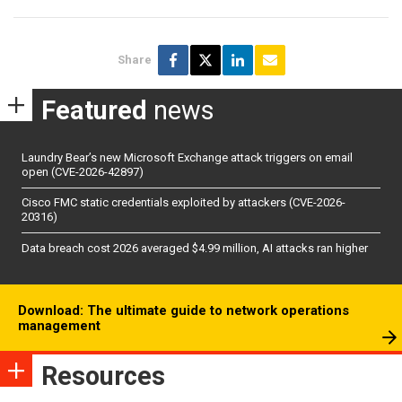
Share
Featured
news
Laundry Bear’s new Microsoft Exchange attack triggers on email
open (CVE-2026-42897)
Cisco FMC static credentials exploited by attackers (CVE-2026-
20316)
Data breach cost 2026 averaged $4.99 million, AI attacks ran higher
Download: The ultimate guide to network operations
management
Resources