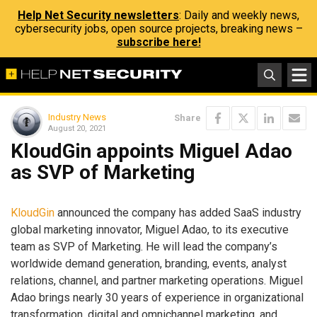
Help Net Security newsletters
: Daily and weekly news,
cybersecurity jobs, open source projects, breaking news –
subscribe here!
Industry News
Share
August 20, 2021
KloudGin appoints Miguel Adao
as SVP of Marketing
KloudGin
announced the company has added SaaS industry
global marketing innovator, Miguel Adao, to its executive
team as SVP of Marketing. He will lead the company’s
worldwide demand generation, branding, events, analyst
relations, channel, and partner marketing operations. Miguel
Adao brings nearly 30 years of experience in organizational
transformation, digital and omnichannel marketing, and