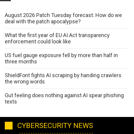
August 2026 Patch Tuesday forecast: How do we
deal with the patch apocalypse?
What the first year of EU AI Act transparency
enforcement could look like
US fuel gauge exposure fell by more than half in
three months
ShieldFont fights AI scraping by handing crawlers
the wrong words
Gut feeling does nothing against AI spear phishing
texts
CYBERSECURITY NEWS