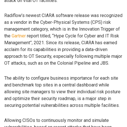
attack on vital OT facilities.”
Radiflow’s newest CIARA software release was recognized
as a vendor in the Cyber-Physical Systems (CPS) risk
management category, which is in the Innovation Trigger of
the
Gartner
report titled, “Hype Cycle for Cyber and IT Risk
Management”, 2021. Since its release, CIARA has earned
acclaim for its capabilities in providing a data-driven
approach to OT Security, especially following multiple major
OT attacks, such as on the Colonial Pipeline and JBS.
The ability to configure business importance for each site
and benchmark top sites in a central dashboard while
allowing site managers to view their individual risk posture
and optimize their security roadmap, is a major step in
securing potential vulnerabilities across multiple facilities.
Allowing CISOs to continuously monitor and simulate