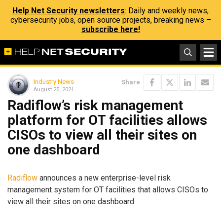
Help Net Security newsletters
: Daily and weekly news,
cybersecurity jobs, open source projects, breaking news –
subscribe here!
Industry News
Share
August 25, 2021
Radiflow’s risk management
platform for OT facilities allows
CISOs to view all their sites on
one dashboard
Radiflow
announces a new enterprise-level risk
management system for OT facilities that allows CISOs to
view all their sites on one dashboard.