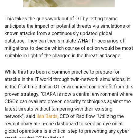
This takes the guesswork out of OT by letting teams
anticipate the impact of potential threats via simulations of
known attacks from a continuously updated global
database. They can then simulate WHAT-IF scenarios of
mitigations to decide which course of action would be most
suitable in light of the changes in the threat landscape.
While this has been a common practice to prepare for
attacks in the IT world through twin-network simulations, it
is the first time that an OT environment can benefit from this
proven strategy. “CIARA is now a central environment where
CISOs can evaluate proven security techniques against the
latest threats without tampering with their existing
network”, said
Ilan Barda
, CEO of Radiflow. “Utilizing the
revolutionary all-in-one dashboard to keep an eye on all
global operations is a critical step to preventing any cyber