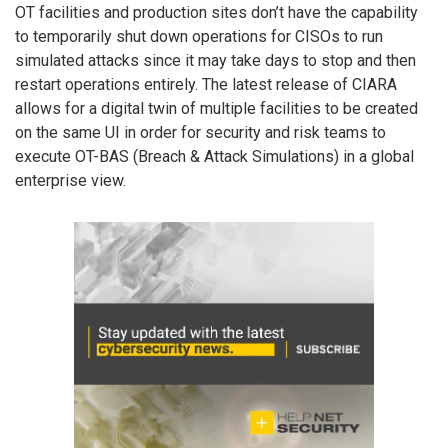
OT facilities and production sites don’t have the capability
to temporarily shut down operations for CISOs to run
simulated attacks since it may take days to stop and then
restart operations entirely. The latest release of CIARA
allows for a digital twin of multiple facilities to be created
on the same UI in order for security and risk teams to
execute OT-BAS (Breach & Attack Simulations) in a global
enterprise view.