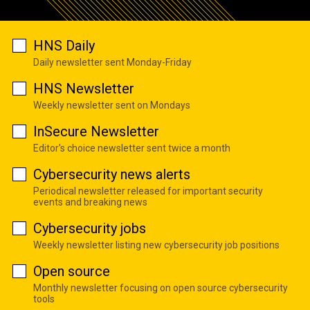
HNS Daily
Daily newsletter sent Monday-Friday
HNS Newsletter
Weekly newsletter sent on Mondays
InSecure Newsletter
Editor's choice newsletter sent twice a month
Cybersecurity news alerts
Periodical newsletter released for important security
events and breaking news
Cybersecurity jobs
Weekly newsletter listing new cybersecurity job positions
Open source
Monthly newsletter focusing on open source cybersecurity
tools