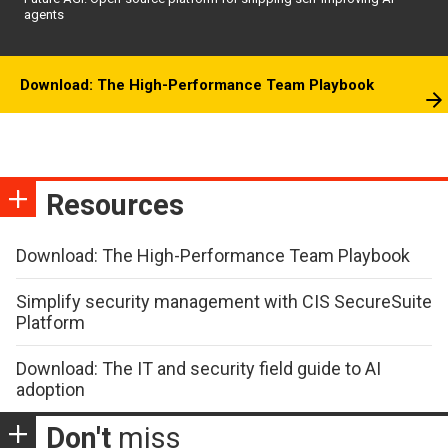
agents
Download: The High-Performance Team Playbook
Resources
Download: The High-Performance Team Playbook
Simplify security management with CIS SecureSuite
Platform
Download: The IT and security field guide to AI
adoption
Don't
miss