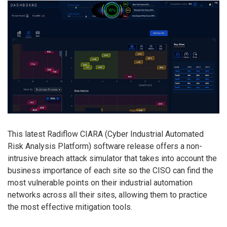
This latest Radiflow CIARA (Cyber Industrial Automated
Risk Analysis Platform) software release offers a non-
intrusive breach attack simulator that takes into account the
business importance of each site so the CISO can find the
most vulnerable points on their industrial automation
networks across all their sites, allowing them to practice
the most effective mitigation tools.