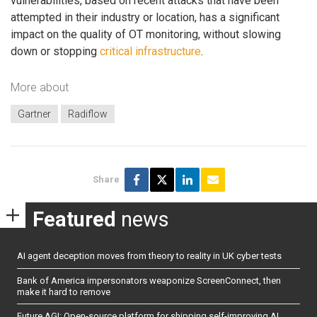
vulnerabilities, based on recent attacks that have been
attempted in their industry or location, has a significant
impact on the quality of OT monitoring, without slowing
down or stopping
critical infrastructure
.
More about
Gartner
Radiflow
Share
Featured
news
AI agent deception moves from theory to reality in UK cyber tests
Bank of America impersonators weaponize ScreenConnect, then
make it hard to remove
Future AGI: Open-source platform for shipping self-improving AI