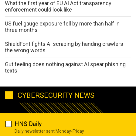
What the first year of EU AI Act transparency
enforcement could look like
US fuel gauge exposure fell by more than half in
three months
ShieldFont fights AI scraping by handing crawlers
the wrong words
Gut feeling does nothing against AI spear phishing
texts
CYBERSECURITY NEWS
HNS Daily
Daily newsletter sent Monday-Friday