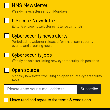
HNS Newsletter
Weekly newsletter sent on Mondays
InSecure Newsletter
Editor's choice newsletter sent twice a month
Cybersecurity news alerts
Periodical newsletter released for important security
events and breaking news
Cybersecurity jobs
Weekly newsletter listing new cybersecurity job positions
Open source
Monthly newsletter focusing on open source cybersecurity
tools
Subscribe
I have read and agree to the
terms & conditions