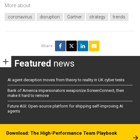
More about
coronavirus
disruption
Gartner
strategy
trends
Share
Featured
news
AI agent deception moves from theory to reality in UK cyber tests
Bank of America impersonators weaponize ScreenConnect, then
make it hard to remove
Future AGI: Open-source platform for shipping self-improving AI
agents
Download: The High-Performance Team Playbook