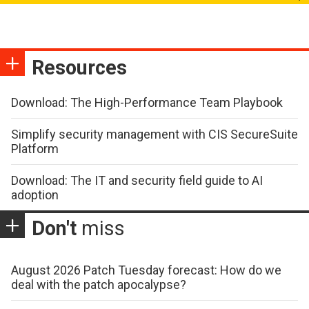
Resources
Download: The High-Performance Team Playbook
Simplify security management with CIS SecureSuite
Platform
Download: The IT and security field guide to AI
adoption
Don't
miss
August 2026 Patch Tuesday forecast: How do we
deal with the patch apocalypse?