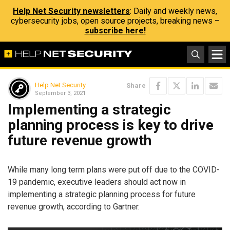
Help Net Security newsletters
: Daily and weekly news,
cybersecurity jobs, open source projects, breaking news –
subscribe here!
Help Net Security
Share
September 3, 2021
Implementing a strategic
planning process is key to drive
future revenue growth
While many long term plans were put off due to the COVID-
19 pandemic, executive leaders should act now in
implementing a strategic planning process for future
revenue growth, according to Gartner.