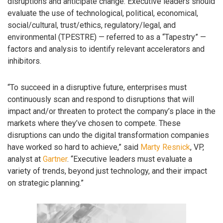
disruptions and anticipate change. Executive leaders should
evaluate the use of technological, political, economical,
social/cultural, trust/ethics, regulatory/legal, and
environmental (TPESTRE) — referred to as a “Tapestry” —
factors and analysis to identify relevant accelerators and
inhibitors.
“To succeed in a disruptive future, enterprises must
continuously scan and respond to disruptions that will
impact and/or threaten to protect the company’s place in the
markets where they’ve chosen to compete. These
disruptions can undo the digital transformation companies
have worked so hard to achieve,” said
Marty Resnick
, VP,
analyst at
Gartner
. “Executive leaders must evaluate a
variety of trends, beyond just technology, and their impact
on strategic planning.”