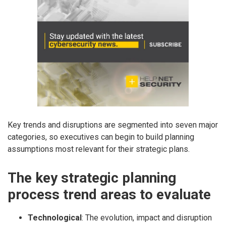
Key trends and disruptions are segmented into seven major
categories, so executives can begin to build planning
assumptions most relevant for their strategic plans.
The key strategic planning
process trend areas to evaluate
Technological
: The evolution, impact and disruption