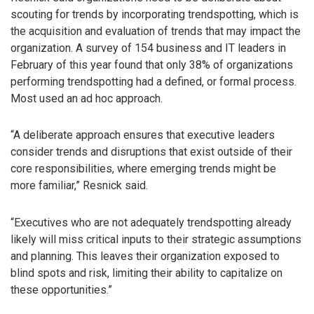
scouting for trends by incorporating trendspotting, which is
the acquisition and evaluation of trends that may impact the
organization. A survey of 154 business and IT leaders in
February of this year found that only 38% of organizations
performing trendspotting had a defined, or formal process.
Most used an ad hoc approach.
“A deliberate approach ensures that executive leaders
consider trends and disruptions that exist outside of their
core responsibilities, where emerging trends might be
more familiar,” Resnick said.
“Executives who are not adequately trendspotting already
likely will miss critical inputs to their strategic assumptions
and planning. This leaves their organization exposed to
blind spots and risk, limiting their ability to capitalize on
these opportunities.”