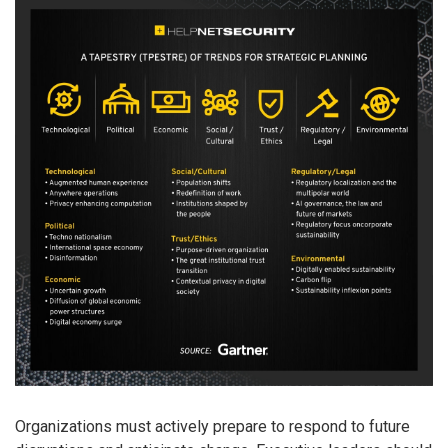
Organizations must actively prepare to respond to future