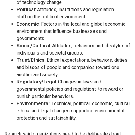
of technology change.
Political
: Attitudes, institutions and legislation
shifting the political environment.
Economic
: Factors in the local and global economic
environment that influence businesses and
governments.
Social/Cultural
: Attitudes, behaviors and lifestyles of
individuals and societal groups.
Trust/Ethics
: Ethical expectations, behaviors, duties
and biases of people and companies toward one
another and society.
Regulatory/Legal
: Changes in laws and
governmental policies and regulations to reward or
punish particular behaviors.
Environmental
: Technical, political, economic, cultural,
ethical and legal changes supporting environmental
protection and sustainability.
Resnick said organizations need to be deliberate about