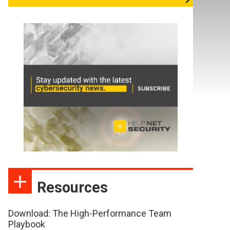
Resources
Download: The High-Performance Team
Playbook