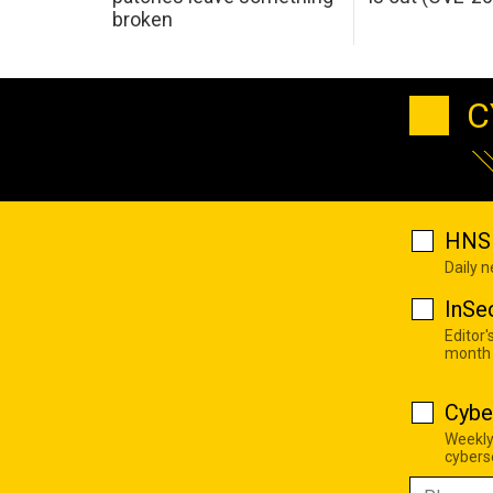
broken
C
HNS 
Daily 
InSe
Editor'
month
Cybe
Weekly
cyberse