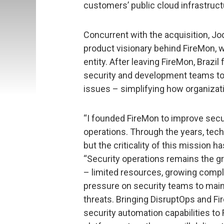
customers’ public cloud infrastruct
Concurrent with the acquisition, Jod
product visionary behind FireMon, w
entity. After leaving FireMon, Brazi
security and development teams to fi
issues – simplifying how organiza
“I founded FireMon to improve secu
operations. Through the years, tec
but the criticality of this mission ha
“Security operations remains the gr
– limited resources, growing compl
pressure on security teams to main
threats. Bringing DisruptOps and F
security automation capabilities t