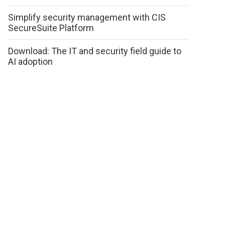
Simplify security management with CIS
SecureSuite Platform
Download: The IT and security field guide to
AI adoption