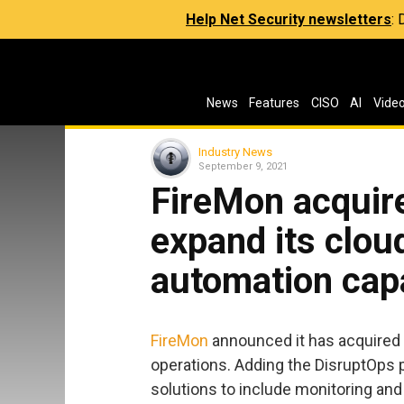
Help Net Security newsletters
:
News
Features
CISO
AI
Vide
Industry News
September 9, 2021
FireMon acquir
expand its clou
automation capa
FireMon
announced it has acquired
operations. Adding the DisruptOps 
solutions to include monitoring and