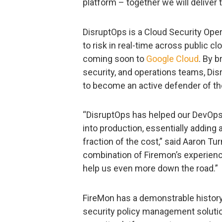
platform – together we will deliver 
DisruptOps is a Cloud Security Oper
to risk in real-time across public c
coming soon to
Google Cloud
. By 
security, and operations teams, Di
to become an active defender of the
“DisruptOps has helped our DevOps
into production, essentially adding 
fraction of the cost,” said Aaron Tur
combination of Firemon’s experienc
help us even more down the road.”
FireMon has a demonstrable history 
security policy management solutio