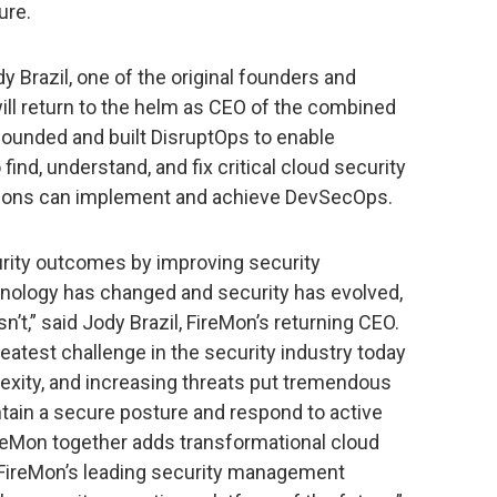
ure.
y Brazil, one of the original founders and
ill return to the helm as CEO of the combined
l founded and built DisruptOps to enable
nd, understand, and fix critical cloud security
tions can implement and achieve DevSecOps.
rity outcomes by improving security
hnology has changed and security has evolved,
sn’t,” said Jody Brazil, FireMon’s returning CEO.
eatest challenge in the security industry today
exity, and increasing threats put tremendous
tain a secure posture and respond to active
ireMon together adds transformational cloud
o FireMon’s leading security management