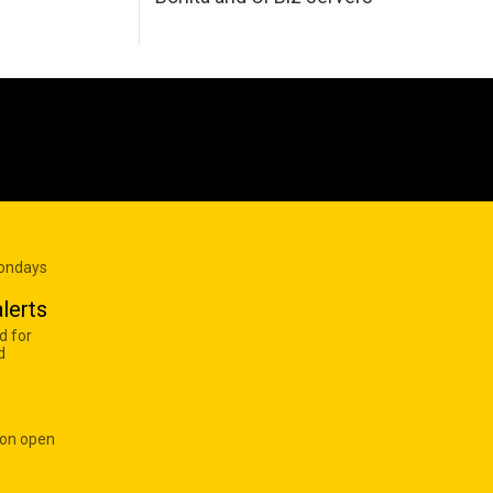
Mondays
lerts
d for
d
 on open