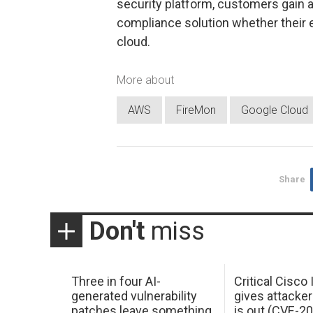
security platform, customers gain
compliance solution whether their 
cloud.
More about
AWS
FireMon
Google Cloud
Share
Don't
miss
Three in four AI-
Critical Cisco
generated vulnerability
gives attacker
patches leave something
is out (CVE-2