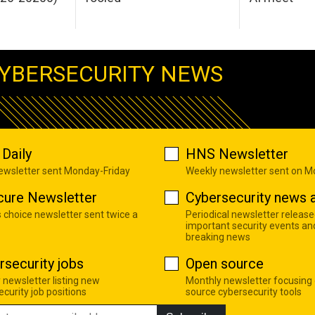
YBERSECURITY NEWS
Daily
HNS Newsletter
newsletter sent Monday-Friday
Weekly newsletter sent on 
cure Newsletter
Cybersecurity news a
s choice newsletter sent twice a
Periodical newsletter release
important security events an
breaking news
rsecurity jobs
Open source
 newsletter listing new
Monthly newsletter focusing
curity job positions
source cybersecurity tools