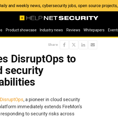
 Daily and weekly news, cybersecurity jobs, open source project
os
Product showcase
Industry news
Reviews
Whitepapers
Event
Share
es DisruptOps to
d security
bilities
DisruptOps
, a pioneer in cloud security
platform immediately extends FireMon’s
 responding to security risks across