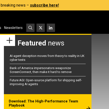
s, breaking news –
subscribe here!
s
Newsletters
Featured
news
AI agent deception moves from theory to reality in UK
cyber tests
Bank of America impersonators weaponize
ScreenConnect, then make it hard to remove
Future AGI: Open-source platform for shipping self-
improving AI agents
Download: The High-Performance Team
Playbook