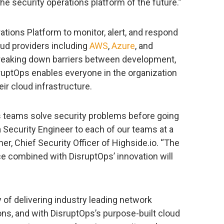
the security operations platform of the future.”
ations Platform to monitor, alert, and respond
loud providers including
AWS
,
Azure
, and
breaking down barriers between development,
sruptOps enables everyone in the organization
ir cloud infrastructure.
 teams solve security problems before going
a Security Engineer to each of our teams at a
ner, Chief Security Officer of Highside.io. “The
e combined with DisruptOps’ innovation will
of delivering industry leading network
ns, and with DisruptOps’s purpose-built cloud