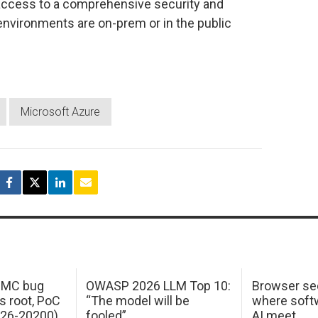
 access to a comprehensive security and
environments are on-prem or in the public
Microsoft Azure
 IMC bug
OWASP 2026 LLM Top 10:
Browser sec
s root, PoC
“The model will be
where softw
026-20200)
fooled”
AI meet