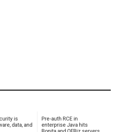
urity is
Pre-auth RCE in
are, data, and
enterprise Java hits
Bonita and OFBiz servers