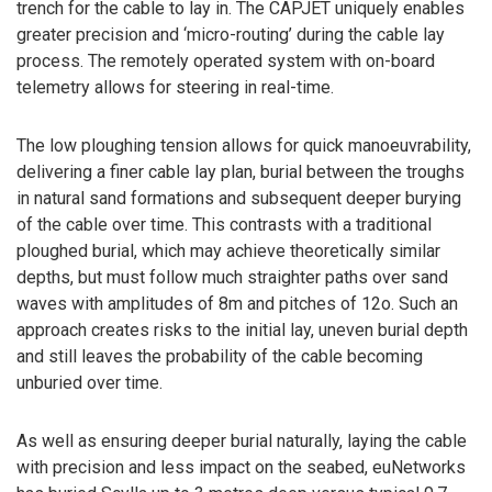
trench for the cable to lay in. The CAPJET uniquely enables
greater precision and ‘micro-routing’ during the cable lay
process. The remotely operated system with on-board
telemetry allows for steering in real-time.
The low ploughing tension allows for quick manoeuvrability,
delivering a finer cable lay plan, burial between the troughs
in natural sand formations and subsequent deeper burying
of the cable over time. This contrasts with a traditional
ploughed burial, which may achieve theoretically similar
depths, but must follow much straighter paths over sand
waves with amplitudes of 8m and pitches of 12o. Such an
approach creates risks to the initial lay, uneven burial depth
and still leaves the probability of the cable becoming
unburied over time.
As well as ensuring deeper burial naturally, laying the cable
with precision and less impact on the seabed, euNetworks