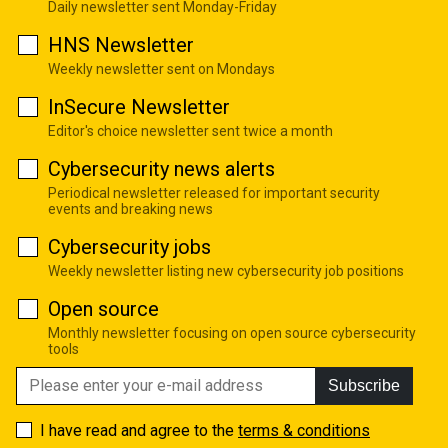
Daily newsletter sent Monday-Friday
HNS Newsletter
Weekly newsletter sent on Mondays
InSecure Newsletter
Editor's choice newsletter sent twice a month
Cybersecurity news alerts
Periodical newsletter released for important security
events and breaking news
Cybersecurity jobs
Weekly newsletter listing new cybersecurity job positions
Open source
Monthly newsletter focusing on open source cybersecurity
tools
Subscribe
I have read and agree to the
terms & conditions