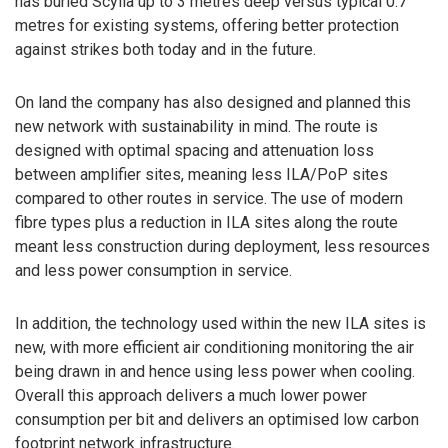
has buried Scylla up to 3 metres deep versus typical 0.7
metres for existing systems, offering better protection
against strikes both today and in the future.
On land the company has also designed and planned this
new network with sustainability in mind. The route is
designed with optimal spacing and attenuation loss
between amplifier sites, meaning less ILA/PoP sites
compared to other routes in service. The use of modern
fibre types plus a reduction in ILA sites along the route
meant less construction during deployment, less resources
and less power consumption in service.
In addition, the technology used within the new ILA sites is
new, with more efficient air conditioning monitoring the air
being drawn in and hence using less power when cooling.
Overall this approach delivers a much lower power
consumption per bit and delivers an optimised low carbon
footprint network infrastructure.