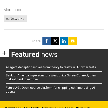
More about
euNetworks
Share
Featured
news
AI agent deception moves from theory to reality in UK cyber tests
Bank of America impersonators weaponize ScreenConnect, then
make it hard to remove
Future AGI: Open-source platform for shipping self-improving AI
agents