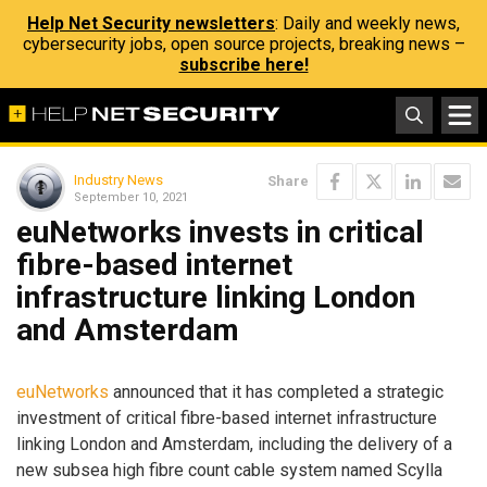
Help Net Security newsletters
: Daily and weekly news,
cybersecurity jobs, open source projects, breaking news –
subscribe here!
Industry News
Share
September 10, 2021
euNetworks invests in critical
fibre-based internet
infrastructure linking London
and Amsterdam
euNetworks
announced that it has completed a strategic
investment of critical fibre-based internet infrastructure
linking London and Amsterdam, including the delivery of a
new subsea high fibre count cable system named Scylla