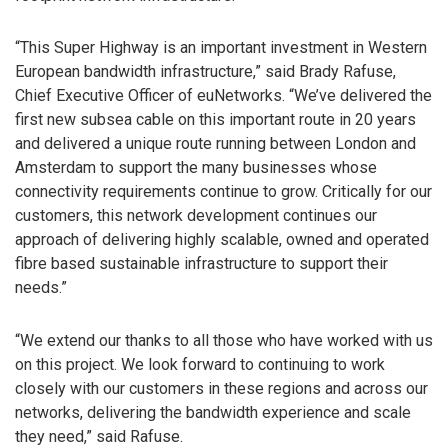
“This Super Highway is an important investment in Western
European bandwidth infrastructure,” said Brady Rafuse,
Chief Executive Officer of euNetworks. “We’ve delivered the
first new subsea cable on this important route in 20 years
and delivered a unique route running between London and
Amsterdam to support the many businesses whose
connectivity requirements continue to grow. Critically for our
customers, this network development continues our
approach of delivering highly scalable, owned and operated
fibre based sustainable infrastructure to support their
needs.”
“We extend our thanks to all those who have worked with us
on this project. We look forward to continuing to work
closely with our customers in these regions and across our
networks, delivering the bandwidth experience and scale
they need,” said Rafuse.