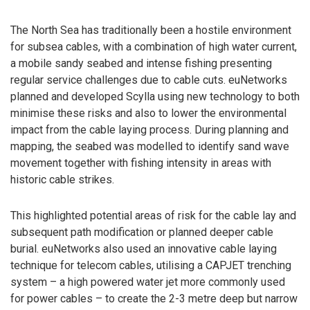
The North Sea has traditionally been a hostile environment
for subsea cables, with a combination of high water current,
a mobile sandy seabed and intense fishing presenting
regular service challenges due to cable cuts. euNetworks
planned and developed Scylla using new technology to both
minimise these risks and also to lower the environmental
impact from the cable laying process. During planning and
mapping, the seabed was modelled to identify sand wave
movement together with fishing intensity in areas with
historic cable strikes.
This highlighted potential areas of risk for the cable lay and
subsequent path modification or planned deeper cable
burial. euNetworks also used an innovative cable laying
technique for telecom cables, utilising a CAPJET trenching
system – a high powered water jet more commonly used
for power cables – to create the 2-3 metre deep but narrow