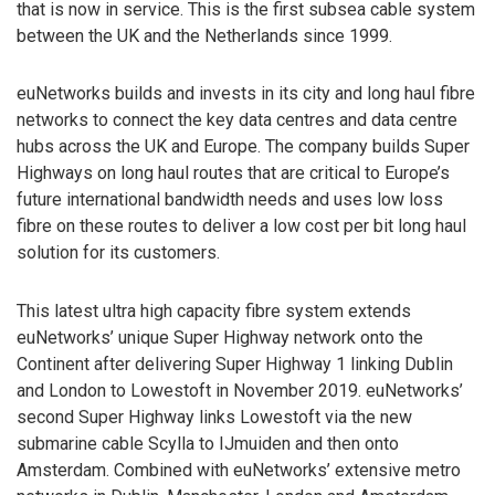
that is now in service. This is the first subsea cable system
between the UK and the Netherlands since 1999.
euNetworks builds and invests in its city and long haul fibre
networks to connect the key data centres and data centre
hubs across the UK and Europe. The company builds Super
Highways on long haul routes that are critical to Europe’s
future international bandwidth needs and uses low loss
fibre on these routes to deliver a low cost per bit long haul
solution for its customers.
This latest ultra high capacity fibre system extends
euNetworks’ unique Super Highway network onto the
Continent after delivering Super Highway 1 linking Dublin
and London to Lowestoft in November 2019. euNetworks’
second Super Highway links Lowestoft via the new
submarine cable Scylla to IJmuiden and then onto
Amsterdam. Combined with euNetworks’ extensive metro