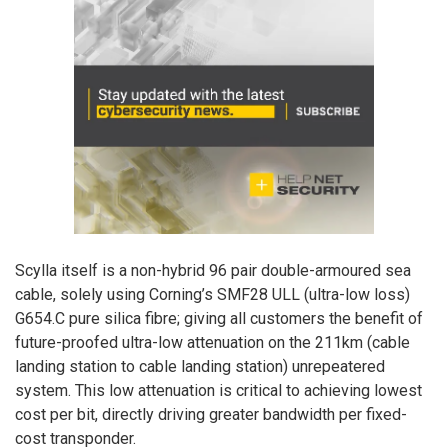
Scylla itself is a non-hybrid 96 pair double-armoured sea
cable, solely using Corning’s SMF28 ULL (ultra-low loss)
G654.C pure silica fibre; giving all customers the benefit of
future-proofed ultra-low attenuation on the 211km (cable
landing station to cable landing station) unrepeatered
system. This low attenuation is critical to achieving lowest
cost per bit, directly driving greater bandwidth per fixed-
cost transponder.