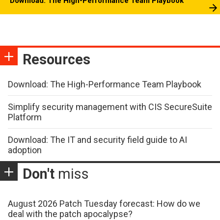
Download: The High-Performance Team Playbook
Resources
Download: The High-Performance Team Playbook
Simplify security management with CIS SecureSuite
Platform
Download: The IT and security field guide to AI
adoption
Don't
miss
August 2026 Patch Tuesday forecast: How do we
deal with the patch apocalypse?