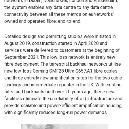
networks in Dublin, Manchester, London and Amsterdam,
the system enables any data centre to any data centre
connectivity between all these metros on euNetworks’
owned and operated fibre, end-to-end.
Detailed design and permitting studies were initiated in
August 2019, construction started in April 2020 and
services were delivered to customers at the beginning of
September 2021. This low loss network is entirely new
fibre deployment. The terrestrial backhaul networks utilise
new low-loss Corning SMF28 Ultra G657.A1 fibre cables
and three entirely new amplification sites for the two cable
landings and intermediate repeater in the UK. With existing
sites and backhauls built over 20 years ago, these new
facilities eliminate the unreliability of old infrastructure and
provide scalable and power-efficient amplification housing,
with significantly reduced long-run power demands.