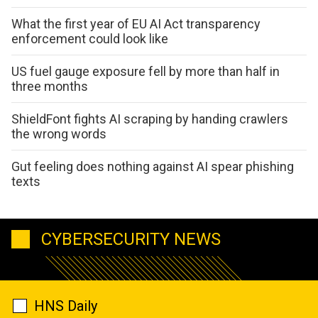
What the first year of EU AI Act transparency
enforcement could look like
US fuel gauge exposure fell by more than half in
three months
ShieldFont fights AI scraping by handing crawlers
the wrong words
Gut feeling does nothing against AI spear phishing
texts
CYBERSECURITY NEWS
HNS Daily