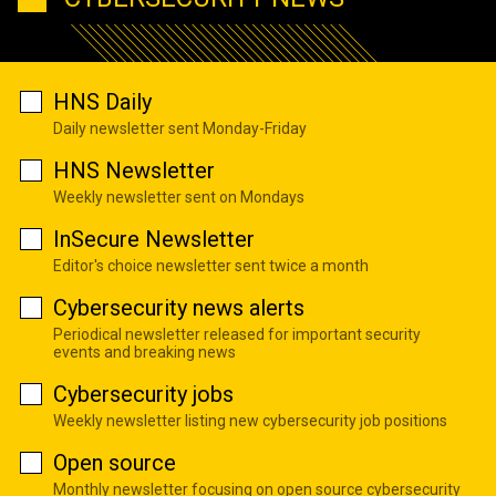
HNS Daily
Daily newsletter sent Monday-Friday
HNS Newsletter
Weekly newsletter sent on Mondays
InSecure Newsletter
Editor's choice newsletter sent twice a month
Cybersecurity news alerts
Periodical newsletter released for important security
events and breaking news
Cybersecurity jobs
Weekly newsletter listing new cybersecurity job positions
Open source
Monthly newsletter focusing on open source cybersecurity