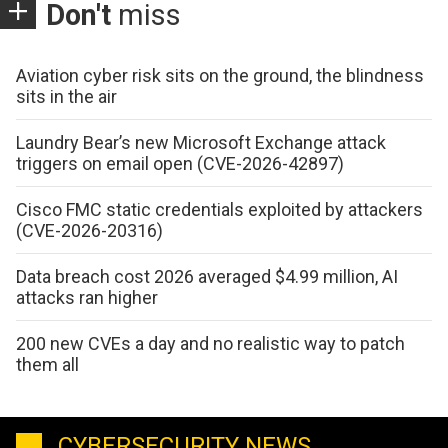
Don't
miss
Aviation cyber risk sits on the ground, the blindness
sits in the air
Laundry Bear’s new Microsoft Exchange attack
triggers on email open (CVE-2026-42897)
Cisco FMC static credentials exploited by attackers
(CVE-2026-20316)
Data breach cost 2026 averaged $4.99 million, AI
attacks ran higher
200 new CVEs a day and no realistic way to patch
them all
CYBERSECURITY NEWS