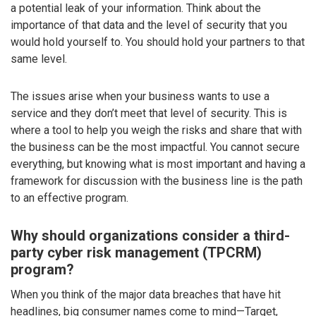
a potential leak of your information. Think about the
importance of that data and the level of security that you
would hold yourself to. You should hold your partners to that
same level.
The issues arise when your business wants to use a
service and they don’t meet that level of security. This is
where a tool to help you weigh the risks and share that with
the business can be the most impactful. You cannot secure
everything, but knowing what is most important and having a
framework for discussion with the business line is the path
to an effective program.
Why should organizations consider a third-
party cyber risk management (TPCRM)
program?
When you think of the major data breaches that have hit
headlines, big consumer names come to mind—Target,