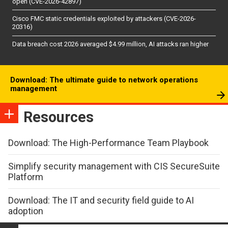
open (CVE-2026-42897)
Cisco FMC static credentials exploited by attackers (CVE-2026-
20316)
Data breach cost 2026 averaged $4.99 million, AI attacks ran higher
Download: The ultimate guide to network operations
management
Resources
Download: The High-Performance Team Playbook
Simplify security management with CIS SecureSuite
Platform
Download: The IT and security field guide to AI
adoption