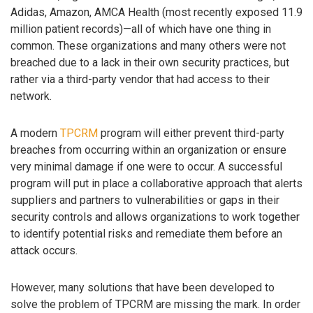
Adidas, Amazon, AMCA Health (most recently exposed 11.9
million patient records)—all of which have one thing in
common. These organizations and many others were not
breached due to a lack in their own security practices, but
rather via a third-party vendor that had access to their
network.
A modern
TPCRM
program will either prevent third-party
breaches from occurring within an organization or ensure
very minimal damage if one were to occur. A successful
program will put in place a collaborative approach that alerts
suppliers and partners to vulnerabilities or gaps in their
security controls and allows organizations to work together
to identify potential risks and remediate them before an
attack occurs.
However, many solutions that have been developed to
solve the problem of TPCRM are missing the mark. In order