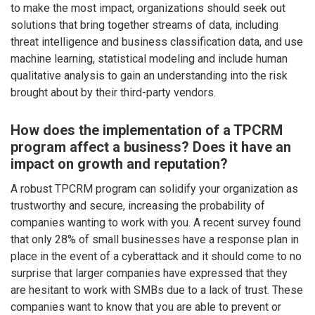
to make the most impact, organizations should seek out
solutions that bring together streams of data, including
threat intelligence and business classification data, and use
machine learning, statistical modeling and include human
qualitative analysis to gain an understanding into the risk
brought about by their third-party vendors.
How does the implementation of a TPCRM
program affect a business? Does it have an
impact on growth and reputation?
A robust TPCRM program can solidify your organization as
trustworthy and secure, increasing the probability of
companies wanting to work with you. A recent survey found
that only 28% of small businesses have a response plan in
place in the event of a cyberattack and it should come to no
surprise that larger companies have expressed that they
are hesitant to work with SMBs due to a lack of trust. These
companies want to know that you are able to prevent or