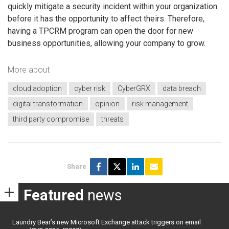
quickly mitigate a security incident within your organization
before it has the opportunity to affect theirs. Therefore,
having a TPCRM program can open the door for new
business opportunities, allowing your company to grow.
More about
cloud adoption
cyber risk
CyberGRX
data breach
digital transformation
opinion
risk management
third party compromise
threats
Share
Featured
news
Laundry Bear’s new Microsoft Exchange attack triggers on email