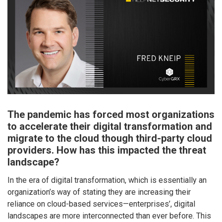
The pandemic has forced most organizations
to accelerate their digital transformation and
migrate to the cloud though third-party cloud
providers. How has this impacted the threat
landscape?
In the era of digital transformation, which is essentially an
organization’s way of stating they are increasing their
reliance on cloud-based services—enterprises’, digital
landscapes are more interconnected than ever before. This