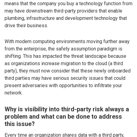
means that the company you buy a technology function from
may have downstream third-party providers that enable
plumbing, infrastructure and development technology that
drive their business.
With modern computing environments moving further away
from the enterprise, the safety assumption paradigm is
shifting. This has impacted the threat landscape because
as organizations increase migration to the cloud (a third
party), they must now consider that these newly onboarded
third parties may have serious security issues that could
present adversaries with opportunities to infiltrate your
network.
Why is visibility into third-party risk always a
problem and what can be done to address
this issue?
Every time an organization shares data with a third party,