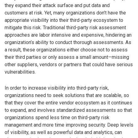
they expand their attack surface and put data and
customers at risk. Yet, many organizations don’t have the
appropriate visibility into their third-party ecosystem to
mitigate this risk. Traditional third-party risk assessment
approaches are labor intensive and expensive, hindering an
organization’s ability to conduct thorough assessments. As
a result, these organizations either choose not to assess
their third parties or only assess a small amount—missing
other suppliers, vendors or partners that could have serious
vulnerabilities.
In order to increase visibility into third-party risk,
organizations need to seek solutions that are scalable, so
that they cover the entire vendor ecosystem as it continues
to expand, and involves standardized assessments so that
organizations spend less time on third-party risk
management and more time improving security. Deep levels
of visibility, as well as powerful data and analytics, can