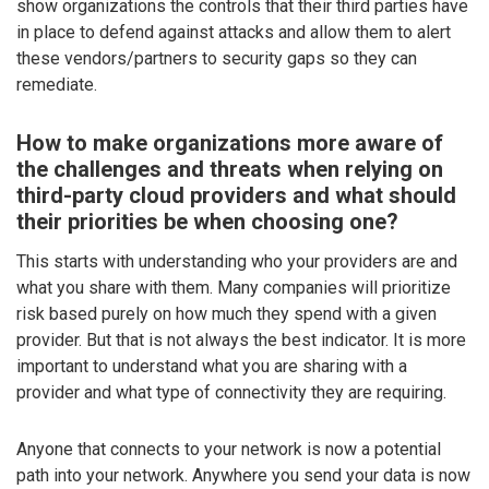
show organizations the controls that their third parties have
in place to defend against attacks and allow them to alert
these vendors/partners to security gaps so they can
remediate.
How to make organizations more aware of
the challenges and threats when relying on
third-party cloud providers and what should
their priorities be when choosing one?
This starts with understanding who your providers are and
what you share with them. Many companies will prioritize
risk based purely on how much they spend with a given
provider. But that is not always the best indicator. It is more
important to understand what you are sharing with a
provider and what type of connectivity they are requiring.
Anyone that connects to your network is now a potential
path into your network. Anywhere you send your data is now