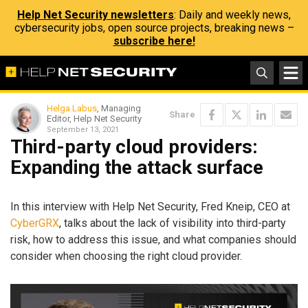
Help Net Security newsletters
: Daily and weekly news,
cybersecurity jobs, open source projects, breaking news –
subscribe here!
Helga Labus
, Managing
Share
Editor, Help Net Security
September 13, 2021
Third-party cloud providers:
Expanding the attack surface
In this interview with Help Net Security, Fred Kneip, CEO at
CyberGRX
, talks about the lack of visibility into third-party
risk, how to address this issue, and what companies should
consider when choosing the right cloud provider.