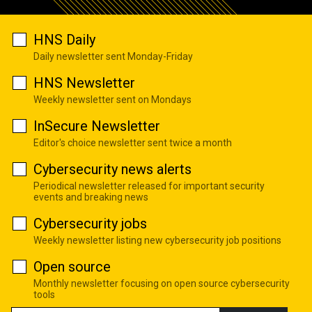
HNS Daily
Daily newsletter sent Monday-Friday
HNS Newsletter
Weekly newsletter sent on Mondays
InSecure Newsletter
Editor's choice newsletter sent twice a month
Cybersecurity news alerts
Periodical newsletter released for important security
events and breaking news
Cybersecurity jobs
Weekly newsletter listing new cybersecurity job positions
Open source
Monthly newsletter focusing on open source cybersecurity
tools