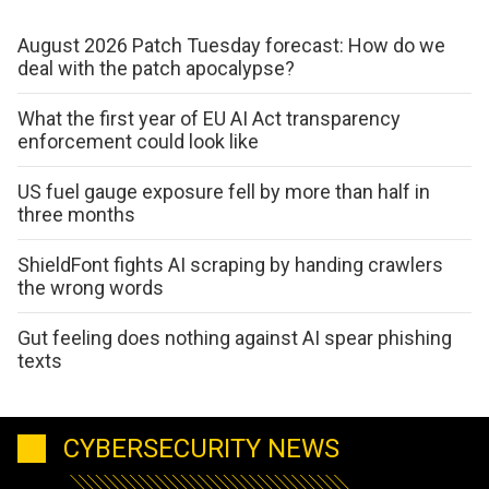
August 2026 Patch Tuesday forecast: How do we
deal with the patch apocalypse?
What the first year of EU AI Act transparency
enforcement could look like
US fuel gauge exposure fell by more than half in
three months
ShieldFont fights AI scraping by handing crawlers
the wrong words
Gut feeling does nothing against AI spear phishing
texts
CYBERSECURITY NEWS