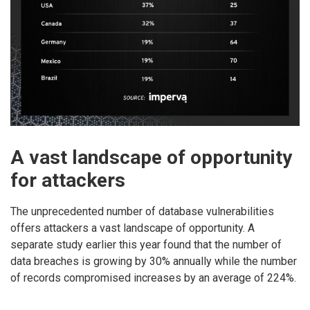
A vast landscape of opportunity
for attackers
The unprecedented number of database vulnerabilities
offers attackers a vast landscape of opportunity. A
separate study earlier this year found that the number of
data breaches is growing by 30% annually while the number
of records compromised increases by an average of 224%.