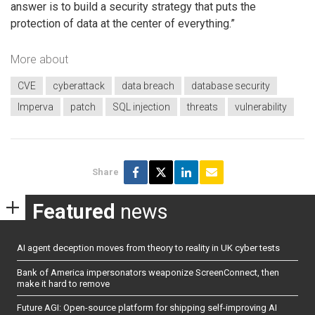
answer is to build a security strategy that puts the
protection of data at the center of everything.”
More about
CVE
cyberattack
data breach
database security
Imperva
patch
SQL injection
threats
vulnerability
Share
Featured
news
AI agent deception moves from theory to reality in UK cyber tests
Bank of America impersonators weaponize ScreenConnect, then
make it hard to remove
Future AGI: Open-source platform for shipping self-improving AI