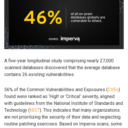
A five-year longitudinal study comprising nearly 27,000
scanned databases discovered that the average database
contains 26 existing vulnerabilities.
56% of the Common Vulnerabilities and Exposures (
CVEs
)
found were ranked as ‘High’ or ‘Critical’ severity, aligned
with guidelines from the National Institute of Standards and
Technology (
NIST
). This indicates that many organizations
are not prioritizing the security of their data and neglecting
routine patching exercises. Based on Imperva scans, some