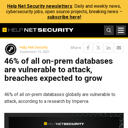
Help Net Security newsletters
: Daily and weekly news,
cybersecurity jobs, open source projects, breaking news –
subscribe here!
Help Net Security
Share
September 15, 2021
46% of all on-prem databases
are vulnerable to attack,
breaches expected to grow
46% of all on-prem databases globally are vulnerable to
attack, according to a research by Imperva.