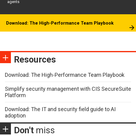
agents
Download: The High-Performance Team Playbook
Resources
Download: The High-Performance Team Playbook
Simplify security management with CIS SecureSuite
Platform
Download: The IT and security field guide to AI
adoption
Don't
miss