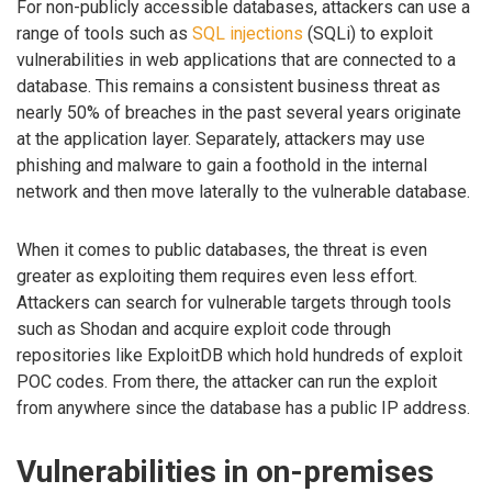
For non-publicly accessible databases, attackers can use a
range of tools such as
SQL injections
(SQLi) to exploit
vulnerabilities in web applications that are connected to a
database. This remains a consistent business threat as
nearly 50% of breaches in the past several years originate
at the application layer. Separately, attackers may use
phishing and malware to gain a foothold in the internal
network and then move laterally to the vulnerable database.
When it comes to public databases, the threat is even
greater as exploiting them requires even less effort.
Attackers can search for vulnerable targets through tools
such as Shodan and acquire exploit code through
repositories like ExploitDB which hold hundreds of exploit
POC codes. From there, the attacker can run the exploit
from anywhere since the database has a public IP address.
Vulnerabilities in on-premises