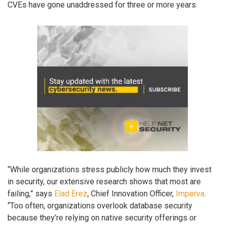
CVEs have gone unaddressed for three or more years.
“While organizations stress publicly how much they invest
in security, our extensive research shows that most are
failing,” says
Elad Erez
, Chief Innovation Officer,
Imperva
.
“Too often, organizations overlook database security
because they’re relying on native security offerings or