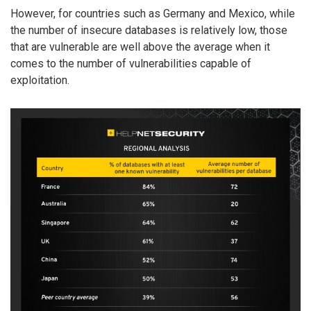
However, for countries such as Germany and Mexico, while
the number of insecure databases is relatively low, those
that are vulnerable are well above the average when it
comes to the number of vulnerabilities capable of
exploitation.