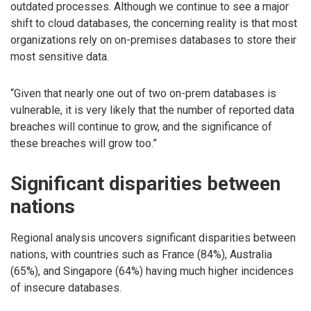
outdated processes. Although we continue to see a major
shift to cloud databases, the concerning reality is that most
organizations rely on on-premises databases to store their
most sensitive data.
“Given that nearly one out of two on-prem databases is
vulnerable, it is very likely that the number of reported data
breaches will continue to grow, and the significance of
these breaches will grow too.”
Significant disparities between
nations
Regional analysis uncovers significant disparities between
nations, with countries such as France (84%), Australia
(65%), and Singapore (64%) having much higher incidences
of insecure databases.