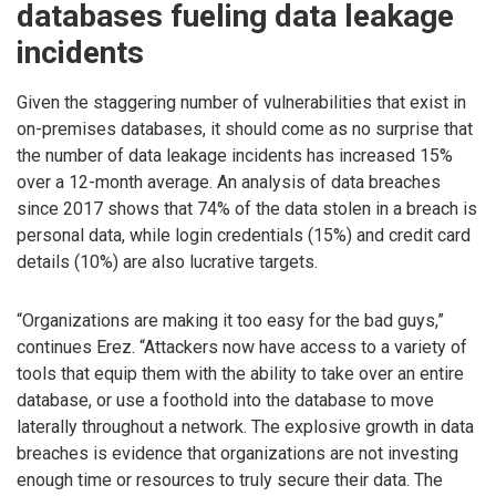
databases fueling data leakage
incidents
Given the staggering number of vulnerabilities that exist in
on-premises databases, it should come as no surprise that
the number of data leakage incidents has increased 15%
over a 12-month average. An analysis of data breaches
since 2017 shows that 74% of the data stolen in a breach is
personal data, while login credentials (15%) and credit card
details (10%) are also lucrative targets.
“Organizations are making it too easy for the bad guys,”
continues Erez. “Attackers now have access to a variety of
tools that equip them with the ability to take over an entire
database, or use a foothold into the database to move
laterally throughout a network. The explosive growth in data
breaches is evidence that organizations are not investing
enough time or resources to truly secure their data. The