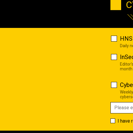
C
HNS 
Daily 
InSe
Editor'
month
Cybe
Weekly
cyberse
I have 