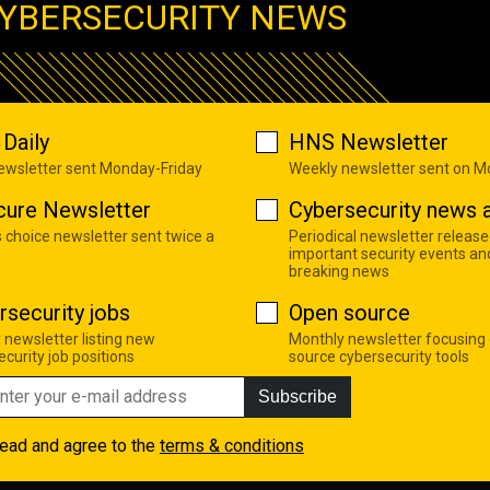
YBERSECURITY NEWS
Daily
HNS Newsletter
newsletter sent Monday-Friday
Weekly newsletter sent on 
cure Newsletter
Cybersecurity news a
s choice newsletter sent twice a
Periodical newsletter release
important security events an
breaking news
rsecurity jobs
Open source
 newsletter listing new
Monthly newsletter focusing
curity job positions
source cybersecurity tools
Subscribe
read and agree to the
terms & conditions