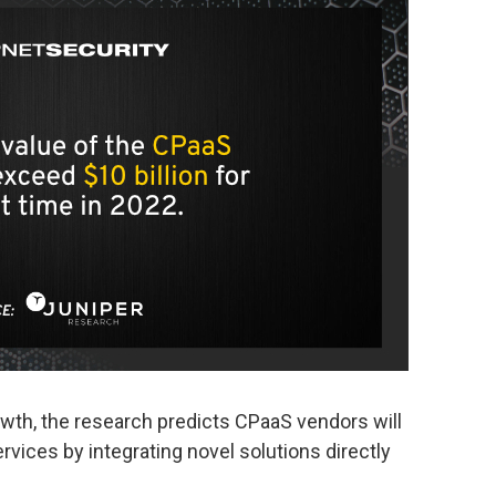
owth, the research predicts CPaaS vendors will
ervices by integrating novel solutions directly