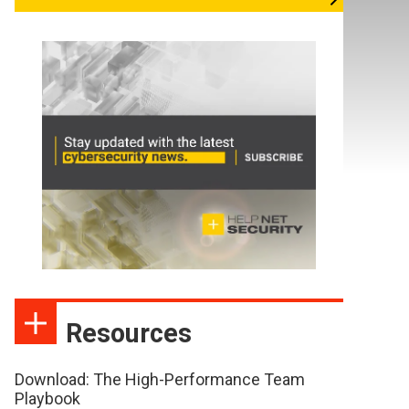
Resources
Download: The High-Performance Team
Playbook