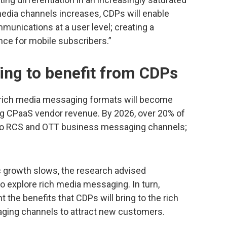
media channels increases, CDPs will enable
munications at a user level; creating a
ce for mobile subscribers.”
ng to benefit from CDPs
f rich media messaging formats will become
ing CPaaS vendor revenue. By 2026, over 20% of
e to RCS and OTT business messaging channels;
 growth slows, the research advised
o explore rich media messaging. In turn,
 the benefits that CDPs will bring to the rich
aging channels to attract new customers.