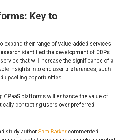
forms: Key to
o expand their range of value-added services
e research identified the development of CDPs
ervice that will increase the significance of a
able insights into end user preferences, such
d upselling opportunities.
ng CPaaS platforms will enhance the value of
cally contacting users over preferred
d study author
Sam Barker
commented:
ing differentiation in an increasingly saturated