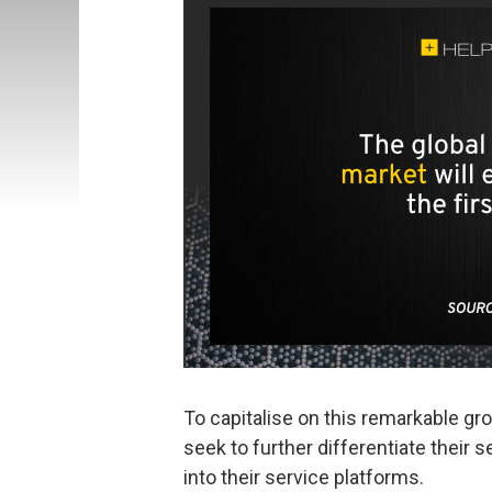
To capitalise on this remarkable gr
seek to further differentiate their s
into their service platforms.