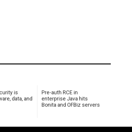
urity is
Pre-auth RCE in
are, data, and
enterprise Java hits
Bonita and OFBiz servers