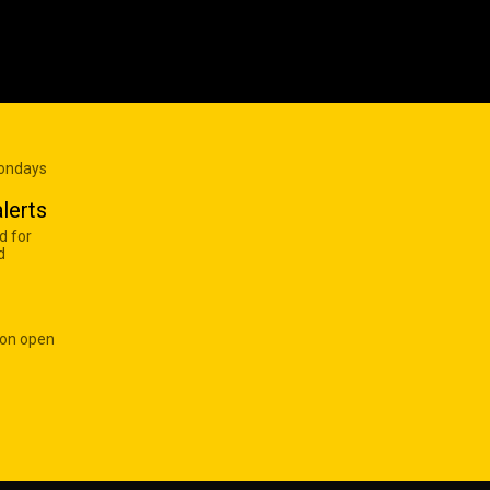
Mondays
lerts
d for
d
 on open