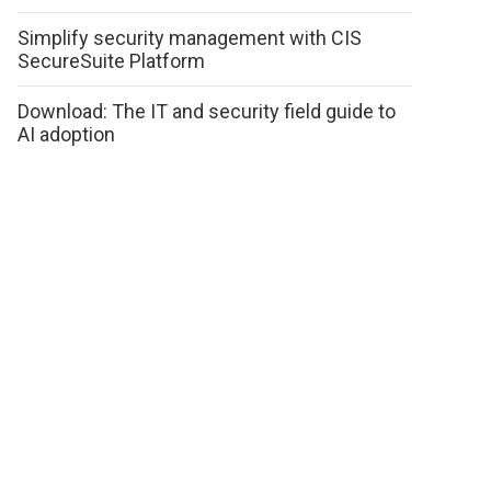
Simplify security management with CIS
SecureSuite Platform
Download: The IT and security field guide to
AI adoption