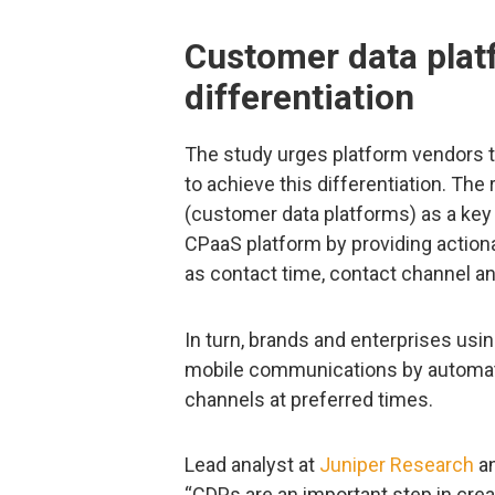
Customer data plat
differentiation
The study urges platform vendors t
to achieve this differentiation. Th
(customer data platforms) as a key s
CPaaS platform by providing action
as contact time, contact channel an
In turn, brands and enterprises usi
mobile communications by automati
channels at preferred times.
Lead analyst at
Juniper Research
an
“CDPs are an important step in creat