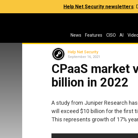
Help Net Security newsletters
:
News
Features
CISO
AI
Vide
Help Net Security
September 16, 2021
CPaaS market v
billion in 2022
A study from Juniper Research has 
will exceed $10 billion for the first 
This represents growth of 17% year