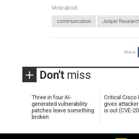
More about
communication
Juniper Researc
Share
Don't
miss
Three in four AI-
Critical Cisco
generated vulnerability
gives attacker
patches leave something
is out (CVE-2
broken