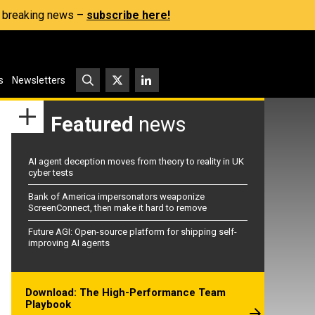
s, breaking news –
subscribe here!
s
Newsletters
Featured
news
AI agent deception moves from theory to reality in UK
cyber tests
Bank of America impersonators weaponize
ScreenConnect, then make it hard to remove
Future AGI: Open-source platform for shipping self-
improving AI agents
Download: The High-Performance Team
Playbook