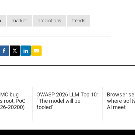
h
market
predictions
trends
 IMC bug
OWASP 2026 LLM Top 10:
Browser sec
s root, PoC
“The model will be
where softw
026-20200)
fooled”
AI meet