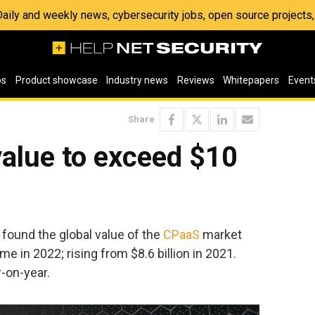
 Daily and weekly news, cybersecurity jobs, open source project
os
Product showcase
Industry news
Reviews
Whitepapers
Event
Share
alue to exceed $10
found the global value of the
CPaaS
market
time in 2022; rising from $8.6 billion in 2021.
-on-year.