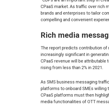
CPaaS market. As traffic over rich 
brands and enterprises to tailor com
compelling and convenient experien
Rich media messagi
The report predicts contribution o
increasingly significant in generat
CPaaS revenue will be attributabl
rising from less than 2% in 2021.
As SMS business messaging traffic
platforms to onboard SMEs willing t
CPaaS platforms must then highlight
media functionalities of OTT mess