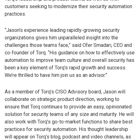
customers seeking to modernize their security automation
practices.
“Jason’s experience leading rapidly-growing security
organizations gives him unparalleled insight into the
challenges those teams face,” said Ofer Smadari, CEO and
co-founder of Torq. “His guidance on how to effectively use
automation to improve team culture and overall security has
been a key element of Torq’s rapid growth and success.
We’re thrilled to have him join us as an advisor.”
As a member of Torq’s CISO Advisory board, Jason will
collaborate on strategic product direction, working to
ensure that Torq continues to provide an easy, opinionated
solution for security teams of any size and maturity. He will
also work with Torq’s go-to-market functions to share best
practices for security automation. His thought leadership
will appear on Torq’s blog, podcast and video channels, as