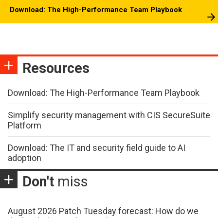
Download: The High-Performance Team Playbook
Resources
Download: The High-Performance Team Playbook
Simplify security management with CIS SecureSuite
Platform
Download: The IT and security field guide to AI
adoption
Don't
miss
August 2026 Patch Tuesday forecast: How do we