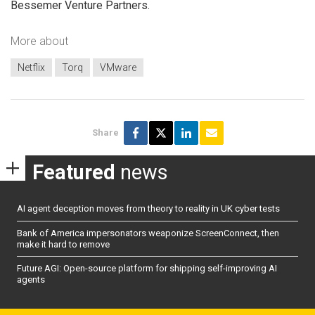
Bessemer Venture Partners.
More about
Netflix
Torq
VMware
Share
Featured
news
AI agent deception moves from theory to reality in UK cyber tests
Bank of America impersonators weaponize ScreenConnect, then
make it hard to remove
Future AGI: Open-source platform for shipping self-improving AI
agents