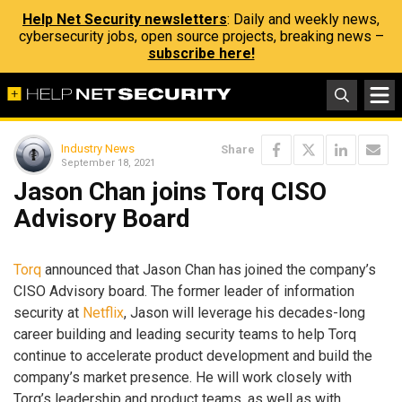
Help Net Security newsletters
: Daily and weekly news,
cybersecurity jobs, open source projects, breaking news –
subscribe here!
Industry News
Share
September 18, 2021
Jason Chan joins Torq CISO
Advisory Board
Torq
announced that Jason Chan has joined the company’s
CISO Advisory board. The former leader of information
security at
Netflix
, Jason will leverage his decades-long
career building and leading security teams to help Torq
continue to accelerate product development and build the
company’s market presence. He will work closely with
Torq’s leadership and product teams, as well as with