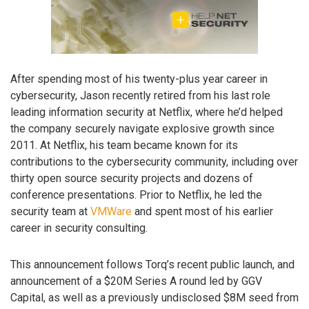
After spending most of his twenty-plus year career in
cybersecurity, Jason recently retired from his last role
leading information security at Netflix, where he’d helped
the company securely navigate explosive growth since
2011. At Netflix, his team became known for its
contributions to the cybersecurity community, including over
thirty open source security projects and dozens of
conference presentations. Prior to Netflix, he led the
security team at
VMWare
and spent most of his earlier
career in security consulting.
This announcement follows Torq’s recent public launch, and
announcement of a $20M Series A round led by GGV
Capital, as well as a previously undisclosed $8M seed from