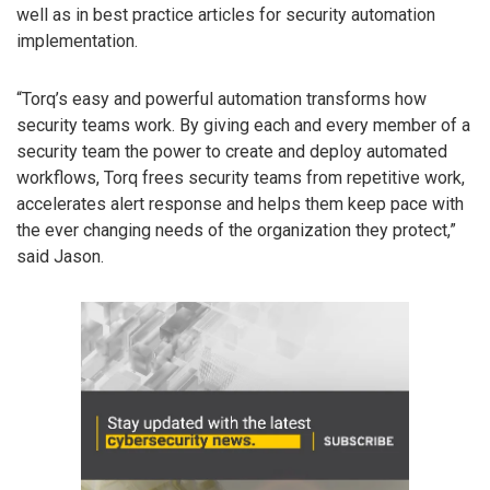
well as in best practice articles for security automation
implementation.
“Torq’s easy and powerful automation transforms how
security teams work. By giving each and every member of a
security team the power to create and deploy automated
workflows, Torq frees security teams from repetitive work,
accelerates alert response and helps them keep pace with
the ever changing needs of the organization they protect,”
said Jason.