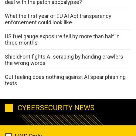
deal with the patch apocalypse?
What the first year of EU AI Act transparency
enforcement could look like
US fuel gauge exposure fell by more than half in
three months
ShieldFont fights AI scraping by handing crawlers
the wrong words
Gut feeling does nothing against AI spear phishing
texts
CYBERSECURITY NEWS