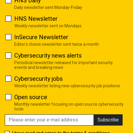
HNS Daily
Daily newsletter sent Monday-Friday
HNS Newsletter
Weekly newsletter sent on Mondays
InSecure Newsletter
Editor's choice newsletter sent twice a month
Cybersecurity news alerts
Periodical newsletter released for important security
events and breaking news
Cybersecurity jobs
Weekly newsletter listing new cybersecurity job positions
Open source
Monthly newsletter focusing on open source cybersecurity
tools
Subscribe