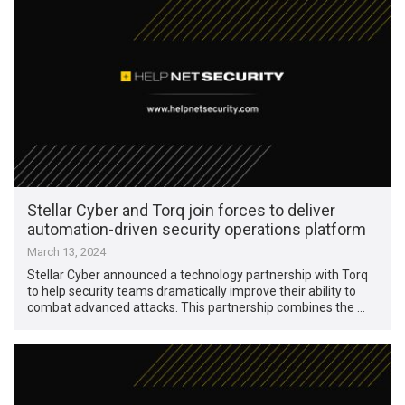
Stellar Cyber and Torq join forces to deliver
automation-driven security operations platform
March 13, 2024
Stellar Cyber announced a technology partnership with Torq
to help security teams dramatically improve their ability to
combat advanced attacks. This partnership combines the …