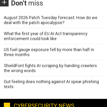
Don't
miss
August 2026 Patch Tuesday forecast: How do we
deal with the patch apocalypse?
What the first year of EU AI Act transparency
enforcement could look like
US fuel gauge exposure fell by more than half in
three months
ShieldFont fights AI scraping by handing crawlers
the wrong words
Gut feeling does nothing against AI spear phishing
texts
CYBERSECURITY NEWS