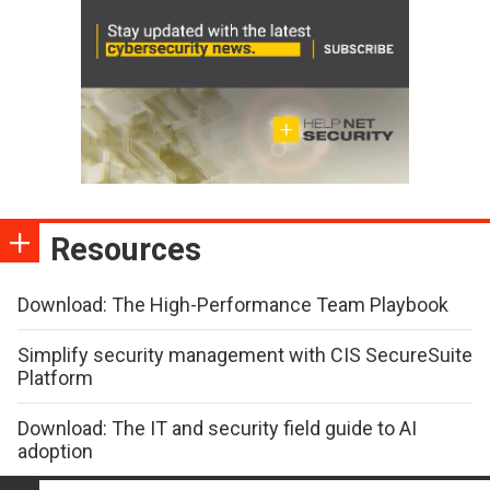
Resources
Download: The High-Performance Team Playbook
Simplify security management with CIS SecureSuite
Platform
Download: The IT and security field guide to AI
adoption