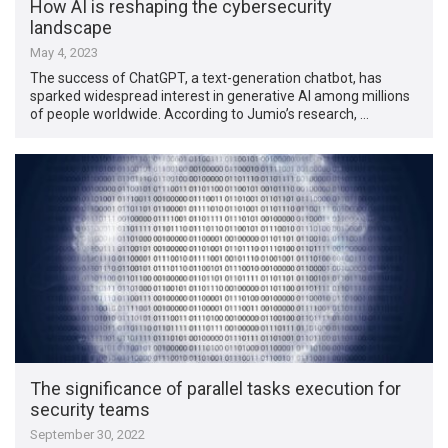
How AI is reshaping the cybersecurity
landscape
May 4, 2023
The success of ChatGPT, a text-generation chatbot, has
sparked widespread interest in generative AI among millions
of people worldwide. According to Jumio’s research, …
The significance of parallel tasks execution for
security teams
September 30, 2022