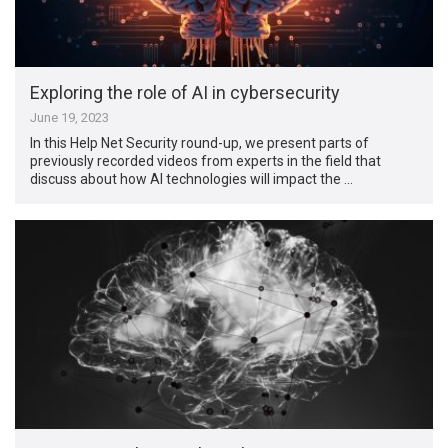
Exploring the role of AI in cybersecurity
June 19, 2023
In this Help Net Security round-up, we present parts of
previously recorded videos from experts in the field that
discuss about how AI technologies will impact the …