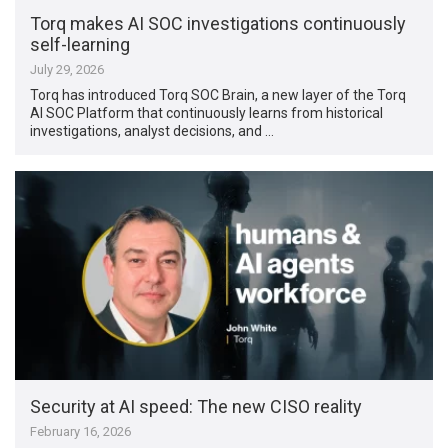
Torq makes AI SOC investigations continuously
self-learning
July 29, 2026
Torq has introduced Torq SOC Brain, a new layer of the Torq
AI SOC Platform that continuously learns from historical
investigations, analyst decisions, and …
Security at AI speed: The new CISO reality
February 16, 2026