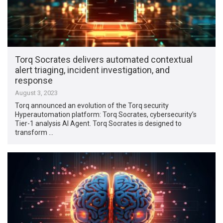
Torq Socrates delivers automated contextual
alert triaging, incident investigation, and
response
August 3, 2023
Torq announced an evolution of the Torq security
Hyperautomation platform: Torq Socrates, cybersecurity’s
Tier-1 analysis AI Agent. Torq Socrates is designed to
transform …