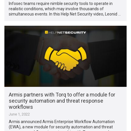
Infosec teams require nimble security tools to operate in
realistic conditions, which may involve thousands of
simultaneous events. In this Help Net Security video, Leonid …
Armis partners with Torq to offer a module for
security automation and threat response
workflows
June 1, 2022
Armis announced Armis Enterprise Workflow Automation
(EWA), a new module for security automation and threat