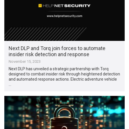
Next DLP and Torq join forces to automate
insider risk detection and response
November 15, 2023
Next DLP has unveiled a strategic partnership with Torq
designed to combat insider risk through heightened detection
and automated response actions. Electric adventure vehicle
…