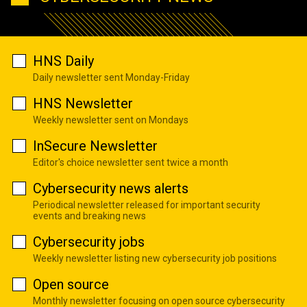
HNS Daily
Daily newsletter sent Monday-Friday
HNS Newsletter
Weekly newsletter sent on Mondays
InSecure Newsletter
Editor's choice newsletter sent twice a month
Cybersecurity news alerts
Periodical newsletter released for important security
events and breaking news
Cybersecurity jobs
Weekly newsletter listing new cybersecurity job positions
Open source
Monthly newsletter focusing on open source cybersecurity