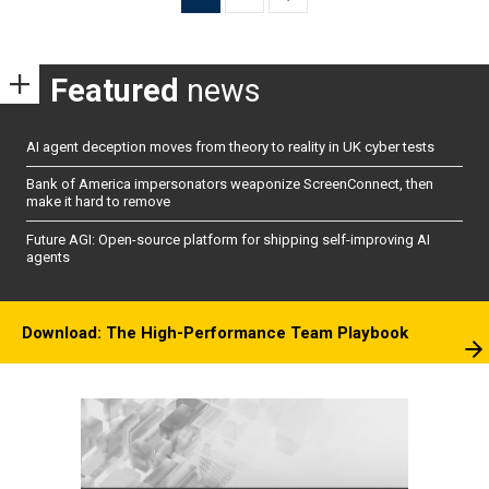
pagination
Featured
news
AI agent deception moves from theory to reality in UK cyber tests
Bank of America impersonators weaponize ScreenConnect, then
make it hard to remove
Future AGI: Open-source platform for shipping self-improving AI
agents
Download: The High-Performance Team Playbook