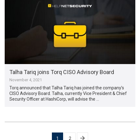
Talha Tariq joins Torq CISO Advisory Board
November 4, 2021
Torq announced that Talha Tariq has joined the company’s
CISO Advisory Board. Talha, currently Vice President & Chief
Security Officer at HashiCorp, will advise the …
Posts
1
2