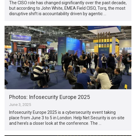
The CISO role has changed significantly over the past decade,
but according to John White, EMEA Field CISO, Torq, the most
disruptive shift is accountability driven by agentic …
Photos: Infosecurity Europe 2025
June 3, 2025
Infosecurity Europe 2025 is a cybersecurity event taking
place from June 3 to 5 in London. Help Net Security is on-site
and here’s a closer look at the conference. The …