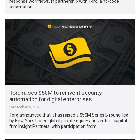
response workflows, in partnership with Torq, a no-code
automation …
Torq raises $50M to reinvent security
automation for digital enterprises
December 9, 2021
Torq announced that it has raised a $50M Series B round, led
by New York-based global private equity and venture capital
firm Insight Partners, with participation from …