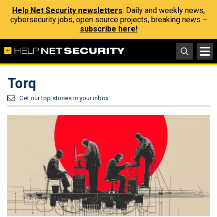
Help Net Security newsletters
: Daily and weekly news,
cybersecurity jobs, open source projects, breaking news –
subscribe here!
Torq
Get our top stories in your inbox