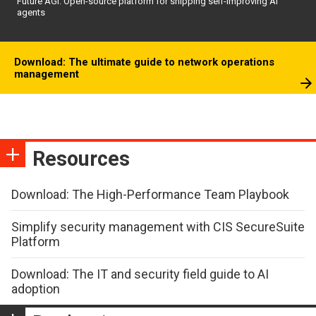
Future AGI: Open-source platform for shipping self-improving AI
agents
Download: The ultimate guide to network operations
management
Resources
Download: The High-Performance Team Playbook
Simplify security management with CIS SecureSuite
Platform
Download: The IT and security field guide to AI
adoption