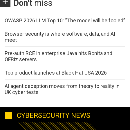
Don't
miss
OWASP 2026 LLM Top 10: “The model will be fooled”
Browser security is where software, data, and AI
meet
Pre-auth RCE in enterprise Java hits Bonita and
OFBiz servers
Top product launches at Black Hat USA 2026
AI agent deception moves from theory to reality in
UK cyber tests
CYBERSECURITY NEWS