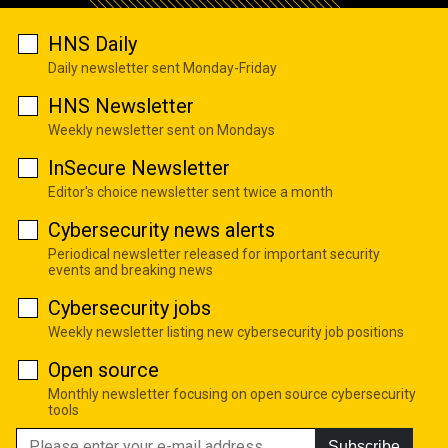
HNS Daily
Daily newsletter sent Monday-Friday
HNS Newsletter
Weekly newsletter sent on Mondays
InSecure Newsletter
Editor's choice newsletter sent twice a month
Cybersecurity news alerts
Periodical newsletter released for important security
events and breaking news
Cybersecurity jobs
Weekly newsletter listing new cybersecurity job positions
Open source
Monthly newsletter focusing on open source cybersecurity
tools
Subscribe