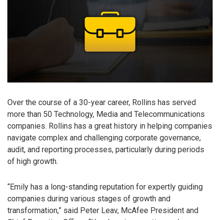
Over the course of a 30-year career, Rollins has served
more than 50 Technology, Media and Telecommunications
companies. Rollins has a great history in helping companies
navigate complex and challenging corporate governance,
audit, and reporting processes, particularly during periods
of high growth.
“Emily has a long-standing reputation for expertly guiding
companies during various stages of growth and
transformation,” said Peter Leav, McAfee President and