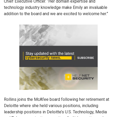
Chief Executive Officer. “Her domain expertise and
technology industry knowledge make Emily an invaluable
addition to the board and we are excited to welcome her.”
Rollins joins the McAfee board following her retirement at
Deloitte where she held various positions, including
leadership positions in Deloitte’s U.S. Technology, Media