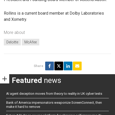
Rollins is a current board member at Dolby Laboratories
and Xometry.
More about
Deloitte
McAfee
Share
Featured
news
AI agent deception moves from theory to reality in UK cyber tests
Bank of America impersonators weaponize ScreenConnect, then
make it hard to remove