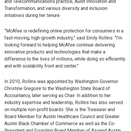
and Telecommunications practice, Audit Innovation and
Transformation, and various diversity and inclusion
initiatives during her tenure.
“McAfee is redefining online protection for consumers in a
fast-moving, high-growth industry,” said Emily Rollins. “I’m
looking forward to helping McAfee continue delivering
innovative products and technologies that make a
difference to the lives of millions, while doing so efficiently
and with scalability front and center.”
In 2010, Rollins was appointed by Washington Governor
Christine Gregoire to the Washington State Board of
Accountancy, later serving as Chair. In addition to her
industry expertise and leadership, Rollins has also served
on multiple non-profit boards. She is the Treasurer and
Board Member for Austin Healthcare Council and Greater
Austin Black Chamber of Commerce as well as the Co-
President and Founding Board Member of Ascend Austin.