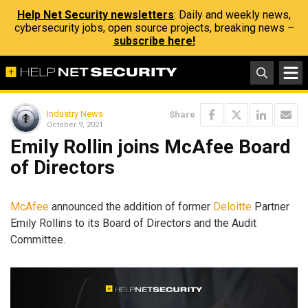
Help Net Security newsletters
: Daily and weekly news,
cybersecurity jobs, open source projects, breaking news –
subscribe here!
Industry News
Share
October 9, 2021
Emily Rollin joins McAfee Board
of Directors
McAfee
announced the addition of former
Deloitte
Partner
Emily Rollins to its Board of Directors and the Audit
Committee.