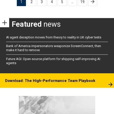
1
2
3
4
5
…
19
pagination
Featured
news
AI agent deception moves from theory to reality in UK cyber tests
Bank of America impersonators weaponize ScreenConnect, then
make it hard to remove
Future AGI: Open-source platform for shipping self-improving AI
agents
Download: The High-Performance Team Playbook