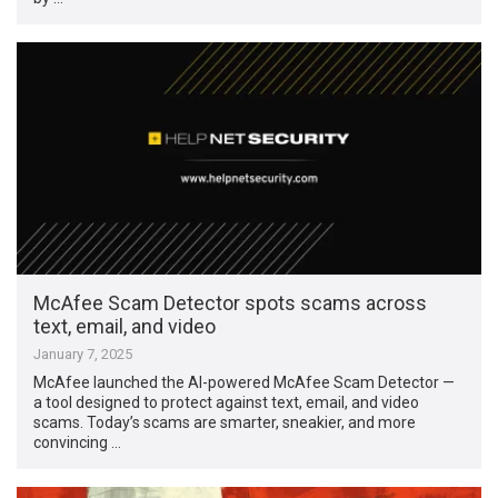
McAfee Scam Detector spots scams across
text, email, and video
January 7, 2025
McAfee launched the AI-powered McAfee Scam Detector —
a tool designed to protect against text, email, and video
scams. Today’s scams are smarter, sneakier, and more
convincing …