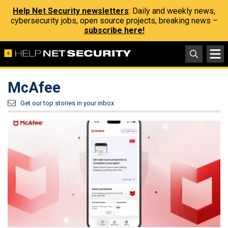
Help Net Security newsletters
: Daily and weekly news,
cybersecurity jobs, open source projects, breaking news –
subscribe here!
McAfee
Get our top stories in your inbox