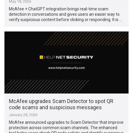
May 18, 2026
McAfee + ChatGPT integration brings real-time scam
detection in conversations and gives users an easier way to
verify suspicious content before clicking or responding. It is …
McAfee upgrades Scam Detector to spot QR
code scams and suspicious messages
January 28, 2026
McAfee announced upgrades to Scam Detector that improve
protection across common scam channels. The enhanced
tool helps users check QR code safety and identify suspicious