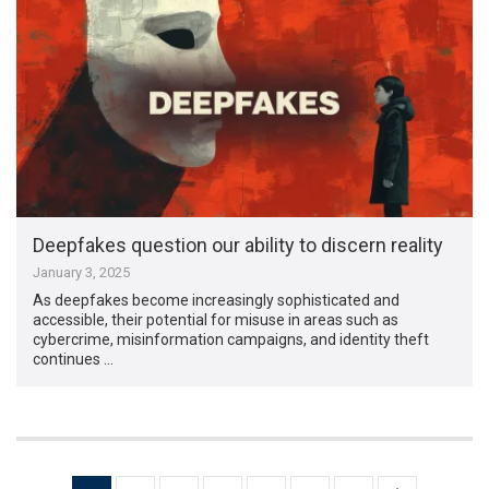
Deepfakes question our ability to discern reality
January 3, 2025
As deepfakes become increasingly sophisticated and
accessible, their potential for misuse in areas such as
cybercrime, misinformation campaigns, and identity theft
continues …
Posts