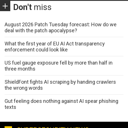
Don't
miss
August 2026 Patch Tuesday forecast: How do we
deal with the patch apocalypse?
What the first year of EU AI Act transparency
enforcement could look like
US fuel gauge exposure fell by more than half in
three months
ShieldFont fights AI scraping by handing crawlers
the wrong words
Gut feeling does nothing against AI spear phishing
texts