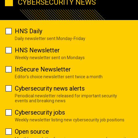
CYBERSECURITY NEWS
HNS Daily
Daily newsletter sent Monday-Friday
HNS Newsletter
Weekly newsletter sent on Mondays
InSecure Newsletter
Editor's choice newsletter sent twice a month
Cybersecurity news alerts
Periodical newsletter released for important security
events and breaking news
Cybersecurity jobs
Weekly newsletter listing new cybersecurity job positions
Open source