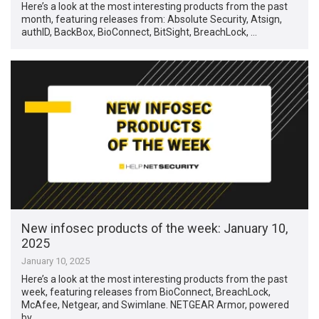
Here’s a look at the most interesting products from the past
month, featuring releases from: Absolute Security, Atsign,
authID, BackBox, BioConnect, BitSight, BreachLock, …
New infosec products of the week: January 10,
2025
January 10, 2025
Here’s a look at the most interesting products from the past
week, featuring releases from BioConnect, BreachLock,
McAfee, Netgear, and Swimlane. NETGEAR Armor, powered
by …