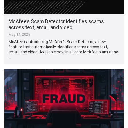
McAfee’s Scam Detector identifies scams
across text, email, and video
May 14, 2025
McAfee is introducing McAfee’s Scam Detector, a new
feature that automatically identifies scams across text,
email, and video. Available now in all core McAfee plans at no
…