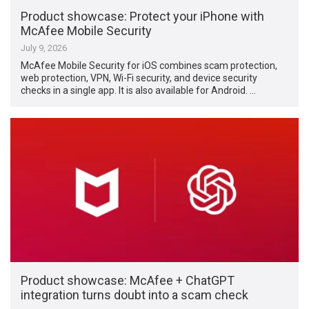
Product showcase: Protect your iPhone with
McAfee Mobile Security
July 9, 2026
McAfee Mobile Security for iOS combines scam protection,
web protection, VPN, Wi-Fi security, and device security
checks in a single app. It is also available for Android. …
Product showcase: McAfee + ChatGPT
integration turns doubt into a scam check