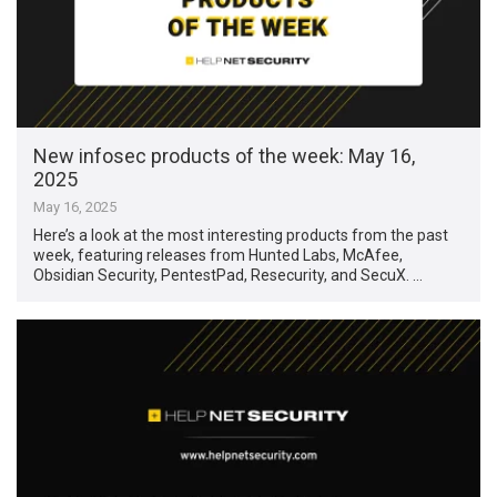
New infosec products of the week: May 16,
2025
May 16, 2025
Here’s a look at the most interesting products from the past
week, featuring releases from Hunted Labs, McAfee,
Obsidian Security, PentestPad, Resecurity, and SecuX. …