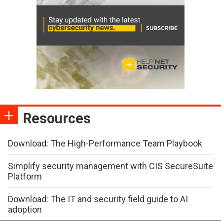
Resources
Download: The High-Performance Team Playbook
Simplify security management with CIS SecureSuite
Platform
Download: The IT and security field guide to AI
adoption