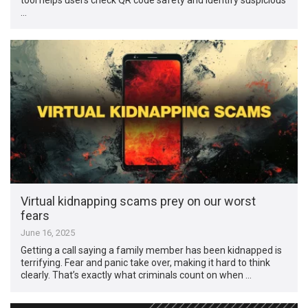
…
Virtual kidnapping scams prey on our worst
fears
June 16, 2025
Getting a call saying a family member has been kidnapped is
terrifying. Fear and panic take over, making it hard to think
clearly. That’s exactly what criminals count on when …