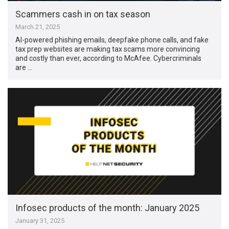
Scammers cash in on tax season
March 21, 2025
AI-powered phishing emails, deepfake phone calls, and fake
tax prep websites are making tax scams more convincing
and costly than ever, according to McAfee. Cybercriminals
are …
Infosec products of the month: January 2025
January 31, 2025