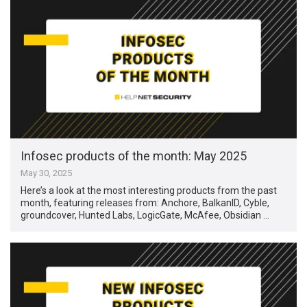
Infosec products of the month: May 2025
May 30, 2025
Here’s a look at the most interesting products from the past
month, featuring releases from: Anchore, BalkanID, Cyble,
groundcover, Hunted Labs, LogicGate, McAfee, Obsidian …