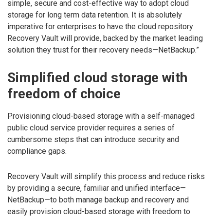
simple, secure and cost-effective way to adopt cloud
storage for long term data retention. It is absolutely
imperative for enterprises to have the cloud repository
Recovery Vault will provide, backed by the market leading
solution they trust for their recovery needs—NetBackup.”
Simplified cloud storage with
freedom of choice
Provisioning cloud-based storage with a self-managed
public cloud service provider requires a series of
cumbersome steps that can introduce security and
compliance gaps.
Recovery Vault will simplify this process and reduce risks
by providing a secure, familiar and unified interface—
NetBackup—to both manage backup and recovery and
easily provision cloud-based storage with freedom to