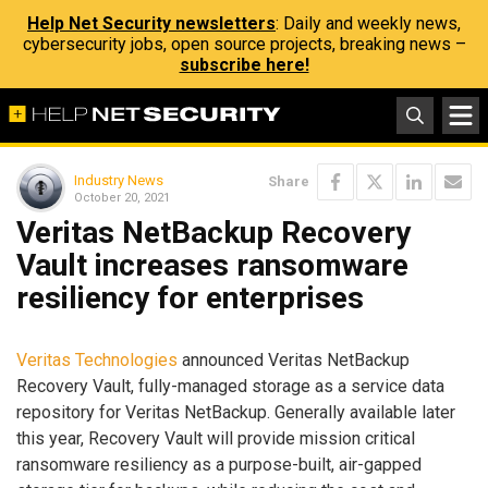
Help Net Security newsletters
: Daily and weekly news,
cybersecurity jobs, open source projects, breaking news –
subscribe here!
Industry News
Share
October 20, 2021
Veritas NetBackup Recovery
Vault increases ransomware
resiliency for enterprises
Veritas Technologies
announced Veritas NetBackup
Recovery Vault, fully-managed storage as a service data
repository for Veritas NetBackup. Generally available later
this year, Recovery Vault will provide mission critical
ransomware resiliency as a purpose-built, air-gapped