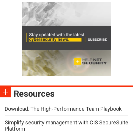
Resources
Download: The High-Performance Team Playbook
Simplify security management with CIS SecureSuite
Platform