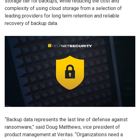
storage tier for backups, while reducing the cost and
complexity of using cloud storage from a selection of
leading providers for long term retention and reliable
recovery of backup data.
“Backup data represents the last line of defense against
ransomware,” said Doug Matthews, vice president of
product management at Veritas. “Organizations need a