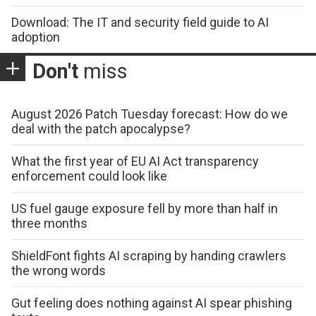
Download: The IT and security field guide to AI
adoption
Don't
miss
August 2026 Patch Tuesday forecast: How do we
deal with the patch apocalypse?
What the first year of EU AI Act transparency
enforcement could look like
US fuel gauge exposure fell by more than half in
three months
ShieldFont fights AI scraping by handing crawlers
the wrong words
Gut feeling does nothing against AI spear phishing