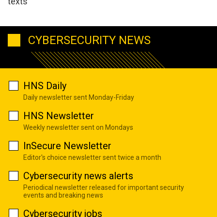
texts
CYBERSECURITY NEWS
HNS Daily
Daily newsletter sent Monday-Friday
HNS Newsletter
Weekly newsletter sent on Mondays
InSecure Newsletter
Editor's choice newsletter sent twice a month
Cybersecurity news alerts
Periodical newsletter released for important security
events and breaking news
Cybersecurity jobs