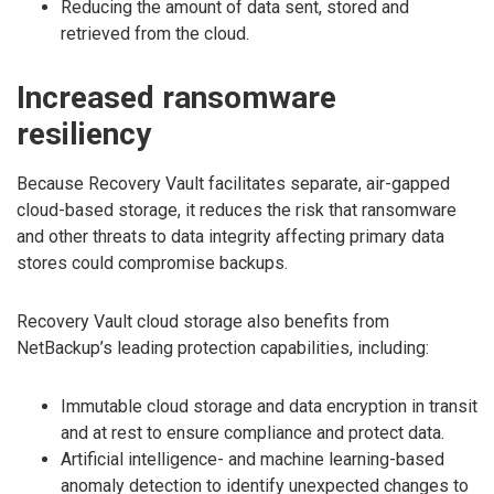
Reducing the amount of data sent, stored and
retrieved from the cloud.
Increased ransomware
resiliency
Because Recovery Vault facilitates separate, air-gapped
cloud-based storage, it reduces the risk that ransomware
and other threats to data integrity affecting primary data
stores could compromise backups.
Recovery Vault cloud storage also benefits from
NetBackup’s leading protection capabilities, including:
Immutable cloud storage and data encryption in transit
and at rest to ensure compliance and protect data.
Artificial intelligence- and machine learning-based
anomaly detection to identify unexpected changes to