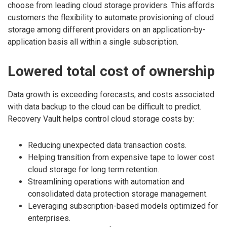
choose from leading cloud storage providers. This affords
customers the flexibility to automate provisioning of cloud
storage among different providers on an application-by-
application basis all within a single subscription.
Lowered total cost of ownership
Data growth is exceeding forecasts, and costs associated
with data backup to the cloud can be difficult to predict.
Recovery Vault helps control cloud storage costs by:
Reducing unexpected data transaction costs.
Helping transition from expensive tape to lower cost
cloud storage for long term retention.
Streamlining operations with automation and
consolidated data protection storage management.
Leveraging subscription-based models optimized for
enterprises.