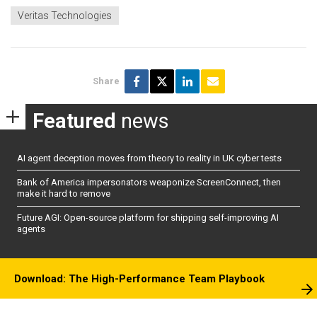
Veritas Technologies
Share
Featured
news
AI agent deception moves from theory to reality in UK cyber tests
Bank of America impersonators weaponize ScreenConnect, then
make it hard to remove
Future AGI: Open-source platform for shipping self-improving AI
agents
Download: The High-Performance Team Playbook