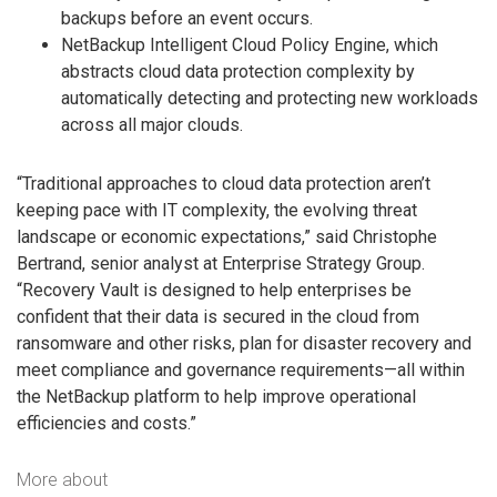
backups before an event occurs.
NetBackup Intelligent Cloud Policy Engine, which
abstracts cloud data protection complexity by
automatically detecting and protecting new workloads
across all major clouds.
“Traditional approaches to cloud data protection aren’t
keeping pace with IT complexity, the evolving threat
landscape or economic expectations,” said Christophe
Bertrand, senior analyst at Enterprise Strategy Group.
“Recovery Vault is designed to help enterprises be
confident that their data is secured in the cloud from
ransomware and other risks, plan for disaster recovery and
meet compliance and governance requirements—all within
the NetBackup platform to help improve operational
efficiencies and costs.”
More about