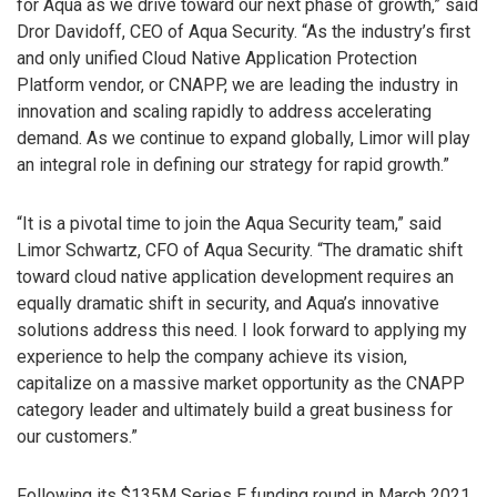
for Aqua as we drive toward our next phase of growth,” said
Dror Davidoff, CEO of Aqua Security. “As the industry’s first
and only unified Cloud Native Application Protection
Platform vendor, or CNAPP, we are leading the industry in
innovation and scaling rapidly to address accelerating
demand. As we continue to expand globally, Limor will play
an integral role in defining our strategy for rapid growth.”
“It is a pivotal time to join the Aqua Security team,” said
Limor Schwartz, CFO of Aqua Security. “The dramatic shift
toward cloud native application development requires an
equally dramatic shift in security, and Aqua’s innovative
solutions address this need. I look forward to applying my
experience to help the company achieve its vision,
capitalize on a massive market opportunity as the CNAPP
category leader and ultimately build a great business for
our customers.”
Following its $135M Series E funding round in March 2021,