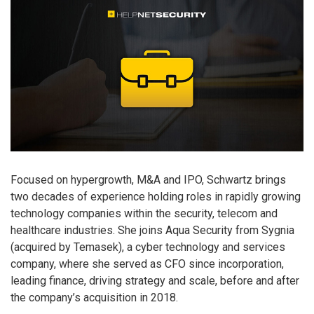
Focused on hypergrowth, M&A and IPO, Schwartz brings
two decades of experience holding roles in rapidly growing
technology companies within the security, telecom and
healthcare industries. She joins Aqua Security from Sygnia
(acquired by Temasek), a cyber technology and services
company, where she served as CFO since incorporation,
leading finance, driving strategy and scale, before and after
the company’s acquisition in 2018.