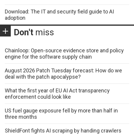
Download: The IT and security field guide to AI
adoption
Don't
miss
Chainloop: Open-source evidence store and policy
engine for the software supply chain
August 2026 Patch Tuesday forecast: How do we
deal with the patch apocalypse?
What the first year of EU AI Act transparency
enforcement could look like
US fuel gauge exposure fell by more than half in
three months
ShieldFont fights AI scraping by handing crawlers