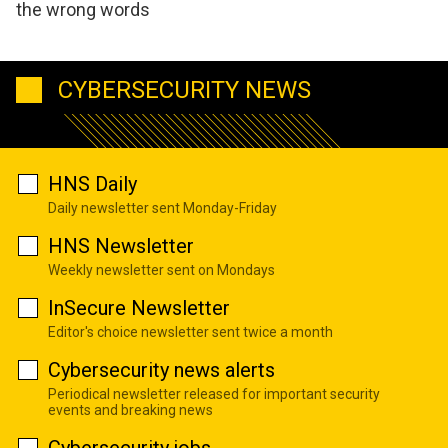
the wrong words
CYBERSECURITY NEWS
HNS Daily
Daily newsletter sent Monday-Friday
HNS Newsletter
Weekly newsletter sent on Mondays
InSecure Newsletter
Editor's choice newsletter sent twice a month
Cybersecurity news alerts
Periodical newsletter released for important security
events and breaking news