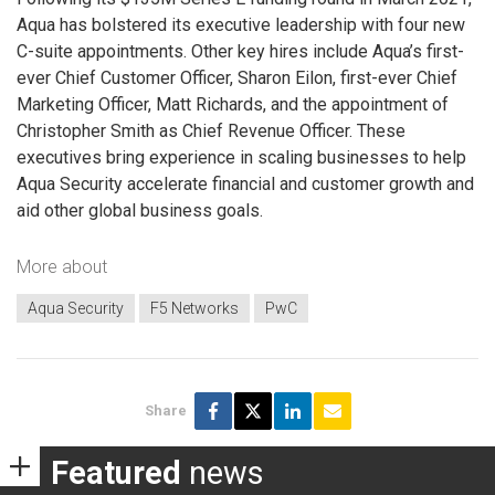
Aqua has bolstered its executive leadership with four new
C-suite appointments. Other key hires include Aqua’s first-
ever Chief Customer Officer, Sharon Eilon, first-ever Chief
Marketing Officer, Matt Richards, and the appointment of
Christopher Smith as Chief Revenue Officer. These
executives bring experience in scaling businesses to help
Aqua Security accelerate financial and customer growth and
aid other global business goals.
More about
Aqua Security
F5 Networks
PwC
Share
Featured
news