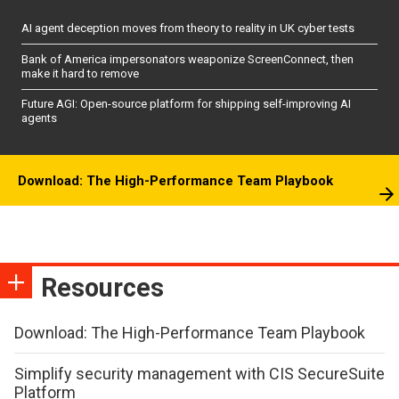
AI agent deception moves from theory to reality in UK cyber tests
Bank of America impersonators weaponize ScreenConnect, then
make it hard to remove
Future AGI: Open-source platform for shipping self-improving AI
agents
Download: The High-Performance Team Playbook
Resources
Download: The High-Performance Team Playbook
Simplify security management with CIS SecureSuite
Platform