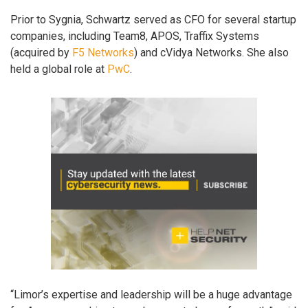
Prior to Sygnia, Schwartz served as CFO for several startup
companies, including Team8, APOS, Traffix Systems
(acquired by
F5 Networks
) and cVidya Networks. She also
held a global role at
PwC
.
“Limor’s expertise and leadership will be a huge advantage