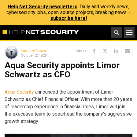
Help Net Security newsletters
: Daily and weekly news,
cybersecurity jobs, open source projects, breaking news –
subscribe here!
Industry News
Share
October 27, 2021
Aqua Security appoints Limor
Schwartz as CFO
Aqua Security
announced the appointment of Limor
Schwartz as Chief Financial Officer. With more than 20 years
of leadership experience in financial roles, Limor will join
the executive team to spearhead the company’s aggressive
growth strategy.