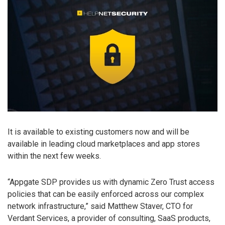
It is available to existing customers now and will be
available in leading cloud marketplaces and app stores
within the next few weeks.
“Appgate SDP provides us with dynamic Zero Trust access
policies that can be easily enforced across our complex
network infrastructure,” said Matthew Staver, CTO for
Verdant Services, a provider of consulting, SaaS products,