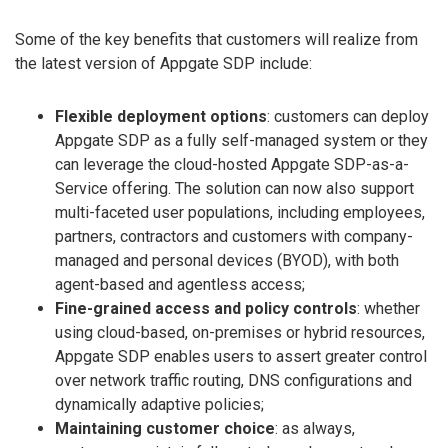
Some of the key benefits that customers will realize from
the latest version of Appgate SDP include:
Flexible deployment options
: customers can deploy
Appgate SDP as a fully self-managed system or they
can leverage the cloud-hosted Appgate SDP-as-a-
Service offering. The solution can now also support
multi-faceted user populations, including employees,
partners, contractors and customers with company-
managed and personal devices (BYOD), with both
agent-based and agentless access;
Fine-grained access and policy controls
: whether
using cloud-based, on-premises or hybrid resources,
Appgate SDP enables users to assert greater control
over network traffic routing, DNS configurations and
dynamically adaptive policies;
Maintaining customer choice
: as always,