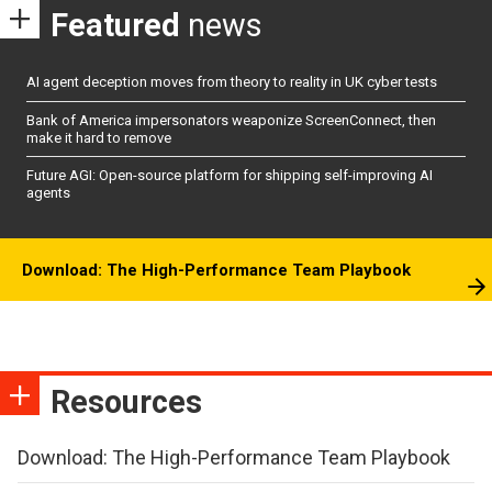
Featured
news
AI agent deception moves from theory to reality in UK cyber tests
Bank of America impersonators weaponize ScreenConnect, then
make it hard to remove
Future AGI: Open-source platform for shipping self-improving AI
agents
Download: The High-Performance Team Playbook
Resources
Download: The High-Performance Team Playbook