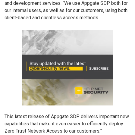
and development services. “We use Appgate SDP both for
our internal users, as well as for our customers, using both
client-based and clientless access methods.
This latest release of Appgate SDP delivers important new
capabilities that make it even easier to efficiently deploy
Zero Trust Network Access to our customers.”