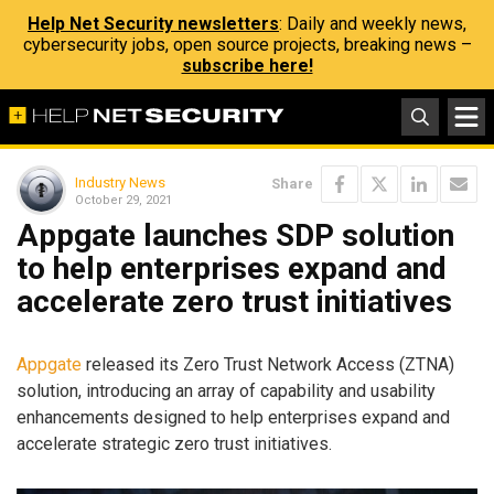
Help Net Security newsletters
: Daily and weekly news,
cybersecurity jobs, open source projects, breaking news –
subscribe here!
Industry News
Share
October 29, 2021
Appgate launches SDP solution
to help enterprises expand and
accelerate zero trust initiatives
Appgate
released its Zero Trust Network Access (ZTNA)
solution, introducing an array of capability and usability
enhancements designed to help enterprises expand and
accelerate strategic zero trust initiatives.