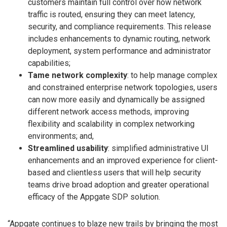
customers maintain full control over how network
traffic is routed, ensuring they can meet latency,
security, and compliance requirements. This release
includes enhancements to dynamic routing, network
deployment, system performance and administrator
capabilities;
Tame network complexity
: to help manage complex
and constrained enterprise network topologies, users
can now more easily and dynamically be assigned
different network access methods, improving
flexibility and scalability in complex networking
environments; and,
Streamlined usability
: simplified administrative UI
enhancements and an improved experience for client-
based and clientless users that will help security
teams drive broad adoption and greater operational
efficacy of the Appgate SDP solution.
“Appgate continues to blaze new trails by bringing the most