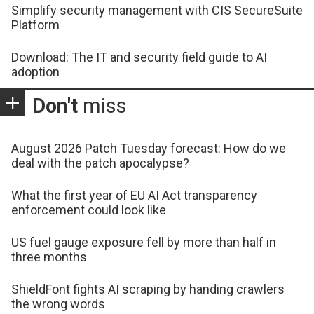
Simplify security management with CIS SecureSuite
Platform
Download: The IT and security field guide to AI
adoption
Don't
miss
August 2026 Patch Tuesday forecast: How do we
deal with the patch apocalypse?
What the first year of EU AI Act transparency
enforcement could look like
US fuel gauge exposure fell by more than half in
three months
ShieldFont fights AI scraping by handing crawlers
the wrong words