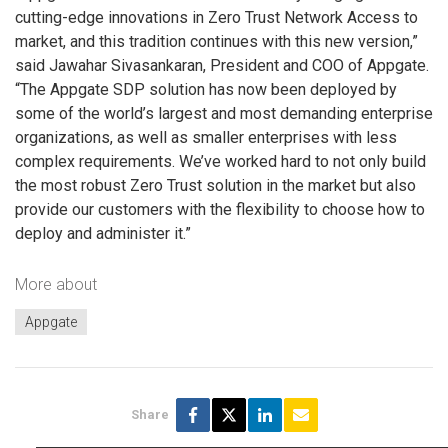
cutting-edge innovations in Zero Trust Network Access to
market, and this tradition continues with this new version,”
said Jawahar Sivasankaran, President and COO of Appgate.
“The Appgate SDP solution has now been deployed by
some of the world’s largest and most demanding enterprise
organizations, as well as smaller enterprises with less
complex requirements. We’ve worked hard to not only build
the most robust Zero Trust solution in the market but also
provide our customers with the flexibility to choose how to
deploy and administer it.”
More about
Appgate
Share