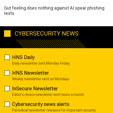
Gut feeling does nothing against AI spear phishing
texts
CYBERSECURITY NEWS
HNS Daily
Daily newsletter sent Monday-Friday
HNS Newsletter
Weekly newsletter sent on Mondays
InSecure Newsletter
Editor's choice newsletter sent twice a month
Cybersecurity news alerts
Periodical newsletter released for important security