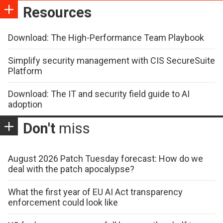
Resources
Download: The High-Performance Team Playbook
Simplify security management with CIS SecureSuite
Platform
Download: The IT and security field guide to AI
adoption
Don't
miss
August 2026 Patch Tuesday forecast: How do we
deal with the patch apocalypse?
What the first year of EU AI Act transparency
enforcement could look like