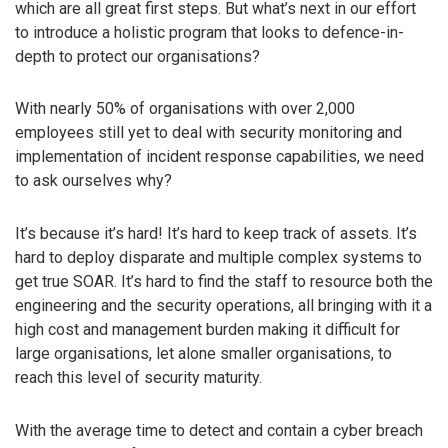
which are all great first steps. But what’s next in our effort
to introduce a holistic program that looks to defence-in-
depth to protect our organisations?
With nearly 50% of organisations with over 2,000
employees still yet to deal with security monitoring and
implementation of incident response capabilities, we need
to ask ourselves why?
It’s because it’s hard! It’s hard to keep track of assets. It’s
hard to deploy disparate and multiple complex systems to
get true SOAR. It’s hard to find the staff to resource both the
engineering and the security operations, all bringing with it a
high cost and management burden making it difficult for
large organisations, let alone smaller organisations, to
reach this level of security maturity.
With the average time to detect and contain a cyber breach