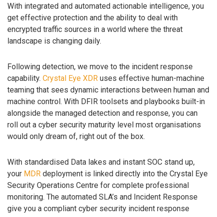
With integrated and automated actionable intelligence, you
get effective protection and the ability to deal with
encrypted traffic sources in a world where the threat
landscape is changing daily.
Following detection, we move to the incident response
capability.
Crystal Eye XDR
uses effective human-machine
teaming that sees dynamic interactions between human and
machine control. With DFIR toolsets and playbooks built-in
alongside the managed detection and response, you can
roll out a cyber security maturity level most organisations
would only dream of, right out of the box.
With standardised Data lakes and instant SOC stand up,
your
MDR
deployment is linked directly into the Crystal Eye
Security Operations Centre for complete professional
monitoring. The automated SLA’s and Incident Response
give you a compliant cyber security incident response