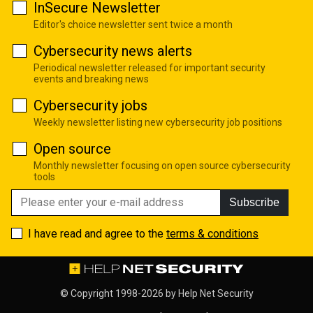
InSecure Newsletter
Editor's choice newsletter sent twice a month
Cybersecurity news alerts
Periodical newsletter released for important security
events and breaking news
Cybersecurity jobs
Weekly newsletter listing new cybersecurity job positions
Open source
Monthly newsletter focusing on open source cybersecurity
tools
Subscribe
I have read and agree to the
terms & conditions
© Copyright 1998-2026 by
Help Net Security