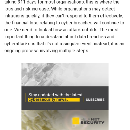
taking 311 days for most organisations, this is where the
loss and risk increase. While organisations may detect
intrusions quickly, if they can’t respond to them effectively,
the financial loss relating to cyber breaches will continue to
rise. We need to look at how an attack unfolds. The most
important thing to understand about data breaches and
cyberattacks is that it’s not a singular event; instead, it is an
ongoing process involving multiple steps.