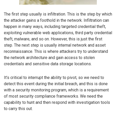
The first step usually is infiltration. This is the step by which
the attacker gains a foothold in the network. Infiltration can
happen in many ways, including targeted credential theft,
exploiting vulnerable web applications, third party credential
theft, malware, and so on. However, this is just the first
step. The next step is usually internal network and asset
reconnaissance. This is where attackers try to understand
the network architecture and gain access to stolen
credentials and sensitive data storage locations.
It’s critical to interrupt the ability to pivot, so we need to
detect this event during the initial breach, and this is done
with a security monitoring program, which is a requirement
of most security compliance frameworks. We need the
capability to hunt and then respond with investigation tools
to carry this out.