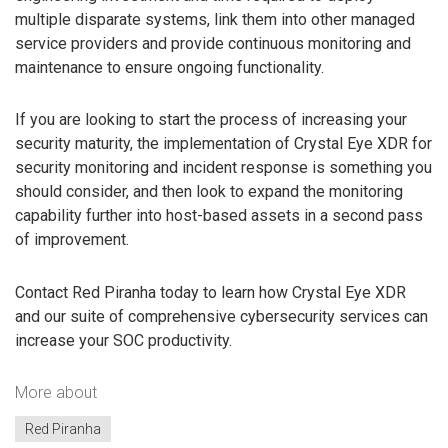
multiple disparate systems, link them into other managed
service providers and provide continuous monitoring and
maintenance to ensure ongoing functionality.
If you are looking to start the process of increasing your
security maturity, the implementation of Crystal Eye XDR for
security monitoring and incident response is something you
should consider, and then look to expand the monitoring
capability further into host-based assets in a second pass
of improvement.
Contact Red Piranha today to learn how Crystal Eye XDR
and our suite of comprehensive cybersecurity services can
increase your SOC productivity.
More about
Red Piranha