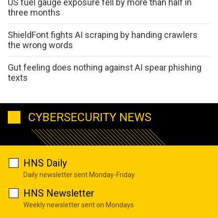
US fuel gauge exposure fell by more than half in
three months
ShieldFont fights AI scraping by handing crawlers
the wrong words
Gut feeling does nothing against AI spear phishing
texts
CYBERSECURITY NEWS
HNS Daily
Daily newsletter sent Monday-Friday
HNS Newsletter
Weekly newsletter sent on Mondays