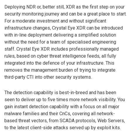
Deploying NDR or, better still, XDR as the first step on your
security monitoring journey and can be a great place to start.
For a moderate investment and without significant
infrastructure changes, Crystal Eye XDR can be introduced
with in-line deployment delivering a simplified solution
without the need for a team of specialised engineering
staff. Crystal Eye XDR includes professionally managed
rules, based on cyber threat intelligence feeds, all fully
integrated into the defence of your infrastructure. This
removes the management burden of trying to integrate
third-party CTI into other security systems.
The detection capability is best-in-breed and has been
seen to deliver up to five times more network visibility. You
gain instant detection capability with a focus on all major
malware families and their CnCs, covering all network-
based threat vectors, from SCADA protocols, Web Servers,
to the latest client-side attacks served up by exploit kits.