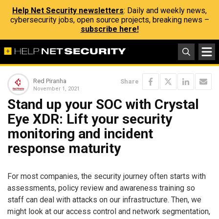
Help Net Security newsletters
: Daily and weekly news,
cybersecurity jobs, open source projects, breaking news –
subscribe here!
Red Piranha
Share
November 1, 2021
Stand up your SOC with Crystal
Eye XDR: Lift your security
monitoring and incident
response maturity
For most companies, the security journey often starts with
assessments, policy review and awareness training so
staff can deal with attacks on our infrastructure. Then, we
might look at our access control and network segmentation,