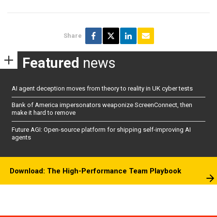
Share
Featured
news
AI agent deception moves from theory to reality in UK cyber tests
Bank of America impersonators weaponize ScreenConnect, then
make it hard to remove
Future AGI: Open-source platform for shipping self-improving AI
agents
Download: The High-Performance Team Playbook