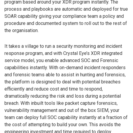
program based around your XDR program instantly. The
process and playbooks are automatic and deployed for true
SOAR capability giving your compliance team a policy and
procedure and documented system to roll out to the rest of
the organisation.
It takes a village to run a security monitoring and incident
response program, and with Crystal Eye’s XDR integrated
service model, you enable advanced SOC and Forensic
capabilities instantly. With on-demand incident responders
and forensic teams able to assist in hunting and forensics,
the platform is designed to deal with potential breaches
efficiently and reduce cost and time to respond,
dramatically reducing the risk and loss during a potential
breach. With inbuilt tools like packet capture forensics,
vulnerability management and out of the box SIEM, your
team can deploy full SOC capability instantly at a fraction of
the cost of attempting to build your own. This avoids the
engineering investment and time required to deploy