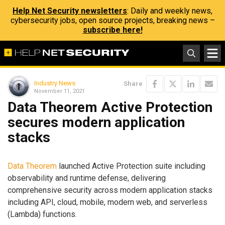
Help Net Security newsletters
: Daily and weekly news,
cybersecurity jobs, open source projects, breaking news –
subscribe here!
Industry News
Share
November 11, 2021
Data Theorem Active Protection
secures modern application
stacks
Data Theorem
launched Active Protection suite including
observability and runtime defense, delivering
comprehensive security across modern application stacks
including API, cloud, mobile, modern web, and serverless
(Lambda) functions.