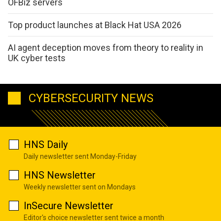
OFBiz servers
Top product launches at Black Hat USA 2026
AI agent deception moves from theory to reality in
UK cyber tests
CYBERSECURITY NEWS
HNS Daily
Daily newsletter sent Monday-Friday
HNS Newsletter
Weekly newsletter sent on Mondays
InSecure Newsletter
Editor's choice newsletter sent twice a month