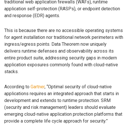
traditional web application firewalls (WAFs), runtime
application self-protection (RASPs), or endpoint detection
and response (EDR) agents.
This is because there are no accessible operating systems
for agent installation nor traditional network perimeters with
ingress/egress points. Data Theorem now uniquely
delivers runtime defenses and observability across its
entire product suite, addressing security gaps in modern
application exposures commonly found with cloud-native
stacks.
According to
Gartner
, “Optimal security of cloud-native
applications requires an integrated approach that starts in
development and extends to runtime protection. SRM
(security and risk management) leaders should evaluate
emerging cloud-native application protection platforms that
provide a complete life cycle approach for security.”