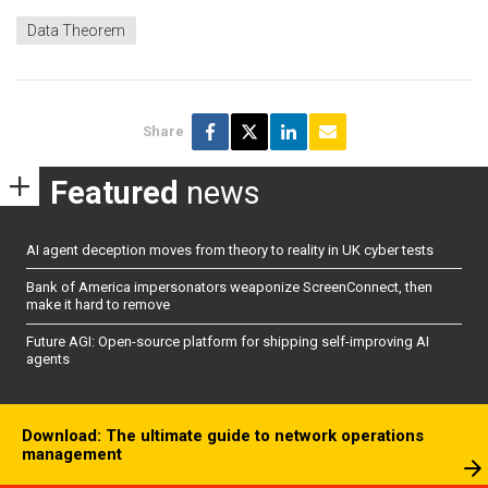
Data Theorem
Share
Featured
news
AI agent deception moves from theory to reality in UK cyber tests
Bank of America impersonators weaponize ScreenConnect, then
make it hard to remove
Future AGI: Open-source platform for shipping self-improving AI
agents
Download: The ultimate guide to network operations
management