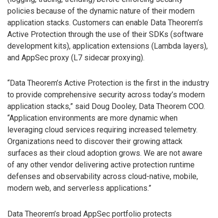
policies because of the dynamic nature of their modern
application stacks. Customers can enable Data Theorem’s
Active Protection through the use of their SDKs (software
development kits), application extensions (Lambda layers),
and AppSec proxy (L7 sidecar proxying).
“Data Theorem’s Active Protection is the first in the industry
to provide comprehensive security across today’s modern
application stacks,” said Doug Dooley, Data Theorem COO.
“Application environments are more dynamic when
leveraging cloud services requiring increased telemetry.
Organizations need to discover their growing attack
surfaces as their cloud adoption grows. We are not aware
of any other vendor delivering active protection runtime
defenses and observability across cloud-native, mobile,
modern web, and serverless applications.”
Data Theorem’s broad AppSec portfolio protects