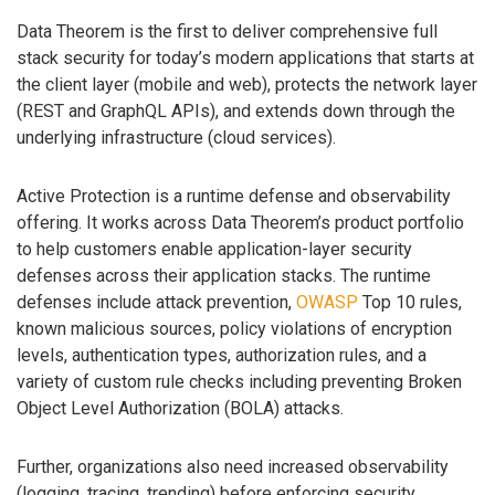
Data Theorem is the first to deliver comprehensive full
stack security for today’s modern applications that starts at
the client layer (mobile and web), protects the network layer
(REST and GraphQL APIs), and extends down through the
underlying infrastructure (cloud services).
Active Protection is a runtime defense and observability
offering. It works across Data Theorem’s product portfolio
to help customers enable application-layer security
defenses across their application stacks. The runtime
defenses include attack prevention,
OWASP
Top 10 rules,
known malicious sources, policy violations of encryption
levels, authentication types, authorization rules, and a
variety of custom rule checks including preventing Broken
Object Level Authorization (BOLA) attacks.
Further, organizations also need increased observability
(logging, tracing, trending) before enforcing security