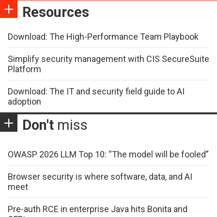
Resources
Download: The High-Performance Team Playbook
Simplify security management with CIS SecureSuite
Platform
Download: The IT and security field guide to AI
adoption
Don't
miss
OWASP 2026 LLM Top 10: “The model will be fooled”
Browser security is where software, data, and AI
meet
Pre-auth RCE in enterprise Java hits Bonita and