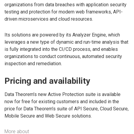
organizations from data breaches with application security
testing and protection for modern web frameworks, API-
driven microservices and cloud resources.
Its solutions are powered by its Analyzer Engine, which
leverages a new type of dynamic and run-time analysis that
is fully integrated into the CI/CD process, and enables
organizations to conduct continuous, automated security
inspection and remediation.
Pricing and availability
Data Theorem’s new Active Protection suite is available
now for free for existing customers and included in the
price for Data Theorem’s suite of API Secure, Cloud Secure,
Mobile Secure and Web Secure solutions.
More about