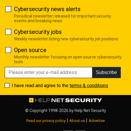
Cybersecurity news alerts
Periodical newsletter released for important security
events and breaking news
Cybersecurity jobs
Weekly newsletter listing new cybersecurity job positions
Open source
Monthly newsletter focusing on open source cybersecurity
tools
Subscribe
I have read and agree to the
terms & conditions
© Copyright 1998-2026 by
Help Net Security
|
|
Read our privacy policy
About us
Advertise