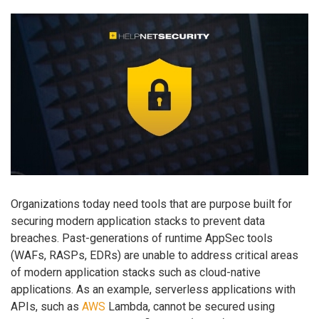
Organizations today need tools that are purpose built for
securing modern application stacks to prevent data
breaches. Past-generations of runtime AppSec tools
(WAFs, RASPs, EDRs) are unable to address critical areas
of modern application stacks such as cloud-native
applications. As an example, serverless applications with
APIs, such as
AWS
Lambda, cannot be secured using