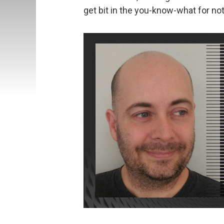
get bit in the you-know-what for no