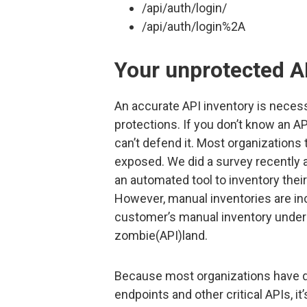
/api/auth/login/
/api/auth/login%2A
Your unprotected A
An accurate API inventory is neces
protections. If you don’t know an AP
can’t defend it. Most organizations
exposed. We did a survey recently 
an automated tool to inventory thei
However, manual inventories are inc
customer’s manual inventory undere
zombie(API)land.
Because most organizations have de
endpoints and other critical APIs, 