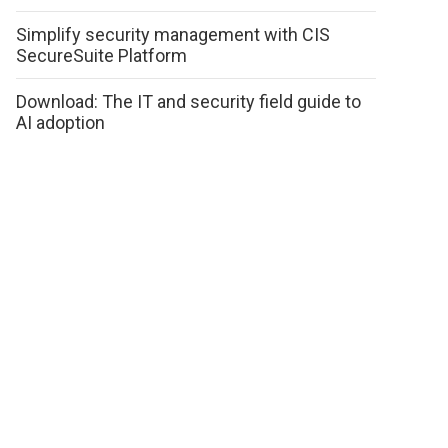
Simplify security management with CIS
SecureSuite Platform
Download: The IT and security field guide to
AI adoption