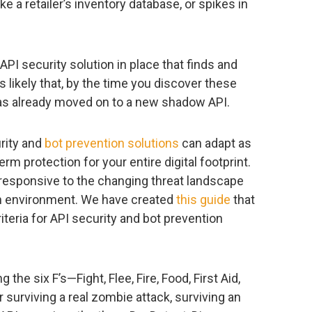
e a retailer’s inventory database, or spikes in
API security solution in place that finds and
s likely that, by the time you discover these
 has already moved on to a new shadow API.
urity and
bot prevention solutions
can adapt as
rm protection for your entire digital footprint.
 responsive to the changing threat landscape
on environment. We have created
this guide
that
teria for API security and bot prevention
he six F’s—Fight, Flee, Fire, Food, First Aid,
r surviving a real zombie attack, surviving an