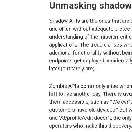
Unmasking shadow
Shadow APIs are the ones that are 
and often without adequate protect
understanding of the mission-critica
applications. The trouble arises whe
additional functionality without bei
endpoints get deployed accidentally 
later (but rarely are).
Zombie APIs commonly arise when o
left to live another day. There is 
them accessible, such as “We can’
customers have old devices.” But wh
and V3/profile/edit doesn’t, the onl
operators who make this discovery