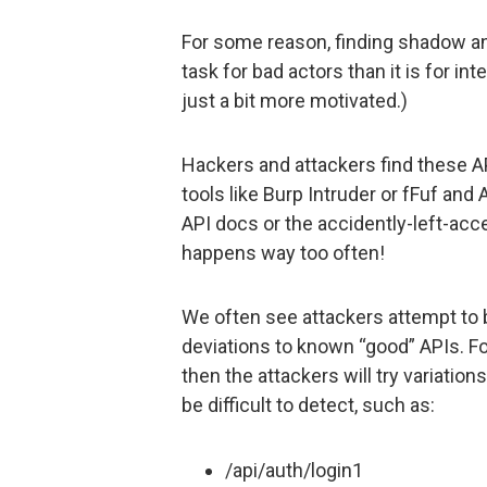
For some reason, finding shadow a
task for bad actors than it is for in
just a bit more motivated.)
Hackers and attackers find these A
tools like Burp Intruder or fFuf and
API docs or the accidently-left-a
happens way too often!
We often see attackers attempt to
deviations to known “good” APIs. For
then the attackers will try variations
be difficult to detect, such as:
/api/auth/login1