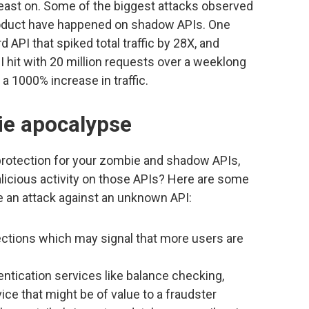
feast on. Some of the biggest attacks observed
roduct have happened on shadow APIs. One
d API that spiked total traffic by 28X, and
hit with 20 million requests over a weeklong
 a 1000% increase in traffic.
ie apocalypse
 protection for your zombie and shadow APIs,
licious activity on those APIs? Here are some
te an attack against an unknown API:
ctions which may signal that more users are
entication services like balance checking,
vice that might be of value to a fraudster