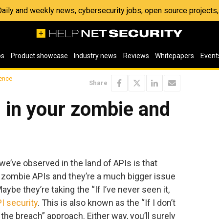
 Daily and weekly news, cybersecurity jobs, open source project
os
Product showcase
Industry news
Reviews
Whitepapers
Event
ence
Share
g in your zombie and
 we’ve observed in the land of APIs is that
 zombie APIs and they’re a much bigger issue
ybe they’re taking the “If I’ve never seen it,
I security
. This is also known as the “If I don’t
 the breach” approach. Either way, you’ll surely