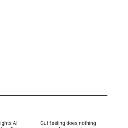
ights AI
Gut feeling does nothing