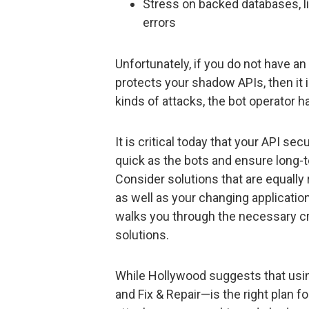
Stress on backed databases, lik
errors
Unfortunately, if you do not have an 
protects your shadow APIs, then it i
kinds of attacks, the bot operator
It is critical today that your API sec
quick as the bots and ensure long-te
Consider solutions that are equally
as well as your changing applicati
walks you through the necessary cri
solutions.
While Hollywood suggests that using t
and Fix & Repair—is the right plan fo