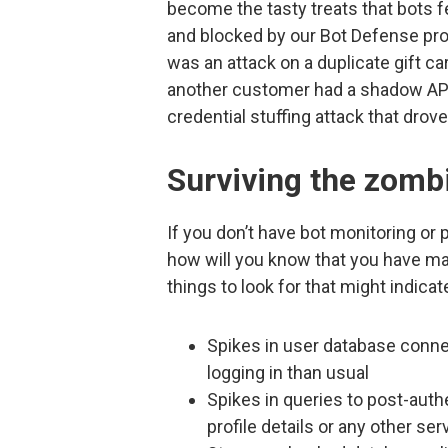
become the tasty treats that bots 
and blocked by our Bot Defense p
was an attack on a duplicate gift car
another customer had a shadow API 
credential stuffing attack that drove
Surviving the zomb
If you don’t have bot monitoring or
how will you know that you have ma
things to look for that might indica
Spikes in user database conne
logging in than usual
Spikes in queries to post-auth
profile details or any other ser