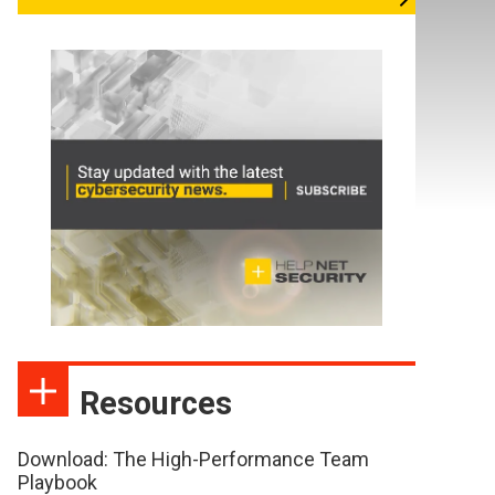
Resources
Download: The High-Performance Team
Playbook