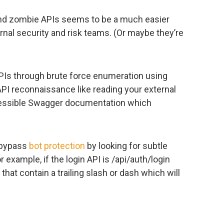
nd zombie APIs seems to be a much easier
ternal security and risk teams. (Or maybe they’re
PIs through brute force enumeration using
 API reconnaissance like reading your external
ccessible Swagger documentation which
 bypass
bot protection
by looking for subtle
 example, if the login API is /api/auth/login
 that contain a trailing slash or dash which will