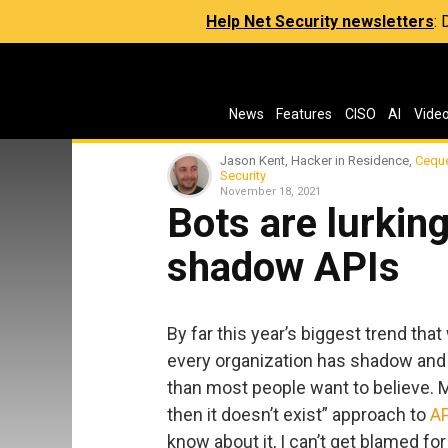
Help Net Security newsletters
:
News
Features
CISO
AI
Vide
Jason Kent, Hacker in Residence,
Cequ
Security
November 18, 2021
Bots are lurkin
shadow APIs
By far this year’s biggest trend that
every organization has shadow and
than most people want to believe. Ma
then it doesn’t exist” approach to
AP
know about it, I can’t get blamed for