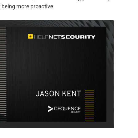
t being more proactive.