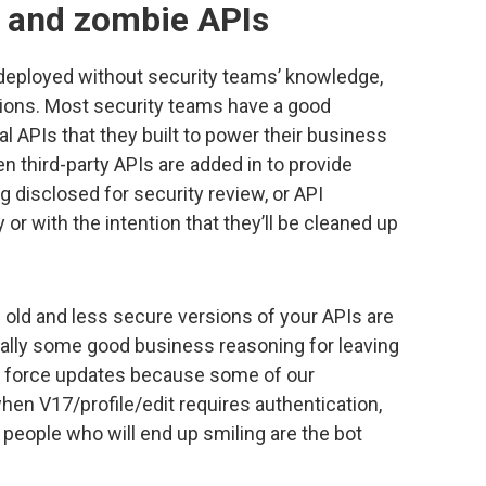
 and zombie APIs
deployed without security teams’ knowledge,
ions. Most security teams have a good
l APIs that they built to power their business
n third-party APIs are added in to provide
ng disclosed for security review, or API
or with the intention that they’ll be cleaned up
ld and less secure versions of your APIs are
usually some good business reasoning for leaving
t force updates because some of our
en V17/profile/edit requires authentication,
y people who will end up smiling are the bot
.