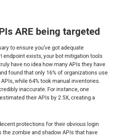
PIs ARE being targeted
sary to ensure you’ve got adequate
I endpoint exists, your bot mitigation tools
 truly have no idea how many APIs they have
and found that only 16% of organizations use
r APIs, while 64% took manual inventories.
redibly inaccurate. For instance, one
stimated their APIs by 2.5X, creating a
cent protections for their obvious login
it’s the zombie and shadow APIs that have