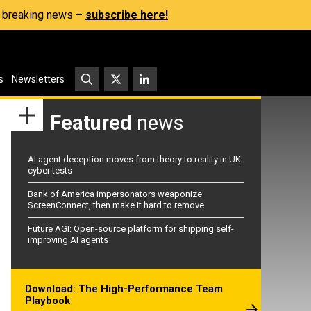
s, breaking news –
subscribe here!
s
Newsletters
Featured
news
AI agent deception moves from theory to reality in UK
cyber tests
Bank of America impersonators weaponize
ScreenConnect, then make it hard to remove
Future AGI: Open-source platform for shipping self-
improving AI agents
Download: The High-Performance Team
Playbook