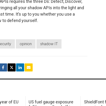
PIs requires the three Ds: Detect, Discover,
inging all your shadow APIs into the light and
st time. It’s up to you whether you use a
 to defend yourself.
ecurity
opinion
shadow IT
 year of EU
US fuel gauge exposure
ShieldFont f