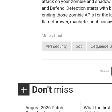
attack on your zombie and shadow A
and Defend. Detection starts with br
ending those zombie APIs for the la
flamethrower, machete, or chainsaw
More about
API security
bot
Cequence S
Share
Don't
miss
August 2026 Patch
What the first