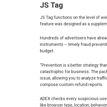
JS Tag
JS Tag functions on the level of we
feature was designed as a supplem
Hundreds of advertisers have alre
instruments – timely fraud prevent
budget.
“Prevention is a better strategy th
catastrophic for business. The pack
issue, allowing you to analyze traffi
compose custom refund reports.
ADEX checks every suspicious user 
like browser type, location, behavio