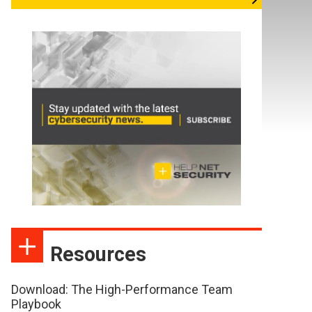
Resources
Download: The High-Performance Team
Playbook