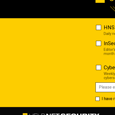
HNS 
Daily 
InSe
Editor'
month
Cybe
Weekly
cyberse
I have 