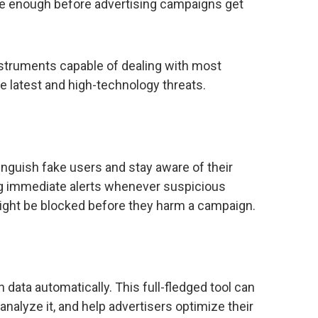
mate enough before advertising campaigns get
instruments capable of dealing with most
he latest and high-technology threats.
inguish fake users and stay aware of their
ding immediate alerts whenever suspicious
ight be blocked before they harm a campaign.
data automatically. This full-fledged tool can
 analyze it, and help advertisers optimize their