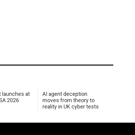
 launches at
AI agent deception
USA 2026
moves from theory to
reality in UK cyber tests