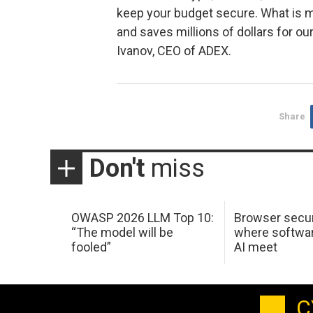
keep your budget secure. What is m
and saves millions of dollars for 
Ivanov, CEO of ADEX.
Share
Don't
miss
OWASP 2026 LLM Top 10:
Browser secur
“The model will be
where softwar
fooled”
AI meet
C