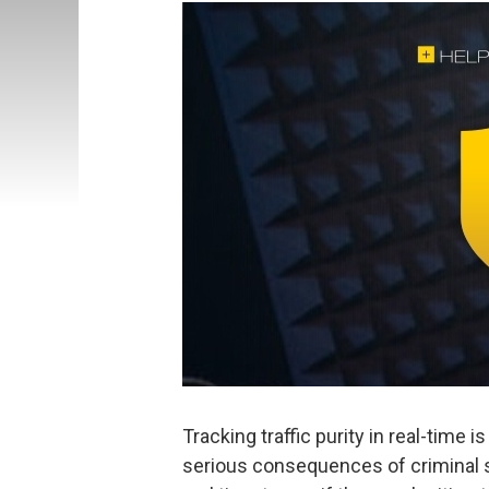
Tracking traffic purity in real-time i
serious consequences of criminal s