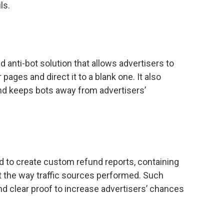
ls.
d anti-bot solution that allows advertisers to
pages and direct it to a blank one. It also
 and keeps bots away from advertisers’
 to create custom refund reports, containing
t the way traffic sources performed. Such
and clear proof to increase advertisers’ chances