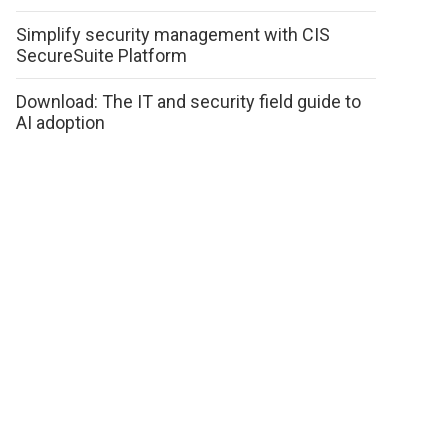
Simplify security management with CIS
SecureSuite Platform
Download: The IT and security field guide to
AI adoption