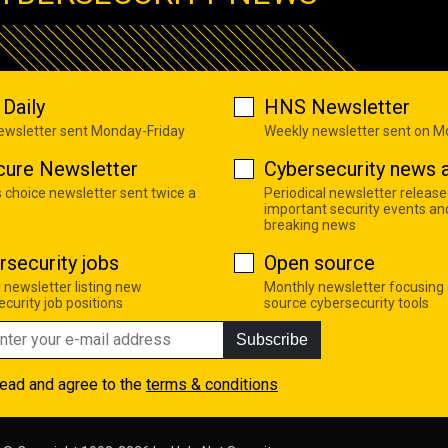
Daily
HNS Newsletter
newsletter sent Monday-Friday
Weekly newsletter sent on 
cure Newsletter
Cybersecurity news a
s choice newsletter sent twice a
Periodical newsletter release
important security events an
breaking news
rsecurity jobs
Open source
 newsletter listing new
Monthly newsletter focusing
curity job positions
source cybersecurity tools
Subscribe
read and agree to the
terms & conditions