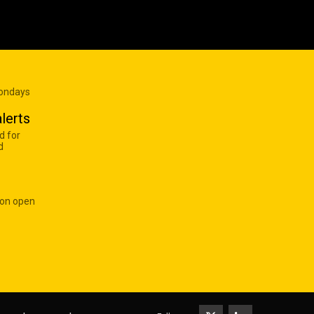
Mondays
lerts
d for
d
 on open