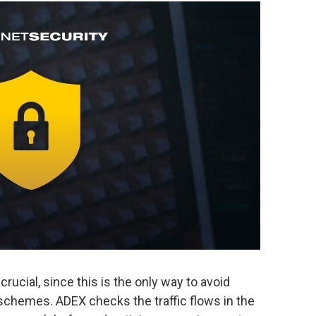
s crucial, since this is the only way to avoid
chemes. ADEX checks the traffic flows in the