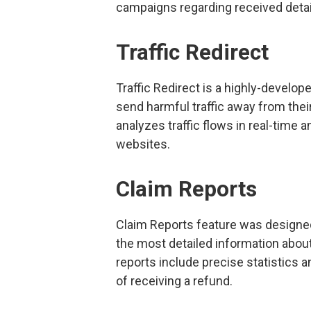
campaigns regarding received detai
Traffic Redirect
Traffic Redirect is a highly-develope
send harmful traffic away from their 
analyzes traffic flows in real-time
websites.
Claim Reports
Claim Reports feature was designed
the most detailed information abou
reports include precise statistics 
of receiving a refund.