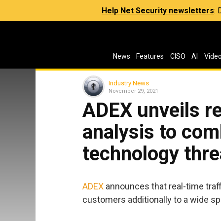
Help Net Security newsletters
:
News
Features
CISO
AI
Vide
Industry News
November 29, 2021
ADEX unveils rea
analysis to com
technology thre
ADEX
announces that real-time traffi
customers additionally to a wide sp