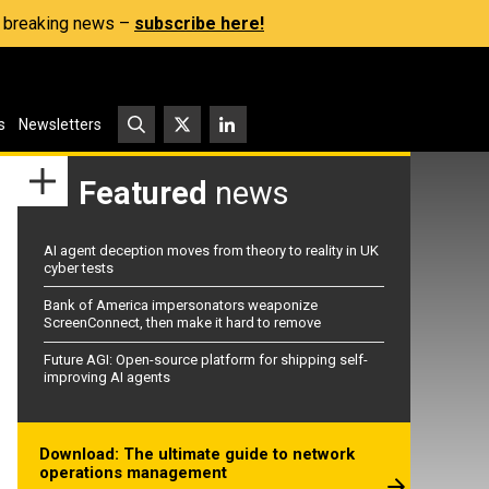
s, breaking news –
subscribe here!
s
Newsletters
Featured
news
AI agent deception moves from theory to reality in UK
cyber tests
Bank of America impersonators weaponize
ScreenConnect, then make it hard to remove
Future AGI: Open-source platform for shipping self-
improving AI agents
Download: The ultimate guide to network
operations management