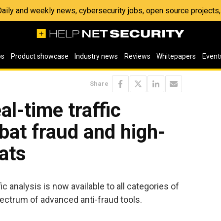
 Daily and weekly news, cybersecurity jobs, open source project
os
Product showcase
Industry news
Reviews
Whitepapers
Event
Share
l-time traffic
bat fraud and high-
ats
c analysis is now available to all categories of
ectrum of advanced anti-fraud tools.