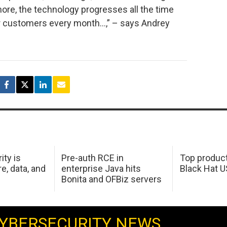
ore, the technology progresses all the time
our customers every month…,” – says Andrey
ity is
Pre-auth RCE in
Top product
e, data, and
enterprise Java hits
Black Hat 
Bonita and OFBiz servers
YBERSECURITY NEWS