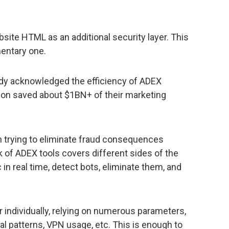
bsite HTML as an additional security layer. This
entary one.
ady acknowledged the efficiency of ADEX
ion saved about $1BN+ of their marketing
an trying to eliminate fraud consequences
 of ADEX tools covers different sides of the
c in real time, detect bots, eliminate them, and
individually, relying on numerous parameters,
ral patterns, VPN usage, etc. This is enough to