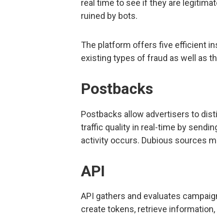
real time to see if they are legiti
ruined by bots.
The platform offers five efficient 
existing types of fraud as well as t
Postbacks
Postbacks allow advertisers to dist
traffic quality in real-time by sen
activity occurs. Dubious sources m
API
API gathers and evaluates campaign 
create tokens, retrieve information,