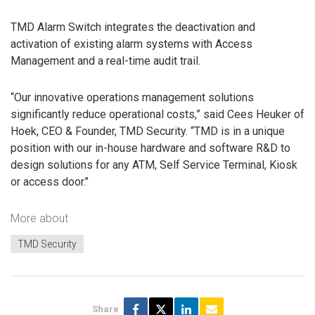
TMD Alarm Switch integrates the deactivation and
activation of existing alarm systems with Access
Management and a real-time audit trail.
“Our innovative operations management solutions
significantly reduce operational costs,” said Cees Heuker of
Hoek, CEO & Founder, TMD Security. “TMD is in a unique
position with our in-house hardware and software R&D to
design solutions for any ATM, Self Service Terminal, Kiosk
or access door.’’
More about
TMD Security
Share