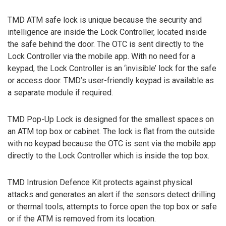
TMD ATM safe lock is unique because the security and
intelligence are inside the Lock Controller, located inside
the safe behind the door. The OTC is sent directly to the
Lock Controller via the mobile app. With no need for a
keypad, the Lock Controller is an ‘invisible’ lock for the safe
or access door. TMD’s user-friendly keypad is available as
a separate module if required.
TMD Pop-Up Lock is designed for the smallest spaces on
an ATM top box or cabinet. The lock is flat from the outside
with no keypad because the OTC is sent via the mobile app
directly to the Lock Controller which is inside the top box.
TMD Intrusion Defence Kit protects against physical
attacks and generates an alert if the sensors detect drilling
or thermal tools, attempts to force open the top box or safe
or if the ATM is removed from its location.