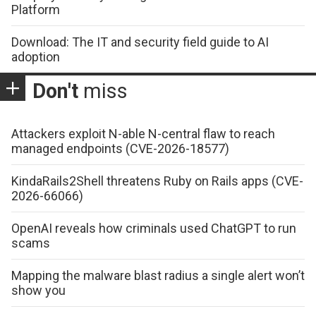
Platform
Download: The IT and security field guide to AI
adoption
Don't
miss
Attackers exploit N-able N-central flaw to reach
managed endpoints (CVE-2026-18577)
KindaRails2Shell threatens Ruby on Rails apps (CVE-
2026-66066)
OpenAI reveals how criminals used ChatGPT to run
scams
Mapping the malware blast radius a single alert won’t
show you