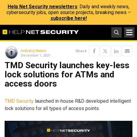
Help Net Security newsletters
: Daily and weekly news,
cybersecurity jobs, open source projects, breaking news –
subscribe here!
Industry News
Share
December 1, 2021
TMD Security launches key-less
lock solutions for ATMs and
access doors
TMD Security
launched in-house R&D developed intelligent
lock solutions for all types of access points.