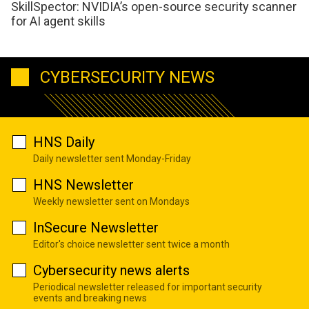
SkillSpector: NVIDIA’s open-source security scanner
for AI agent skills
CYBERSECURITY NEWS
HNS Daily
Daily newsletter sent Monday-Friday
HNS Newsletter
Weekly newsletter sent on Mondays
InSecure Newsletter
Editor's choice newsletter sent twice a month
Cybersecurity news alerts
Periodical newsletter released for important security
events and breaking news