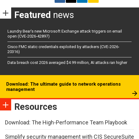
Featured
news
Laundry Bear’s new Microsoft Exchange attack triggers on email
open (CVE-2026-42897)
Cisco FMC static credentials exploited by attackers (CVE-2026-
20316)
Data breach cost 2026 averaged $4.99 million, AI attacks ran higher
Download: The ultimate guide to network operations
management
Resources
Download: The High-Performance Team Playbook
Simplify security management with CIS SecureSuite