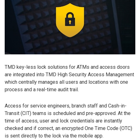
TMD key-less lock solutions for ATMs and access doors
are integrated into TMD High Security Access Management
which centrally manages all users and locations with one
process and a real-time audit trail.
Access for service engineers, branch staff and Cash-in-
Transit (CIT) teams is scheduled and pre-approved. At the
time of access, user and lock credentials are instantly
checked and if correct, an encrypted One Time Code (OTC)
is sent directly to the lock via the mobile app.