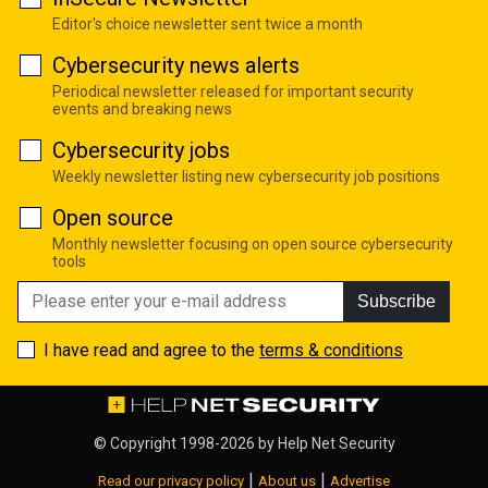
Editor's choice newsletter sent twice a month
Cybersecurity news alerts
Periodical newsletter released for important security
events and breaking news
Cybersecurity jobs
Weekly newsletter listing new cybersecurity job positions
Open source
Monthly newsletter focusing on open source cybersecurity
tools
Subscribe
I have read and agree to the
terms & conditions
© Copyright 1998-2026 by
Help Net Security
|
|
Read our privacy policy
About us
Advertise