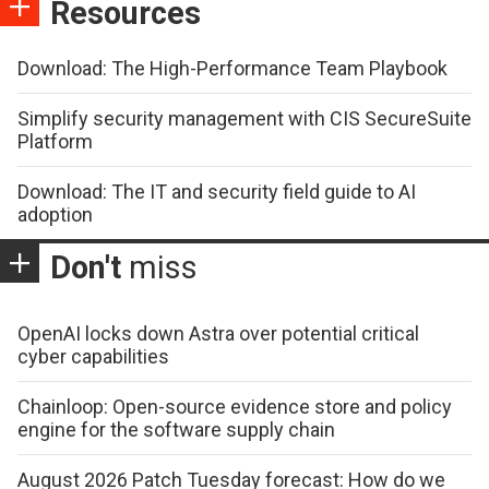
Resources
Download: The High-Performance Team Playbook
Simplify security management with CIS SecureSuite
Platform
Download: The IT and security field guide to AI
adoption
Don't
miss
OpenAI locks down Astra over potential critical
cyber capabilities
Chainloop: Open-source evidence store and policy
engine for the software supply chain
August 2026 Patch Tuesday forecast: How do we