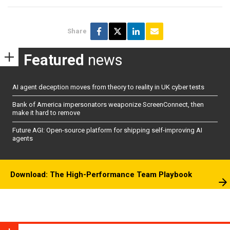
Share
Featured
news
AI agent deception moves from theory to reality in UK cyber tests
Bank of America impersonators weaponize ScreenConnect, then
make it hard to remove
Future AGI: Open-source platform for shipping self-improving AI
agents
Download: The High-Performance Team Playbook