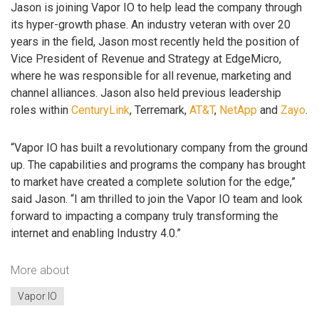
Jason is joining Vapor IO to help lead the company through
its hyper-growth phase. An industry veteran with over 20
years in the field, Jason most recently held the position of
Vice President of Revenue and Strategy at EdgeMicro,
where he was responsible for all revenue, marketing and
channel alliances. Jason also held previous leadership
roles within
CenturyLink
, Terremark,
AT&T
,
NetApp
and
Zayo
.
“Vapor IO has built a revolutionary company from the ground
up. The capabilities and programs the company has brought
to market have created a complete solution for the edge,”
said Jason. “I am thrilled to join the Vapor IO team and look
forward to impacting a company truly transforming the
internet and enabling Industry 4.0.”
More about
Vapor IO