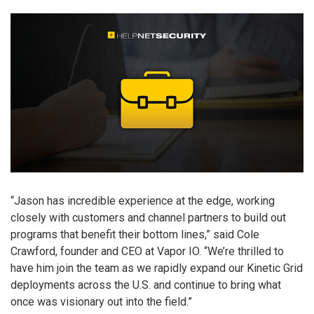
“Jason has incredible experience at the edge, working
closely with customers and channel partners to build out
programs that benefit their bottom lines,” said Cole
Crawford, founder and CEO at Vapor IO. “We’re thrilled to
have him join the team as we rapidly expand our Kinetic Grid
deployments across the U.S. and continue to bring what
once was visionary out into the field.”