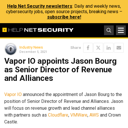
Help Net Security newsletters
: Daily and weekly news,
cybersecurity jobs, open source projects, breaking news –
subscribe here!
Industry News
Share
December 5, 2021
Vapor IO appoints Jason Bourg
as Senior Director of Revenue
and Alliances
Vapor IO
announced the appointment of Jason Bourg to the
position of Senior Director of Revenue and Alliances. Jason
will focus on revenue growth and lead channel alliances
with partners such as
Cloudflare
,
VMWare
,
AWS
and Crown
Castle.