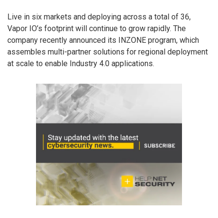
Live in six markets and deploying across a total of 36,
Vapor IO’s footprint will continue to grow rapidly. The
company recently announced its INZONE program, which
assembles multi-partner solutions for regional deployment
at scale to enable Industry 4.0 applications.