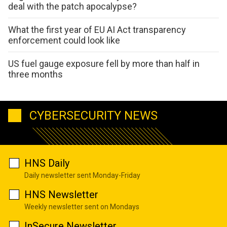
deal with the patch apocalypse?
What the first year of EU AI Act transparency
enforcement could look like
US fuel gauge exposure fell by more than half in
three months
CYBERSECURITY NEWS
HNS Daily
Daily newsletter sent Monday-Friday
HNS Newsletter
Weekly newsletter sent on Mondays
InSecure Newsletter